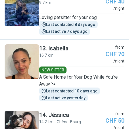
CHF 40
9.7 km
K
/night
Loving petsitter for your dog
Last contacted 8 days ago
Last active 7 days ago
13
.
Isabella
from
CHF 70
16.7 km
I
/night
NEW SITTER
A Safe Home for Your Dog While You’re
Away 🐾
Last contacted 10 days ago
Last active yesterday
14
.
Jéssica
from
CHF 50
14.2 km - Chêne-Bourg
J
/night