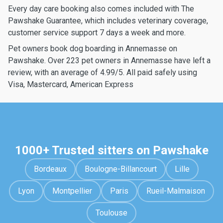
Every day care booking also comes included with The
Pawshake Guarantee, which includes veterinary coverage,
customer service support 7 days a week and more.
Pet owners book dog boarding in Annemasse on
Pawshake. Over 223 pet owners in Annemasse have left a
review, with an average of 4.99/5. All paid safely using
Visa, Mastercard, American Express
1000+ Trusted sitters on Pawshake
Bordeaux
Boulogne-Billancourt
Lille
Lyon
Montpellier
Paris
Rueil-Malmaison
Toulouse