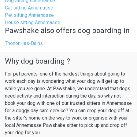
Dog sitting Annemasse
Cat sitting Annemasse
Pet sitting Annemasse
House sitting Annemasse
Pawshake also offers dog boarding in
Thonon-les-Bains
Why dog boarding ?
For pet parents, one of the hardest things about going to
work each day is wondering what your dog will get up to
while you are gone. At Pawshake, we understand that dogs
need activity and interaction during the day, so why not
book your dog with one of our trusted sitters in Annemasse
for a doggy day care service? You can drop your dog off at
the sitter’s home on the way to work or organise with your
local Annemasse Pawshake sitter to pick up and drop off
your dog for you.