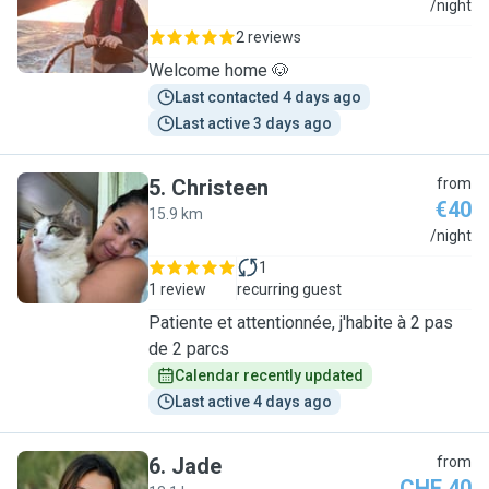
J
/night
2 reviews
Welcome home 🐶
Last contacted 4 days ago
Last active 3 days ago
5
.
Christeen
from
€40
15.9 km
C
/night
1
1 review
recurring guest
Patiente et attentionnée, j'habite à 2 pas
de 2 parcs
Calendar recently updated
Last active 4 days ago
6
.
Jade
from
CHF 40