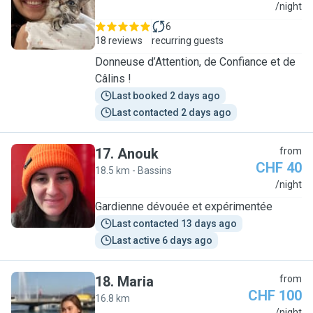
R
/night
6
18 reviews
recurring guests
Donneuse d’Attention, de Confiance et de
Câlins !
Last booked 2 days ago
Last contacted 2 days ago
17
.
Anouk
from
CHF 40
18.5 km - Bassins
A
/night
Gardienne dévouée et expérimentée
Last contacted 13 days ago
Last active 6 days ago
18
.
Maria
from
CHF 100
16.8 km
/night