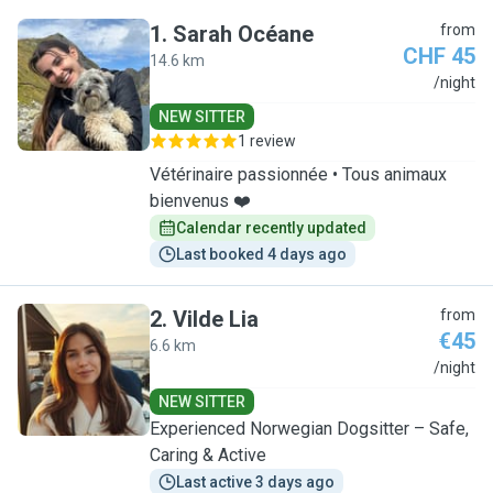
1
.
Sarah Océane
from
CHF 45
14.6 km
S
/night
NEW SITTER
1 review
Vétérinaire passionnée • Tous animaux
bienvenus ❤️
Calendar recently updated
Last booked 4 days ago
2
.
Vilde Lia
from
€45
6.6 km
V
/night
NEW SITTER
Experienced Norwegian Dogsitter – Safe,
Caring & Active
Last active 3 days ago