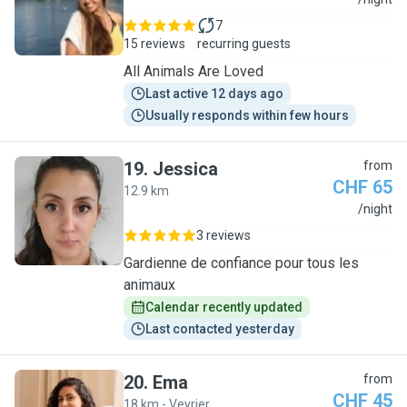
M
7
15 reviews
recurring guests
All Animals Are Loved
Last active 12 days ago
Usually responds within few hours
19
.
Jessica
from
CHF 65
12.9 km
J
/night
3 reviews
Gardienne de confiance pour tous les
animaux
Calendar recently updated
Last contacted yesterday
20
.
Ema
from
CHF 45
18 km - Veyrier