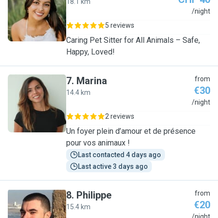
18.1 km
J
/night
5 reviews
Caring Pet Sitter for All Animals – Safe,
Happy, Loved!
7
.
Marina
from
€30
14.4 km
M
/night
2 reviews
Un foyer plein d’amour et de présence
pour vos animaux !
Last contacted 4 days ago
Last active 3 days ago
8
.
Philippe
from
€20
15.4 km
P
/night