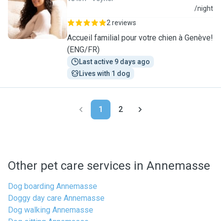
E
/night
2 reviews
Accueil familial pour votre chien à Genève!
(ENG/FR)
Last active 9 days ago
Lives with 1 dog
1
2
Other pet care services in Annemasse
Dog boarding Annemasse
Doggy day care Annemasse
Dog walking Annemasse