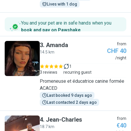
Lives with 1 dog
You and your pet are in safe hands when you
book and pay on Pawshake
.
3
.
Amanda
from
CHF 40
14.5 km
A
/night
1
3 reviews
recurring guest
Promeneuse et éducatrice canine formée
ACACED
Last booked 9 days ago
Last contacted 2 days ago
4
.
Jean-Charles
from
€40
18.7 km