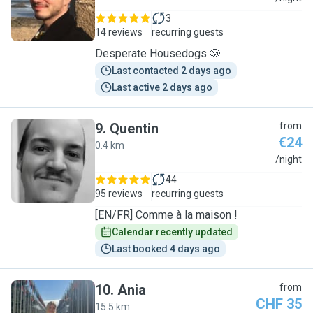
3
14 reviews
recurring guests
Desperate Housedogs 🐶
Last contacted 2 days ago
Last active 2 days ago
9
.
Quentin
from
€24
0.4 km
Q
/night
44
95 reviews
recurring guests
[EN/FR] Comme à la maison !
Calendar recently updated
Last booked 4 days ago
10
.
Ania
from
CHF 35
15.5 km