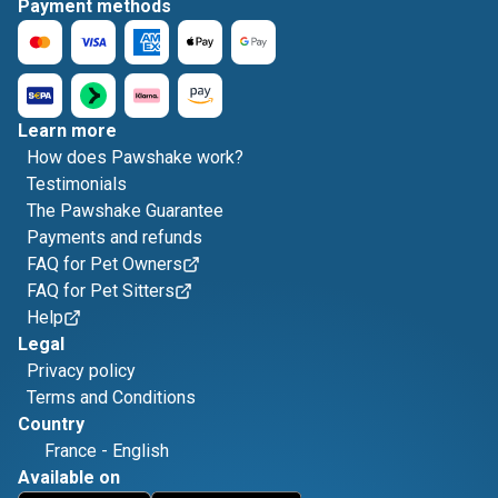
Payment methods
Learn more
How does Pawshake work?
Testimonials
The Pawshake Guarantee
Payments and refunds
FAQ for Pet Owners
FAQ for Pet Sitters
Help
Legal
Privacy policy
Terms and Conditions
Country
France
-
English
Available on