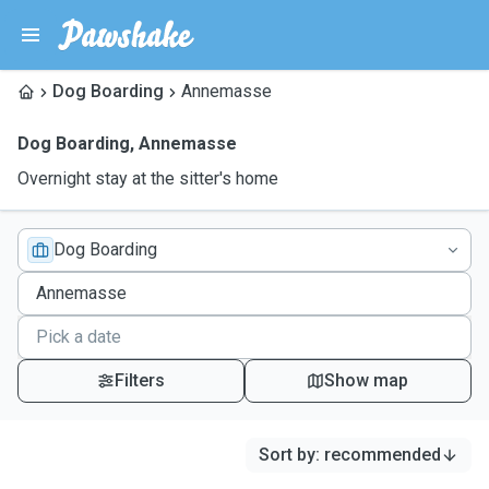
Dog Boarding
Annemasse
Dog Boarding
,
Annemasse
Overnight stay at the sitter's home
Dog Boarding
Filters
Show map
Sort by
:
recommended