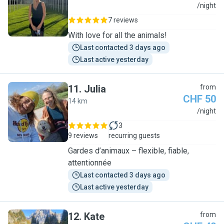
A
/night
7 reviews
With love for all the animals!
Last contacted 3 days ago
Last active yesterday
11
.
Julia
from
CHF 50
14 km
J
/night
3
9 reviews
recurring guests
Gardes d’animaux – flexible, fiable,
attentionnée
Last contacted 3 days ago
Last active yesterday
12
.
Kate
from