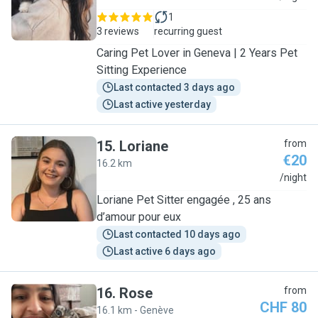
1
3 reviews
recurring guest
Caring Pet Lover in Geneva | 2 Years Pet
Sitting Experience
Last contacted 3 days ago
Last active yesterday
15
.
Loriane
from
€20
16.2 km
L
/night
Loriane Pet Sitter engagée , 25 ans
d’amour pour eux
Last contacted 10 days ago
Last active 6 days ago
16
.
Rose
from
CHF 80
16.1 km - Genève