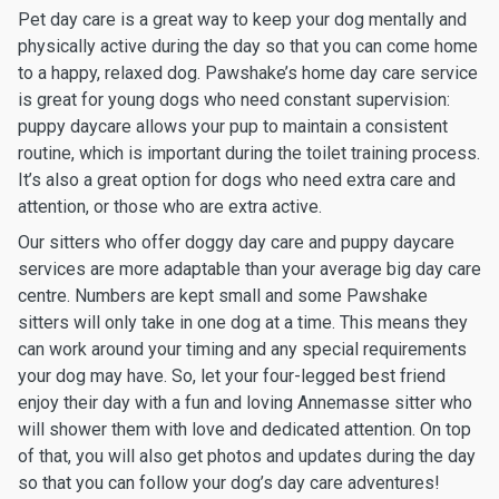
Pet day care is a great way to keep your dog mentally and
physically active during the day so that you can come home
to a happy, relaxed dog. Pawshake’s home day care service
is great for young dogs who need constant supervision:
puppy daycare allows your pup to maintain a consistent
routine, which is important during the toilet training process.
It’s also a great option for dogs who need extra care and
attention, or those who are extra active.
Our sitters who offer doggy day care and puppy daycare
services are more adaptable than your average big day care
centre. Numbers are kept small and some Pawshake
sitters will only take in one dog at a time. This means they
can work around your timing and any special requirements
your dog may have. So, let your four-legged best friend
enjoy their day with a fun and loving Annemasse sitter who
will shower them with love and dedicated attention. On top
of that, you will also get photos and updates during the day
so that you can follow your dog’s day care adventures!