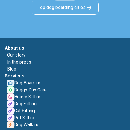
Top dog boarding cities
About us
Our story
In the press
Blog
Services
Dog Boarding
Doggy Day Care
House Sitting
Dog Sitting
Cat Sitting
Pet Sitting
Dog Walking