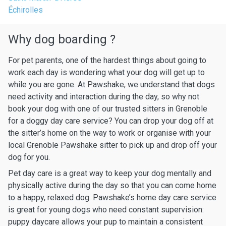
Échirolles
Why dog boarding ?
For pet parents, one of the hardest things about going to
work each day is wondering what your dog will get up to
while you are gone. At Pawshake, we understand that dogs
need activity and interaction during the day, so why not
book your dog with one of our trusted sitters in Grenoble
for a doggy day care service? You can drop your dog off at
the sitter’s home on the way to work or organise with your
local Grenoble Pawshake sitter to pick up and drop off your
dog for you.
Pet day care is a great way to keep your dog mentally and
physically active during the day so that you can come home
to a happy, relaxed dog. Pawshake’s home day care service
is great for young dogs who need constant supervision:
puppy daycare allows your pup to maintain a consistent