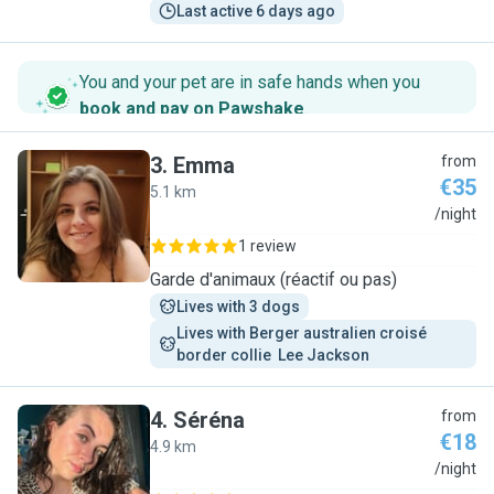
Last active 6 days ago
You and your pet are in safe hands when you
book and pay on Pawshake
.
3
.
Emma
from
€35
5.1 km
E
/night
1 review
Garde d'animaux (réactif ou pas)
Lives with 3 dogs
Lives with Berger australien croisé 
border collie  Lee Jackson 
4
.
Séréna
from
€18
4.9 km
S
/night