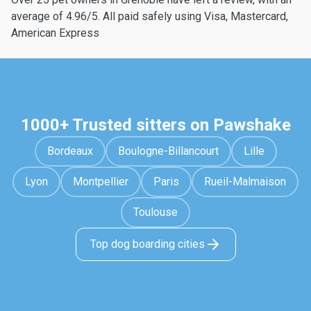
average of 4.96/5. All paid safely using Visa, Mastercard,
American Express
1000+ Trusted sitters on Pawshake
Bordeaux
Boulogne-Billancourt
Lille
Lyon
Montpellier
Paris
Rueil-Malmaison
Toulouse
Top dog boarding cities