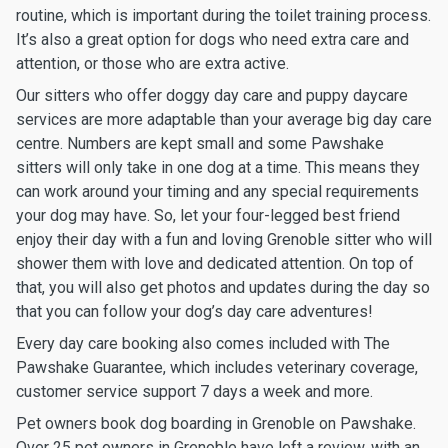
routine, which is important during the toilet training process.
It’s also a great option for dogs who need extra care and
attention, or those who are extra active.
Our sitters who offer doggy day care and puppy daycare
services are more adaptable than your average big day care
centre. Numbers are kept small and some Pawshake
sitters will only take in one dog at a time. This means they
can work around your timing and any special requirements
your dog may have. So, let your four-legged best friend
enjoy their day with a fun and loving Grenoble sitter who will
shower them with love and dedicated attention. On top of
that, you will also get photos and updates during the day so
that you can follow your dog’s day care adventures!
Every day care booking also comes included with The
Pawshake Guarantee, which includes veterinary coverage,
customer service support 7 days a week and more.
Pet owners book dog boarding in Grenoble on Pawshake.
Over 25 pet owners in Grenoble have left a review, with an