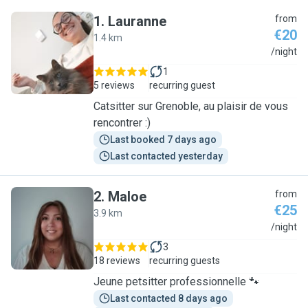
1
.
Lauranne
from
€20
1.4 km
L
/night
1
5 reviews
recurring guest
Catsitter sur Grenoble, au plaisir de vous
rencontrer :)
Last booked 7 days ago
Last contacted yesterday
2
.
Maloe
from
€25
3.9 km
M
/night
3
18 reviews
recurring guests
Jeune petsitter professionnelle 🐾
Last contacted 8 days ago