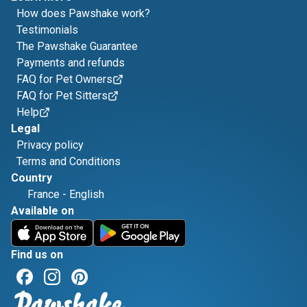
How does Pawshake work?
Testimonials
The Pawshake Guarantee
Payments and refunds
FAQ for Pet Owners
FAQ for Pet Sitters
Help
Legal
Privacy policy
Terms and Conditions
Country
France
-
English
Available on
Find us on