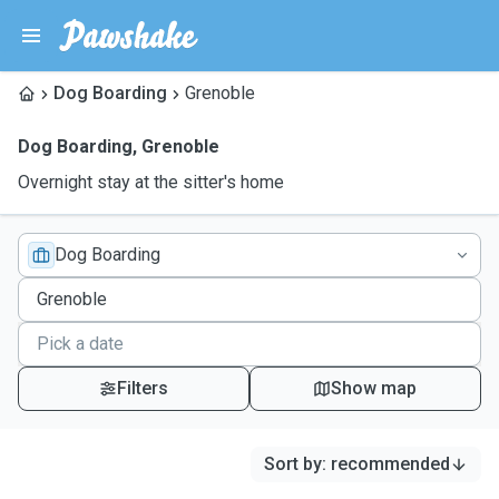
Dog Boarding
Grenoble
Dog Boarding
,
Grenoble
Overnight stay at the sitter's home
Dog Boarding
Filters
Show map
Sort by
:
recommended