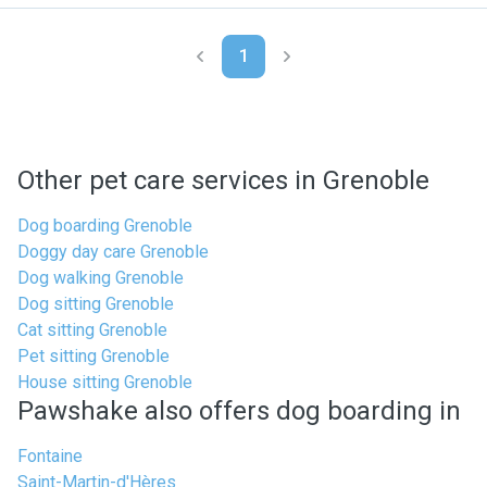
1
Other pet care services in Grenoble
Dog boarding Grenoble
Doggy day care Grenoble
Dog walking Grenoble
Dog sitting Grenoble
Cat sitting Grenoble
Pet sitting Grenoble
House sitting Grenoble
Pawshake also offers dog boarding in
Fontaine
Saint-Martin-d'Hères