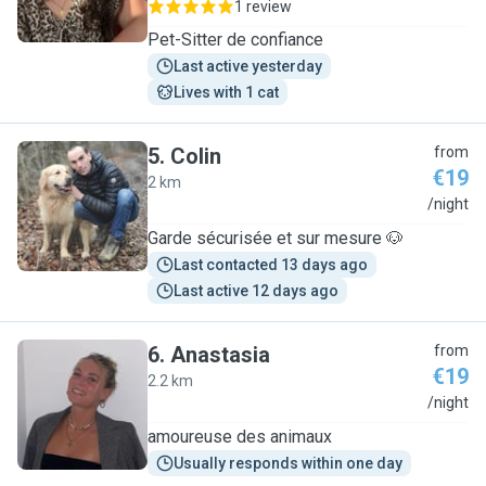
1 review
Pet-Sitter de confiance
Last active yesterday
Lives with 1 cat
5
.
Colin
from
€19
2 km
C
/night
Garde sécurisée et sur mesure 🐶
Last contacted 13 days ago
Last active 12 days ago
6
.
Anastasia
from
€19
2.2 km
A
/night
amoureuse des animaux
Usually responds within one day