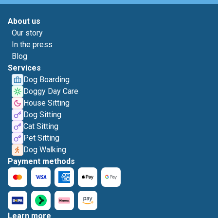
About us
Our story
In the press
Blog
Services
Dog Boarding
Doggy Day Care
House Sitting
Dog Sitting
Cat Sitting
Pet Sitting
Dog Walking
Payment methods
Learn more