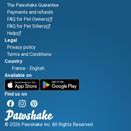
The Pawshake Guarantee
Payments and refunds
FAQ for Pet Owners
FAQ for Pet Sitters
Help
Legal
Privacy policy
Terms and Conditions
Country
France
-
English
Available on
Find us on
© 2026 Pawshake Inc. All Rights Reserved.