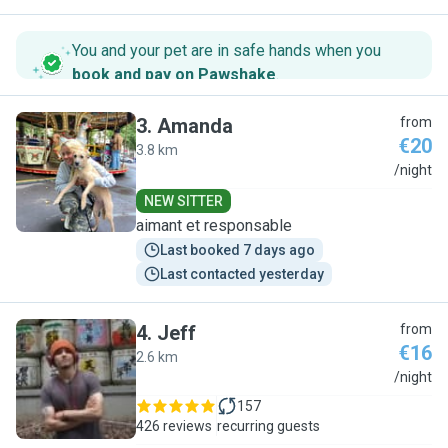
You and your pet are in safe hands when you
book and pay on Pawshake
.
3
.
Amanda
from
€20
3.8 km
A
/night
NEW SITTER
aimant et responsable
Last booked 7 days ago
Last contacted yesterday
4
.
Jeff
from
€16
2.6 km
J
/night
157
426 reviews
recurring guests