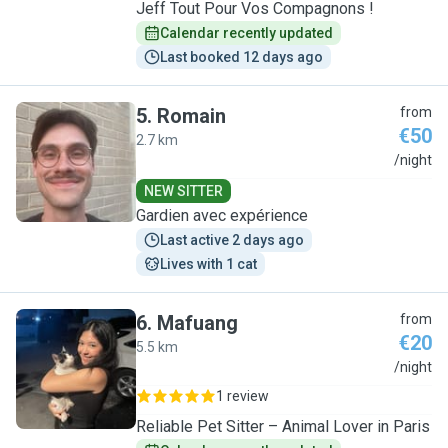
Jeff Tout Pour Vos Compagnons !
Calendar recently updated
Last booked 12 days ago
5
.
Romain
from
€50
2.7 km
R
/night
NEW SITTER
Gardien avec expérience
Last active 2 days ago
Lives with 1 cat
6
.
Mafuang
from
€20
5.5 km
M
/night
1 review
Reliable Pet Sitter – Animal Lover in Paris