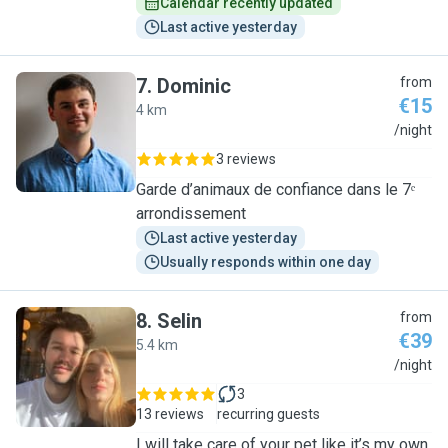
Calendar recently updated
Last active yesterday
7
.
Dominic
from
€15
4 km
D
/night
3 reviews
Garde d’animaux de confiance dans le 7ᵉ
arrondissement
Last active yesterday
Usually responds within one day
8
.
Selin
from
€39
5.4 km
S
/night
3
13 reviews
recurring guests
I will take care of your pet like it’s my own