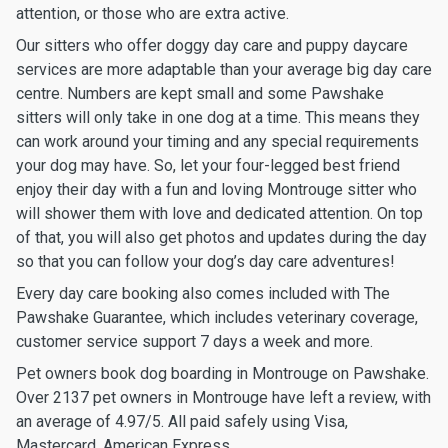
attention, or those who are extra active.
Our sitters who offer doggy day care and puppy daycare
services are more adaptable than your average big day care
centre. Numbers are kept small and some Pawshake
sitters will only take in one dog at a time. This means they
can work around your timing and any special requirements
your dog may have. So, let your four-legged best friend
enjoy their day with a fun and loving Montrouge sitter who
will shower them with love and dedicated attention. On top
of that, you will also get photos and updates during the day
so that you can follow your dog’s day care adventures!
Every day care booking also comes included with The
Pawshake Guarantee, which includes veterinary coverage,
customer service support 7 days a week and more.
Pet owners book dog boarding in Montrouge on Pawshake.
Over 2137 pet owners in Montrouge have left a review, with
an average of 4.97/5. All paid safely using Visa,
Mastercard, American Express