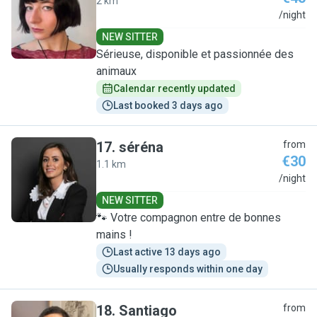
2 km
M
/night
NEW SITTER
Sérieuse, disponible et passionnée des
animaux
Calendar recently updated
Last booked 3 days ago
17
.
séréna
from
€30
1.1 km
S
/night
NEW SITTER
🐾 Votre compagnon entre de bonnes
mains !
Last active 13 days ago
Usually responds within one day
18
.
Santiago
from