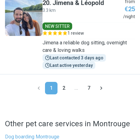
20
.
Jimena & Léopold
from
€25
3.3 km
J
/night
NEW SITTER
1 review
Jimena a reliable dog sitting, overnight
care & loving walks
Last contacted 3 days ago
Last active yesterday
1
2
...
7
Other pet care services in Montrouge
Dog boarding Montrouge