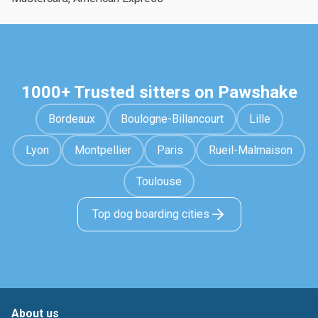
1000+ Trusted sitters on Pawshake
Bordeaux
Boulogne-Billancourt
Lille
Lyon
Montpellier
Paris
Rueil-Malmaison
Toulouse
Top dog boarding cities
About us