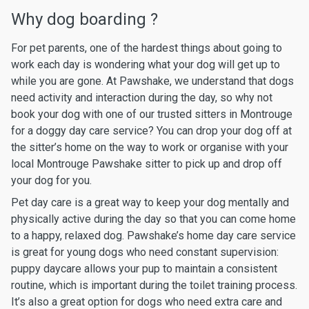
Why dog boarding ?
For pet parents, one of the hardest things about going to
work each day is wondering what your dog will get up to
while you are gone. At Pawshake, we understand that dogs
need activity and interaction during the day, so why not
book your dog with one of our trusted sitters in Montrouge
for a doggy day care service? You can drop your dog off at
the sitter’s home on the way to work or organise with your
local Montrouge Pawshake sitter to pick up and drop off
your dog for you.
Pet day care is a great way to keep your dog mentally and
physically active during the day so that you can come home
to a happy, relaxed dog. Pawshake’s home day care service
is great for young dogs who need constant supervision:
puppy daycare allows your pup to maintain a consistent
routine, which is important during the toilet training process.
It’s also a great option for dogs who need extra care and