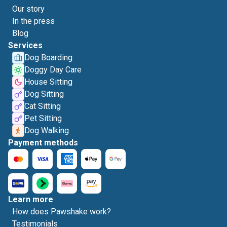
Our story
In the press
Blog
Services
Dog Boarding
Doggy Day Care
House Sitting
Dog Sitting
Cat Sitting
Pet Sitting
Dog Walking
Payment methods
Learn more
How does Pawshake work?
Testimonials