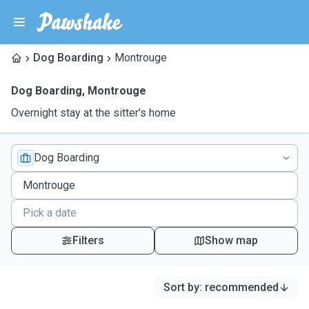
Dog Boarding
Montrouge
Dog Boarding
,
Montrouge
Overnight stay at the sitter's home
Dog Boarding
Filters
Show map
Sort by
:
recommended