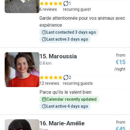
1
6 reviews
recurring guest
Garde attentionnée pour vos animaux avec
expérience
Last contacted 3 days ago
Last active 3 days ago
15
.
Maroussia
from
€15
0.8 km
M
/night
2
12 reviews
recurring guests
Parce qu'ils le valent bien
Calendar recently updated
Last active 4 days ago
16
.
Marie-Amélie
from
€45