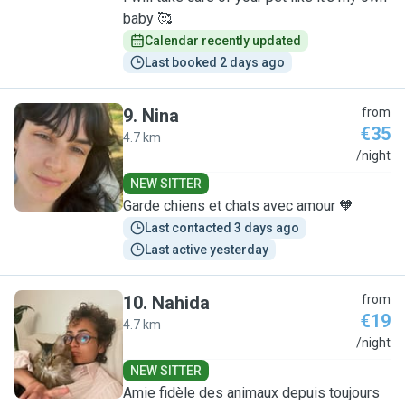
baby 🥰
Calendar recently updated
Last booked 2 days ago
9
.
Nina
from
€35
4.7 km
N
/night
NEW SITTER
Garde chiens et chats avec amour 🧡
Last contacted 3 days ago
Last active yesterday
10
.
Nahida
from
€19
4.7 km
N
/night
NEW SITTER
Amie fidèle des animaux depuis toujours