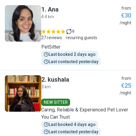
1
.
Ana
from
€30
4.4 km
A
/night
9
27 reviews
recurring guests
PetSitter
Last booked 2 days ago
Last contacted yesterday
2
.
kushala
from
€25
3 km
K
/night
NEW SITTER
Caring, Reliable & Experienced Pet Lover
You Can Trust
Last booked 4 days ago
Last contacted yesterday