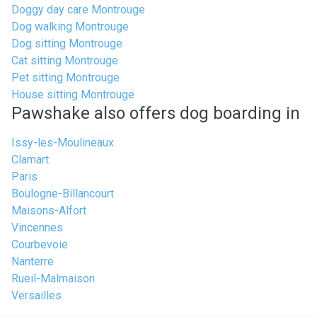
Doggy day care Montrouge
Dog walking Montrouge
Dog sitting Montrouge
Cat sitting Montrouge
Pet sitting Montrouge
House sitting Montrouge
Pawshake also offers dog boarding in
Issy-les-Moulineaux
Clamart
Paris
Boulogne-Billancourt
Maisons-Alfort
Vincennes
Courbevoie
Nanterre
Rueil-Malmaison
Versailles