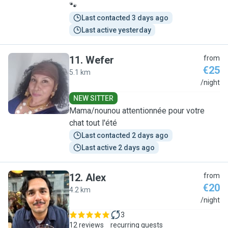
🐾
Last contacted 3 days ago
Last active yesterday
11
.
Wefer
from
€25
5.1 km
W
/night
NEW SITTER
Mama/nounou attentionnée pour votre
chat tout l'été
Last contacted 2 days ago
Last active 2 days ago
12
.
Alex
from
€20
4.2 km
A
/night
3
12 reviews
recurring guests