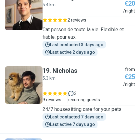
€20
5.4 km
S
/night
2 reviews
Cat person de toute la vie. Flexible et
fiable, pour eux.
Last contacted 3 days ago
Last active 2 days ago
19
.
Nicholas
from
€25
5.3 km
N
/night
3
9 reviews
recurring guests
24/7 housesitting care for your pets
Last contacted 7 days ago
Last active 7 days ago