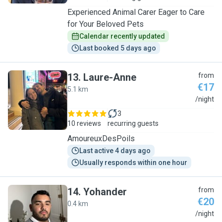
Experienced Animal Carer Eager to Care
for Your Beloved Pets
Calendar recently updated
Last booked 5 days ago
13
.
Laure-Anne
from
€17
5.1 km
L
/night
3
10 reviews
recurring guests
AmoureuxDesPoils
Last active 4 days ago
Usually responds within one hour
14
.
Yohander
from
€20
0.4 km
Y
/night