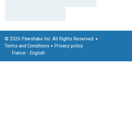
© 2026 Pawshake Inc. All Rights Reserved.
Terms and Conditions
Privacy policy
France
-
English