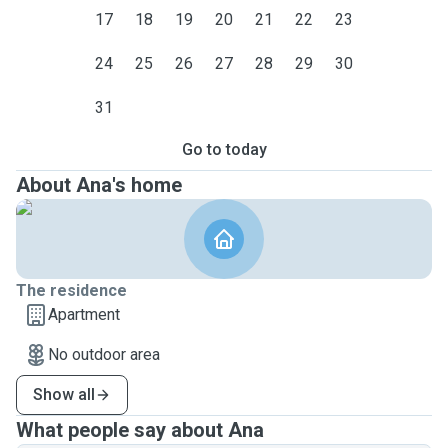
17
18
19
20
21
22
23
24
25
26
27
28
29
30
31
Go to today
About Ana's home
The residence
Apartment
No outdoor area
Show all
What people say about Ana