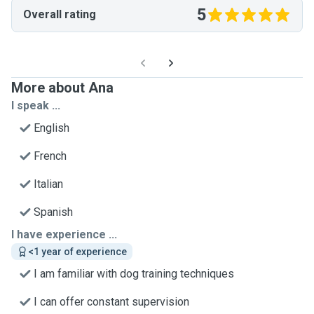
5
Overall rating
More about Ana
I speak ...
English
French
Italian
Spanish
I have experience ...
<1 year of experience
I am familiar with dog training techniques
I can offer constant supervision