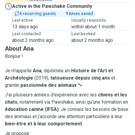
Active in the Pawshake Community
4 recurring guests
9 times saved
Last active
Usually responds
13 days ago
within about 1 month
Last contacted
Last booked
about 2 months ago
about 2 months ago
About Ana
Bonjour !
Je m’appelle
Ana
, diplômée en
Histoire de l’Art et
Archéologie
(2019),
tatoueuse depuis cinq ans
et
grande
passionnée des animaux
🐾
J’ai plusieurs années d’expérience avec les
chiens et les
chats
, notamment via Pawshake, ainsi qu’une formation en
éducation canine (IFSA)
. Je connais les besoins de base
des animaux et j’accorde une attention particulière à leur
bien-être et à leur comportement
.
Je propose :