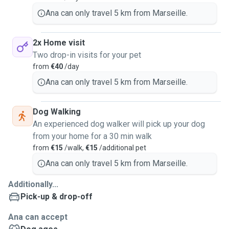
Ana can only travel 5 km from Marseille.
2x Home visit
Two drop-in visits for your pet
from
€40
/day
Ana can only travel 5 km from Marseille.
Dog Walking
An experienced dog walker will pick up your dog
from your home for a 30 min walk
from
€15
/walk,
€15
/additional pet
Ana can only travel 5 km from Marseille.
Additionally...
Pick-up & drop-off
Ana can accept