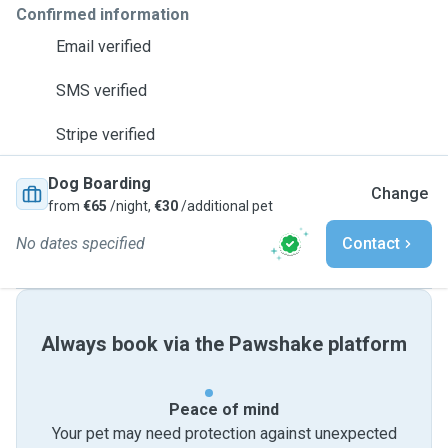
Confirmed information
Email verified
SMS verified
Stripe verified
Dog Boarding
Change
from
€65
/night,
€30
/additional pet
No dates specified
Contact
Always book via the Pawshake platform
Peace of mind
Your pet may need protection against unexpected