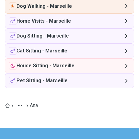
Dog Walking
-
Marseille
Home Visits
-
Marseille
Dog Sitting
-
Marseille
Cat Sitting
-
Marseille
House Sitting
-
Marseille
Pet Sitting
-
Marseille
Ana