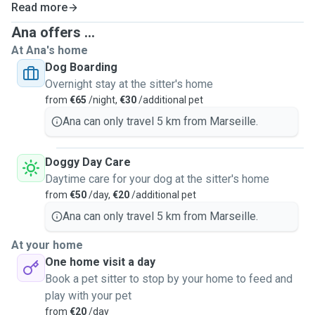
Read more
Ana offers ...
At Ana's home
Dog Boarding
Overnight stay at the sitter's home
from
€65
/night,
€30
/additional pet
Ana can only travel 5 km from Marseille.
Doggy Day Care
Daytime care for your dog at the sitter's home
from
€50
/day,
€20
/additional pet
Ana can only travel 5 km from Marseille.
At your home
One home visit a day
Book a pet sitter to stop by your home to feed and
play with your pet
from
€20
/day