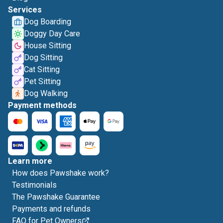
Services
Dog Boarding
Doggy Day Care
House Sitting
Dog Sitting
Cat Sitting
Pet Sitting
Dog Walking
Payment methods
Learn more
How does Pawshake work?
Testimonials
The Pawshake Guarantee
Payments and refunds
FAQ for Pet Owners