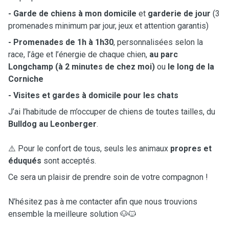
- Garde de chiens à mon domicile
et
garderie de jour
(3
promenades minimum par jour, jeux et attention garantis)
- Promenades de 1h à 1h30
, personnalisées selon la
race, l’âge et l’énergie de chaque chien,
au parc
Longchamp (à 2 minutes de chez moi)
ou
le long de la
Corniche
- Visites et gardes à domicile pour les chats
J’ai l’habitude de m’occuper de chiens de toutes tailles, du
Bulldog au Leonberger
.
⚠️ Pour le confort de tous, seuls les animaux
propres et
éduqués
sont acceptés.
Ce sera un plaisir de prendre soin de votre compagnon !
N’hésitez pas à me contacter afin que nous trouvions
ensemble la meilleure solution 🐶🐱