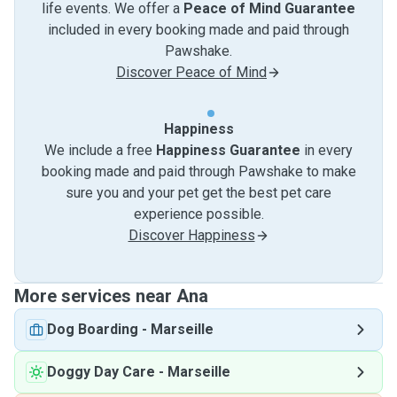
life events. We offer a
Peace of Mind Guarantee
included in every booking made and paid through
Pawshake.
Discover Peace of Mind
Happiness
We include a free
Happiness Guarantee
in every
booking made and paid through Pawshake to make
sure you and your pet get the best pet care
experience possible.
Discover Happiness
More services near Ana
Dog Boarding
-
Marseille
Doggy Day Care
-
Marseille