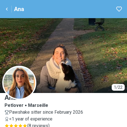
Ana
A
1/22
Ana
Petlover
Marseille
Pawshake sitter since February 2026
<1 year of experience
(
8 reviews
)