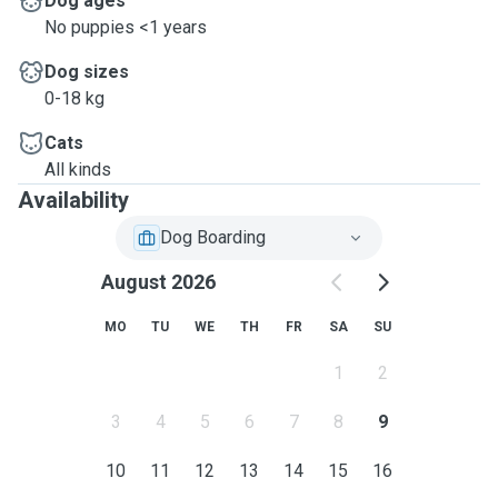
Dog ages
No puppies <1 years
Dog sizes
0-18 kg
Cats
All kinds
Availability
Dog Boarding
August 2026
MO
TU
WE
TH
FR
SA
SU
1
2
3
4
5
6
7
8
9
10
11
12
13
14
15
16