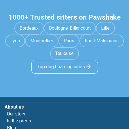
1000+ Trusted sitters on Pawshake
Bordeaux
Boulogne-Billancourt
Lille
Lyon
Montpellier
Paris
Rueil-Malmaison
Toulouse
Top dog boarding cities
About us
Our story
In the press
Blog