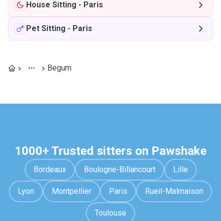
House Sitting
-
Paris
Pet Sitting
-
Paris
Begum
1000+ Trusted sitters on Pawshake
Bordeaux
Boulogne-Billancourt
Lille
Lyon
Montpellier
Paris
Rueil-Malmaison
Toulouse