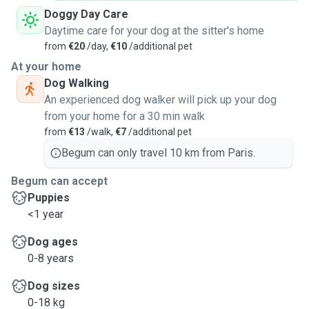
Doggy Day Care
Daytime care for your dog at the sitter's home
from
€20
/day,
€10
/additional pet
At your home
Dog Walking
An experienced dog walker will pick up your dog
from your home for a 30 min walk
from
€13
/walk,
€7
/additional pet
Begum can only travel 10 km from Paris.
Begum can accept
Puppies
<1 year
Dog ages
0-8 years
Dog sizes
0-18 kg