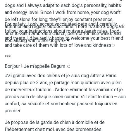
dogs and I always adapt to each dog’s personality, habits
and energy level. Since I work from home, your dog won’t
be left alone for long; they’ll enjoy constant presence,
For safety, I only accept vaccinated pets and I carefully
attention and regular outdoor time. There is also a dog park
follow your instructions about routines, leash rules, food
next to Saint Ambroise church, perfect for nice walks and
and treats. I’d be really happy to welcome your best friend
socialising with other dogs 🐶🌳
and take care of them with lots of love and kindness✨
***
Bonjour ! Je m’appelle Begum ☺️
J’ai grandi avec des chiens et je suis dog sitter à Paris
depuis plus de 3 ans, je partage mon quotidien avec plein
de merveilleux toutous. J’adore vraiment les animaux et je
prends soin de chaque chien comme s’il était le mien – son
confort, sa sécurité et son bonheur passent toujours en
premier.
Je propose de la garde de chien à domicile et de
l’hébergement chez moi, avec des promenades