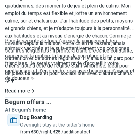
quotidiennes, des moments de jeu et plein de câlins. Mon
emploi du temps est flexible et j’offre un environnement
calme, sûr et chaleureux. J’ai l’habitude des petits, moyens
et grands chiens, et je m’adapte toujours à la personnalité,
aux habitudes et au niveau d’énergie de chacun. Comme je
Pour la sécurité de tous, j’accueille uniquement des
travaille depuis la maison, votre chien ne restera jamais
animaux vaccinés et je suis attentivement vos consignes
seul très longtemps : il profitera d’une présence constante,
concernant la routine, la laisse, la nourriture et les
d’attention et de sorties régulières. Il y a aussi un parc pour
friandises. Je serais vraiment ravie d’accueillir votre
chiens juste à côté de l’église Saint-Ambroise, idéal pour
meilleur ami et d’en prendre soin avec beaucoup d’amour et
de jolies balades et pour sociabiliser avec d’autres chiens
de douceur ✨
🐶🌳
Read more
Begum offers ...
At Begum's home
Dog Boarding
Overnight stay at the sitter's home
from
€30
/night,
€25
/additional pet