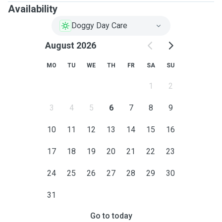
Availability
Doggy Day Care
August 2026
MO
TU
WE
TH
FR
SA
SU
1
2
3
4
5
6
7
8
9
10
11
12
13
14
15
16
17
18
19
20
21
22
23
24
25
26
27
28
29
30
31
Go to today