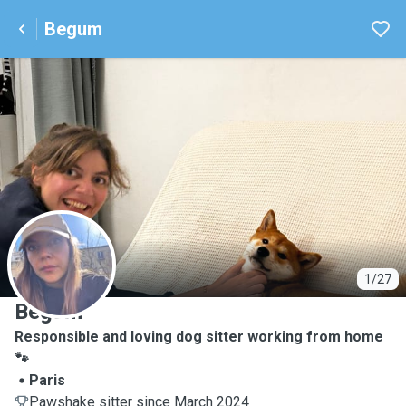
Begum
B
1/27
Begum
Responsible and loving dog sitter working from home
🐾
Paris
Pawshake sitter since March 2024