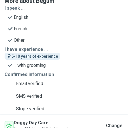
More about Begum
I speak ...
English
French
Other
I have experience ...
5-10 years of experience
... with grooming
Confirmed information
Email verified
SMS verified
Stripe verified
Doggy Day Care
Change