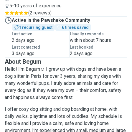
5-10 years of experience
(
2 reviews
)
Active in the Pawshake Community
1 recurring guest
6 times saved
Last active
Usually responds
2 days ago
within about 7 hours
Last contacted
Last booked
3 days ago
2 days ago
About Begum
Hello! I’m Begum☺️ I grew up with dogs and have been a
dog sitter in Paris for over 3 years, sharing my days with
many wonderful pups. I truly adore animals and care for
every dog as if they were my own – their comfort, safety
and happiness always come first.
I offer cosy dog sitting and dog boarding at home, with
daily walks, playtime and lots of cuddles. My schedule is
flexible and I provide a calm, safe and loving home
environment. I’m experienced with small, medium and large