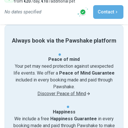
from
€20
/day,
€10
/additional pet
No dates specified
Contact
Always book via the Pawshake platform
Peace of mind
Your pet may need protection against unexpected
life events. We offer a
Peace of Mind Guarantee
included in every booking made and paid through
Pawshake.
Discover Peace of Mind
Happiness
We include a free
Happiness Guarantee
in every
booking made and paid through Pawshake to make