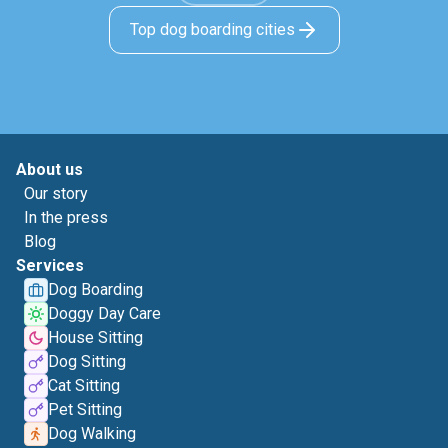
Top dog boarding cities
About us
Our story
In the press
Blog
Services
Dog Boarding
Doggy Day Care
House Sitting
Dog Sitting
Cat Sitting
Pet Sitting
Dog Walking