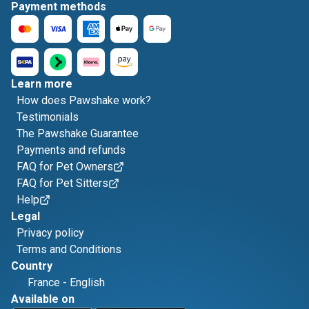
Payment methods
Learn more
How does Pawshake work?
Testimonials
The Pawshake Guarantee
Payments and refunds
FAQ for Pet Owners
FAQ for Pet Sitters
Help
Legal
Privacy policy
Terms and Conditions
Country
France
-
English
Available on