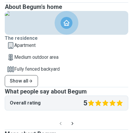
About Begum's home
The residence
Apartment
Medium outdoor area
Fully fenced backyard
Show all
What people say about Begum
5
Overall rating