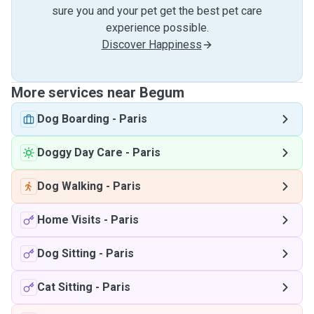
sure you and your pet get the best pet care
experience possible.
Discover Happiness
More services near Begum
Dog Boarding
-
Paris
Doggy Day Care
-
Paris
Dog Walking
-
Paris
Home Visits
-
Paris
Dog Sitting
-
Paris
Cat Sitting
-
Paris