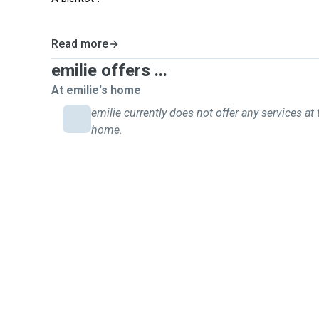
Read more
emilie offers ...
At emilie's home
emilie currently does not offer any services at 
home.