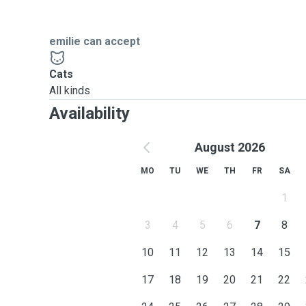
emilie can accept
Cats
All kinds
Availability
August 2026
MO
TU
WE
TH
FR
SA
1
3
4
5
6
7
8
10
11
12
13
14
15
17
18
19
20
21
22