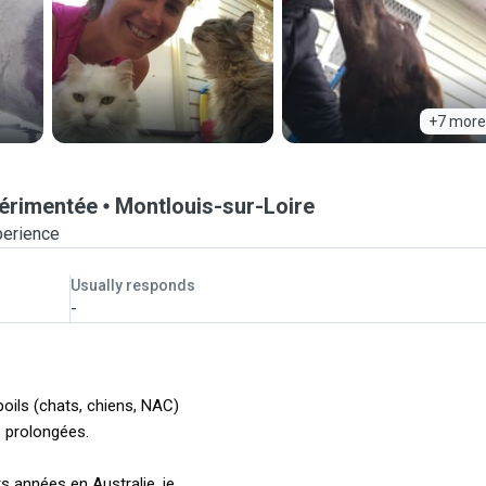
+7 more
périmentée
Montlouis-sur-Loire
perience
Usually responds
-
oils (chats, chiens, NAC)
 prolongées.
 années en Australie, je