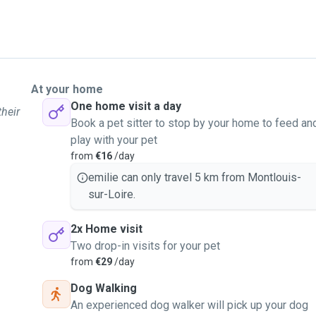
At your home
One home visit a day
their
Book a pet sitter to stop by your home to feed an
play with your pet
from
€16
/day
emilie can only travel 5 km from Montlouis-
sur-Loire.
2x Home visit
Two drop-in visits for your pet
from
€29
/day
Dog Walking
An experienced dog walker will pick up your dog