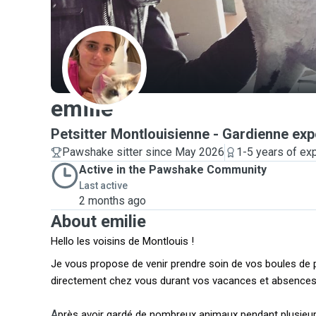
E
emilie
Petsitter Montlouisienne - Gardienne ex
Pawshake sitter since May 2026
1-5 years of ex
Active in the Pawshake Community
Last active
2 months ago
About emilie
Hello les voisins de Montlouis !
Je vous propose de venir prendre soin de vos boules de p
directement chez vous durant vos vacances et absences
A
près avoir gardé de nombreux animaux pendant plusieurs