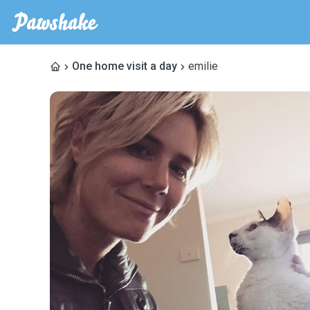
One home visit a day
emilie