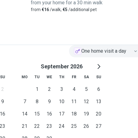
from your home for a 30 min walk
from
€16
/walk,
€5
/additional pet
One home visit a day
September 2026
SU
MO
TU
WE
TH
FR
SA
SU
2
1
2
3
4
5
6
9
7
8
9
10
11
12
13
16
14
15
16
17
18
19
20
23
21
22
23
24
25
26
27