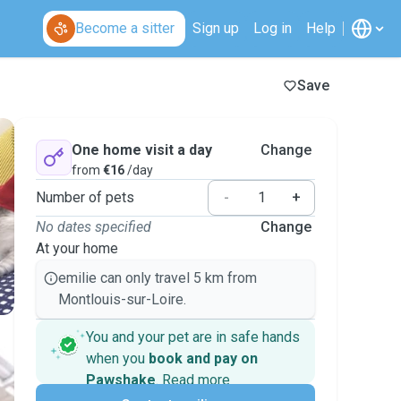
Become a sitter
Sign up
Log in
Help
Save
One home visit a day
Change
from
€16
/day
Number of pets
-
+
No dates specified
Change
At your home
emilie can only travel 5 km from
Montlouis-sur-Loire.
You and your pet are in safe hands
when you
book and pay on
Pawshake
.
Read more
Secure payments