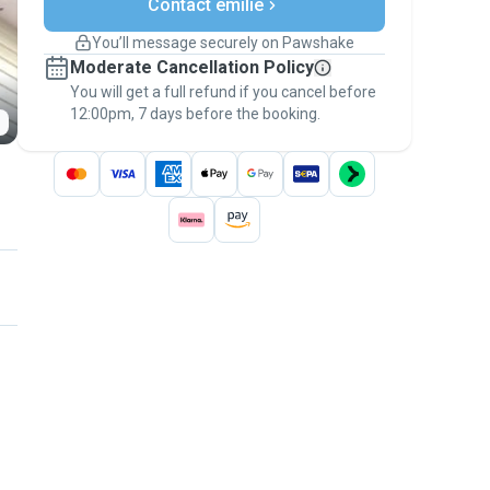
Contact emilie
Support if plans change
Covered bookings
You’ll message securely on Pawshake
Keep everything on Pawshake - from first
Moderate Cancellation Policy
message, to payment - to stay covered by
You will get a full refund if you cancel before
the
Pawshake Guarantee
.
12:00pm, 7 days before the booking.