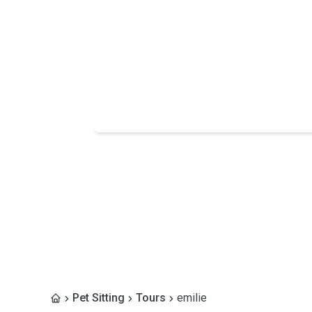
Pet Sitting
Tours
emilie