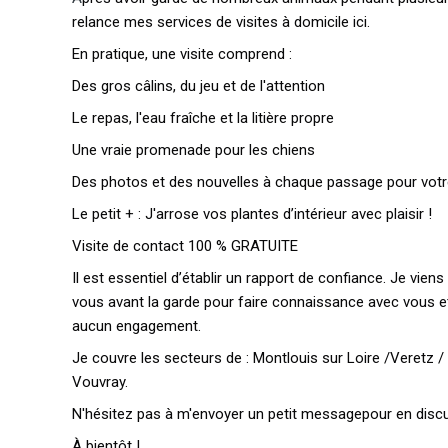
relance mes services de visites à domicile ici.
En pratique, une visite comprend :
Des gros câlins, du jeu et de l'attention
Le repas, l'eau fraîche et la litière propre
Une vraie promenade pour les chiens
Des photos et des nouvelles à chaque passage pour votr
Le petit + : J'arrose vos plantes d’intérieur avec plaisir !
Visite de contact 100 % GRATUITE
Il est essentiel d’établir un rapport de confiance. Je vie
vous avant la garde pour faire connaissance avec vous 
aucun engagement.
Je couvre les secteurs de : Montlouis sur Loire /Veretz /
Vouvray.
N'hésitez pas à m'envoyer un petit messagepour en discu
À bientôt !