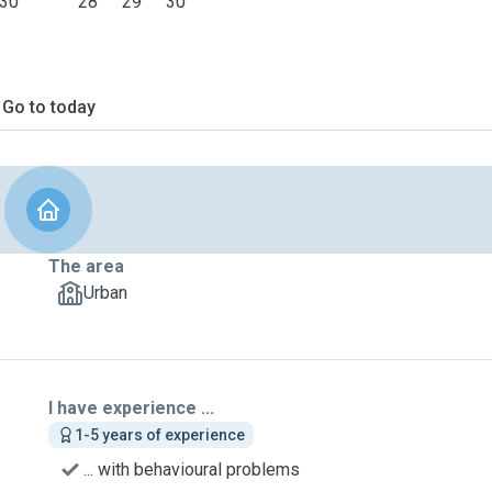
30
28
29
30
Go to today
The area
Urban
I have experience ...
1-5 years of experience
... with behavioural problems