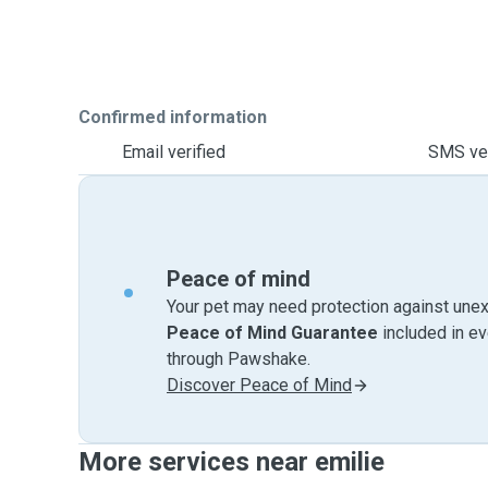
Confirmed information
Email verified
SMS ver
Peace of mind
Your pet may need protection against unex
Peace of Mind Guarantee
included in e
through Pawshake.
Discover Peace of Mind
More services near emilie