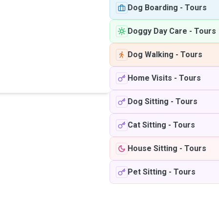
Dog Boarding
-
Tours
Doggy Day Care
-
Tours
Dog Walking
-
Tours
Home Visits
-
Tours
Dog Sitting
-
Tours
Cat Sitting
-
Tours
House Sitting
-
Tours
Pet Sitting
-
Tours