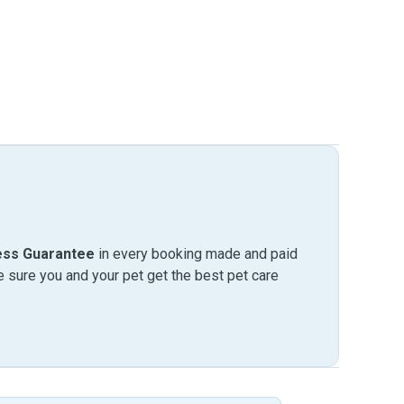
ess Guarantee
in every booking made and paid
sure you and your pet get the best pet care