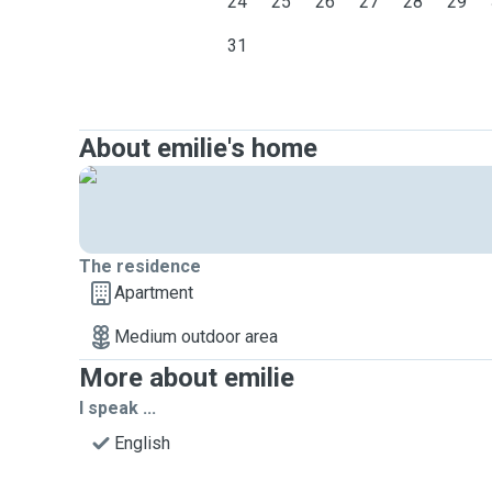
24
25
26
27
28
29
31
About emilie's home
The residence
Apartment
Medium outdoor area
More about emilie
I speak ...
English