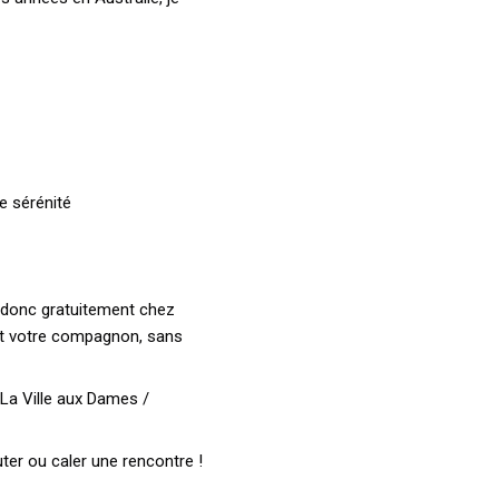
e sérénité
ns donc gratuitement chez
et votre compagnon, sans
 La Ville aux Dames /
ter ou caler une rencontre !