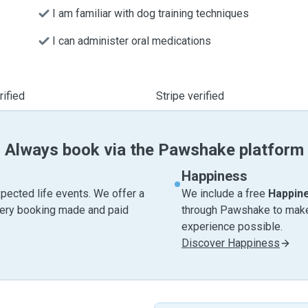
I am familiar with dog training techniques
I can administer oral medications
ified
Stripe verified
Always book via the Pawshake platform
Happiness
pected life events. We offer a
We include a free
Happin
very booking made and paid
through Pawshake to make 
experience possible.
Discover Happiness