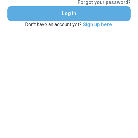
Forgot your password?
Log in
Don't have an account yet?
Sign up here
.