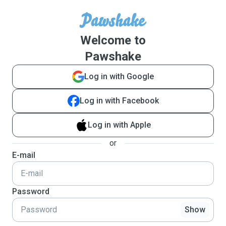
Welcome to
Pawshake
Log in with Google
Log in with Facebook
Log in with Apple
or
E-mail
Password
Show