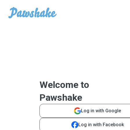
Welcome to
Pawshake
Log in with Google
Log in with Facebook