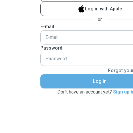
Log in with Apple
or
E-mail
Password
Forgot you
Log in
Don't have an account yet?
Sign up 