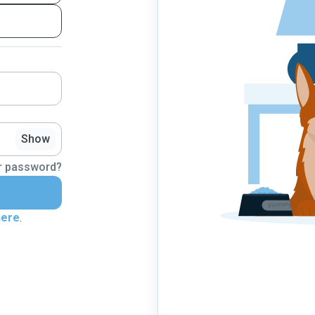
Show
r password?
here
.