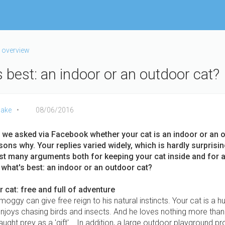
 overview
 best: an indoor or an outdoor cat?
ake
08/06/2016
 we asked via Facebook whether your cat is an indoor or an 
sons why. Your replies varied widely, which is hardly surprisi
ust many arguments both for keeping your cat inside and for 
 what's best: an indoor or an outdoor cat?
 cat: free and full of adventure
oggy can give free reign to his natural instincts. Your cat is a hu
njoys chasing birds and insects. And he loves nothing more than
caught prey as a 'gift'... In addition, a large outdoor playground p