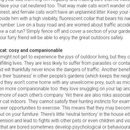
 Have your cat neutered too. That way male cats won't wander of
terest, and female cats won't have an unplanned litter. Keep your 
ovide him with a high visibility, fluorescent collar that bears his 
number. Live on a busy road and are worried about traffic accid
e a cat run? Simply fence off and cover a section of your garde
ur furry friend will be able to enjoy the great outdoors safely.
 cat: cosy and companionable
might not get to experience the joys of outdoor living, but they ca
lfilling lives. They are less likely to suffer from parasites or cont
d will thankfully never know the dangers of traffic. Another benefi
o their 'business' in other people's gardens (which keeps the nei
and they won't come home with any unwelcome prey, such as mic
ten more companionable too: they love snuggling on your lap and
more of each other's company. Yet there are also risks associa
 cat indoors. They cannot satisfy their hunting instincts for exa
ewer opportunities to exercise. This means that they may beco
ut on your furniture. There's little 'neutral territory' in the house ei
ension and lead to fights with other pets or even children and vis
 that are bored sometimes develop psychological or behaviour