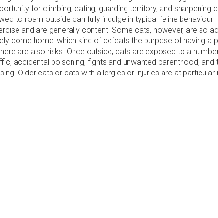
portunity for climbing, eating, guarding territory, and sharpening 
owed to roam outside can fully indulge in typical feline behaviour
xercise and are generally content. Some cats, however, are so a
rely come home, which kind of defeats the purpose of having a pe
 There are also risks. Once outside, cats are exposed to a numbe
affic, accidental poisoning, fights and unwanted parenthood, and
ng. Older cats or cats with allergies or injuries are at particular r