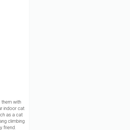
e them with
r indoor cat
uch as a cat
ang climbing
y friend.