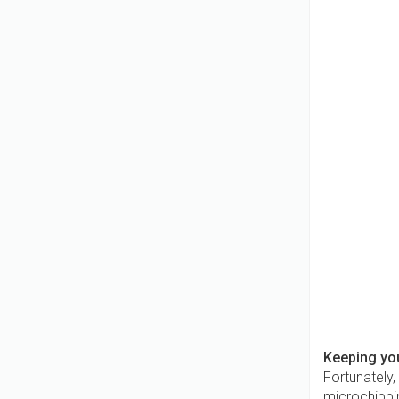
Keeping yo
Fortunately,
microchippin