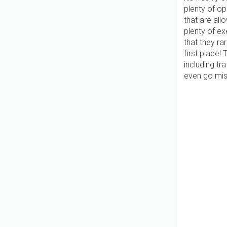
plenty of op
that are all
plenty of e
that they ra
first place!
including tr
even go missi