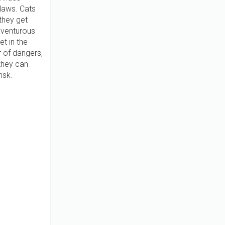
claws. Cats
 they get
dventurous
t in the
r of dangers,
 they can
isk.