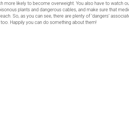
h more likely to become overweight. You also have to watch ou
isonous plants and dangerous cables, and make sure that medi
reach. So, as you can see, there are plenty of 'dangers' associat
ng too. Happily you can do something about them!