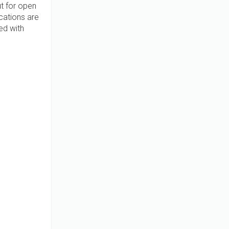
t for open
cations are
ed with