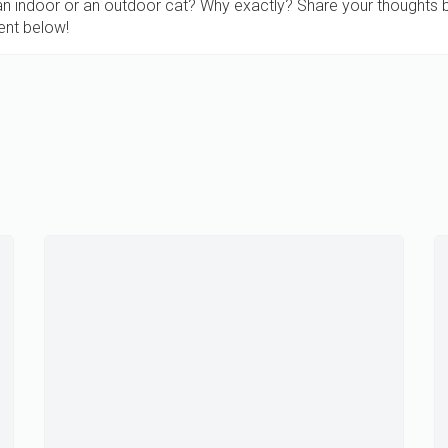
 an indoor or an outdoor cat? Why exactly? Share your thoughts 
nt below!