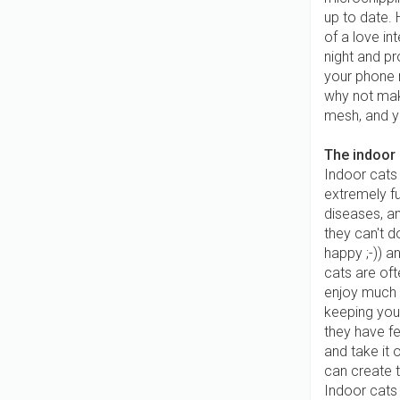
up to date.
of a love in
night and pr
your phone 
why not mak
mesh, and yo
The indoor
Indoor cats 
extremely fu
diseases, an
they can't d
happy ;-)) 
cats are of
enjoy much 
keeping your
they have f
and take it o
can create t
Indoor cats