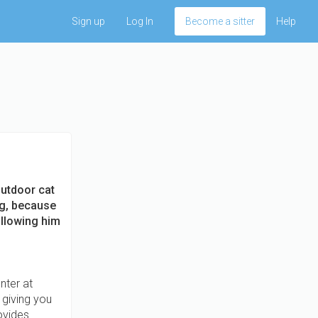
Sign up
Log In
Become a sitter
Help
outdoor cat
ng, because
allowing him
nter at
 giving you
rovides