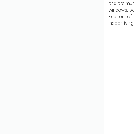
and are muc
windows, po
kept out of 
indoor livi