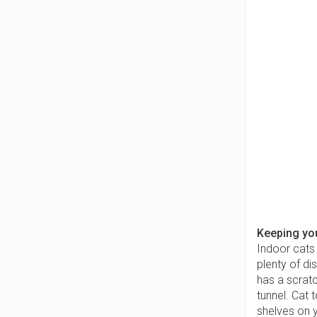
Keeping you
Indoor cats
plenty of di
has a scratc
tunnel. Cat
shelves on y