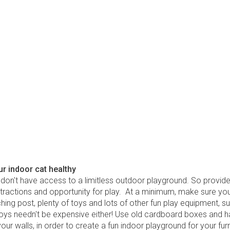
r indoor cat healthy
 don't have access to a limitless outdoor playground. So provid
stractions and opportunity for play. At a minimum, make sure you
hing post, plenty of toys and lots of other fun play equipment, s
 toys needn't be expensive either! Use old cardboard boxes and h
our walls, in order to create a fun indoor playground for your furr