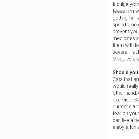
Indulge your
tease him wi
getting him 
spend time 
prevent your
medicines s
them with lo
several - at
Moggies are 
Should you 
Cats that ar
would really
other hand, 
exercise. So
current situ
tear on your
can live a pe
enjoy a fun 