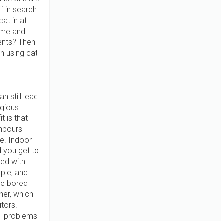
f in search
cat in at
name and
ents? Then
n using cat
n still lead
agious
t is that
ghbours
e. Indoor
 you get to
ted with
mple, and
me bored
ther, which
itors.
al problems