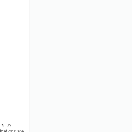
rs' by
inations are