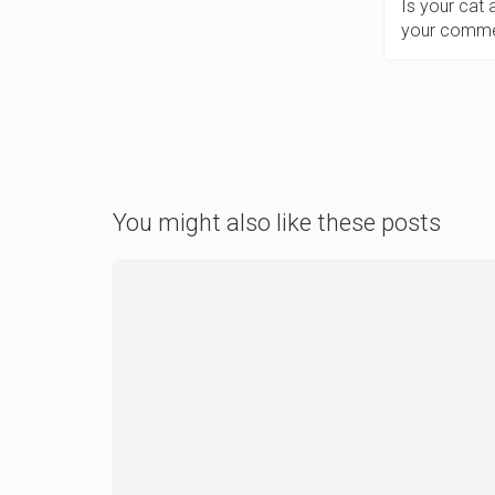
Is your cat
your comme
You might also like these posts