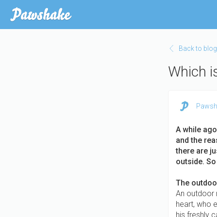
Skip
to
main
content
Back to blog
Which is
Pawsh
A while ago
and the rea
there are j
outside. So
The outdoor
An outdoor m
heart, who e
his freshly 