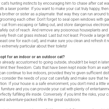
 cat's hunting instincts by encouraging him to chase after cat w
th a laser pointer. If you want to make your cat truly happy, the
a brother or sister as a playmate: that way they can run around 
grooming each other. Don't forget to seal open windows with ga
 cat from escaping or falling out, and store dangerous electron
afely out of reach. And remove any poisonous houseplants and
vely fresh cat grass instead. Last but not least: Provide a large li
 least one for each cat), and make sure you clean and refresh it re
extremely particular about their toilets!
opt for an indoor or an outdoor cat?
e already accustomed to going outside, shouldn't be kept in later in
 limit their freedom. Cats that have been kept inside from an ear
can continue to live indoors, provided they're given sufficient dis
 consider the needs of your cat carefully and make sure that he 
ation. If your house is a safe environment, you don't mind a little
 furniture and you can provide your cat with plenty of entertainm
rfectly fulfilling life inside. Conversely: if you limit the risks, your
and adventure-packed life in the great outdoors.