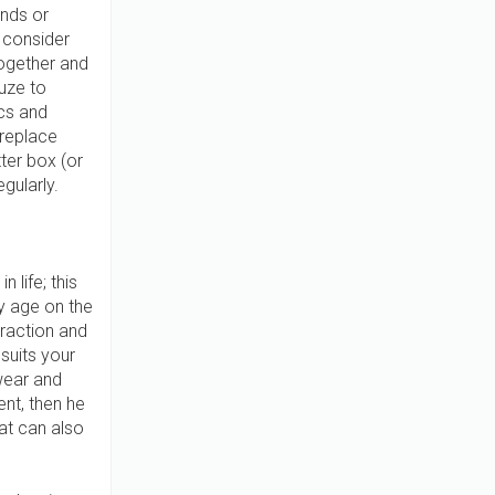
ands or
n consider
together and
uze to
ics and
 replace
tter box (or
gularly.
 life; this
ly age on the
traction and
suits your
 wear and
ent, then he
 cat can also