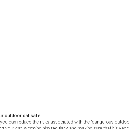
ur outdoor cat safe
 you can reduce the risks associated with the 'dangerous outdoo
g your cat, worming him regularly and making sure that his vacc