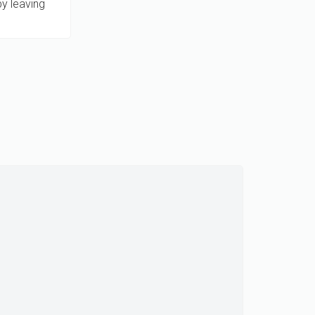
by leaving