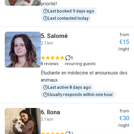
priorité!
Last booked 9 days ago
Last contacted today
5
.
Salomé
from
€15
2.1 km
S
/night
6
8 reviews
recurring guests
Étudiante en médecine et amoureuse des
animaux
Last active 8 days ago
Usually responds within one hour
6
.
Ilona
from
€30
3.1 km
I
/night