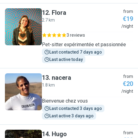
12
.
Flora
from
€19
2.7 km
F
/night
3 reviews
Pet-sitter expérimentée et passionnée
Last contacted 7 days ago
Last active today
13
.
nacera
from
€20
1.8 km
N
/night
Bienvenue chez vous
Last contacted 3 days ago
Last active 3 days ago
14
.
Hugo
from