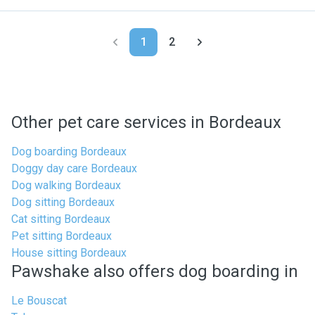
1
2
Other pet care services in Bordeaux
Dog boarding Bordeaux
Doggy day care Bordeaux
Dog walking Bordeaux
Dog sitting Bordeaux
Cat sitting Bordeaux
Pet sitting Bordeaux
House sitting Bordeaux
Pawshake also offers dog boarding in
Le Bouscat