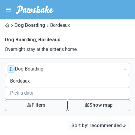
Dog Boarding
Bordeaux
Dog Boarding
,
Bordeaux
Overnight stay at the sitter's home
Dog Boarding
Filters
Show map
Sort by
:
recommended