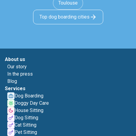
Toulouse
Top dog boarding cities
About us
Our story
In the press
Blog
Services
Dog Boarding
Doggy Day Care
House Sitting
Dog Sitting
Cat Sitting
Pet Sitting