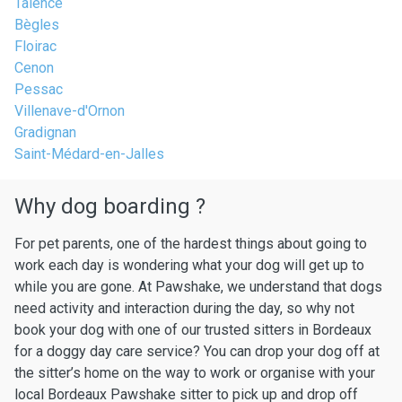
Talence
Bègles
Floirac
Cenon
Pessac
Villenave-d'Ornon
Gradignan
Saint-Médard-en-Jalles
Why dog boarding ?
For pet parents, one of the hardest things about going to
work each day is wondering what your dog will get up to
while you are gone. At Pawshake, we understand that dogs
need activity and interaction during the day, so why not
book your dog with one of our trusted sitters in Bordeaux
for a doggy day care service? You can drop your dog off at
the sitter’s home on the way to work or organise with your
local Bordeaux Pawshake sitter to pick up and drop off