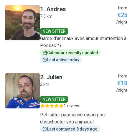
1
.
Andres
from
€25
7.3 km
A
/night
NEW SITTER
Garde d’animaux avec amour et attention à
Pessac 🐾
Calendar recently updated
Last active today
2
.
Julien
from
€18
2 km
J
/night
NEW SITTER
1 review
Pet-sitter passionné dispo pour
chouchouter vos animaux !
Last contacted 8 days ago