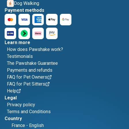
Dog Walking
Payment methods
Learn more
How does Pawshake work?
Testimonials
The Pawshake Guarantee
Payments and refunds
FAQ for Pet Owners
FAQ for Pet Sitters
Help
Legal
Privacy policy
Terms and Conditions
Country
France
-
English