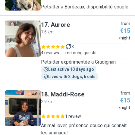
Petsitter à Bordeaux, disponibilité souple
17
.
Aurore
from
€15
7.6 km
A
/night
3
4 reviews
recurring guests
Petsitter expérimentée a Gradignan
Last active 10 days ago
Lives with 2 dogs, 6 cats
18
.
Maddi-Rose
from
€15
2.9 km
M
/night
1 review
Animal lover, présence douce qui connait
les animaux !