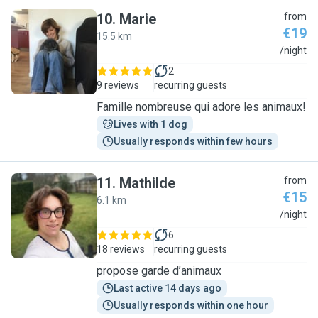
10
.
Marie
from
€19
15.5 km
M
/night
2
9 reviews
recurring guests
Famille nombreuse qui adore les animaux!
Lives with 1 dog
Usually responds within few hours
11
.
Mathilde
from
€15
6.1 km
M
/night
6
18 reviews
recurring guests
propose garde d’animaux
Last active 14 days ago
Usually responds within one hour