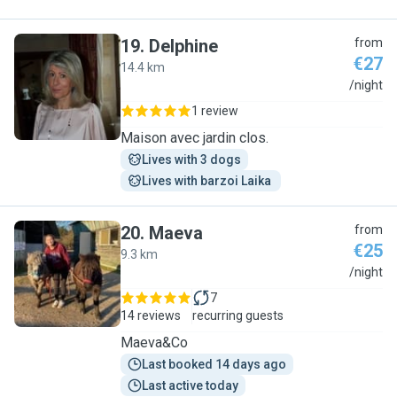
19
.
Delphine
from
€27
14.4 km
D
/night
1 review
Maison avec jardin clos.
Lives with 3 dogs
Lives with barzoi Laika 
20
.
Maeva
from
€25
9.3 km
M
/night
7
14 reviews
recurring guests
Maeva&Co
Last booked 14 days ago
Last active today