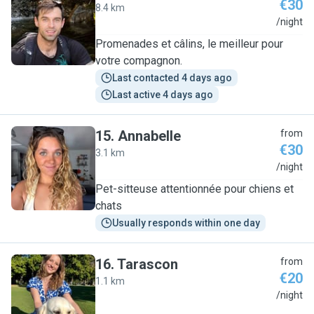
€30
8.4 km
H
/night
Promenades et câlins, le meilleur pour
votre compagnon.
Last contacted 4 days ago
Last active 4 days ago
15
.
Annabelle
from
€30
3.1 km
A
/night
Pet-sitteuse attentionnée pour chiens et
chats
Usually responds within one day
16
.
Tarascon
from
€20
1.1 km
T
/night