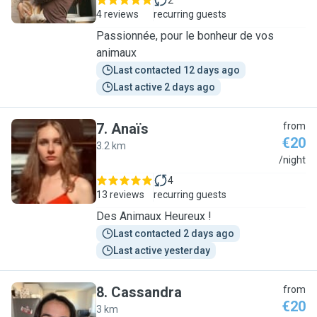
2
4 reviews
recurring guests
Passionnée, pour le bonheur de vos
animaux
Last contacted 12 days ago
Last active 2 days ago
7
.
Anaïs
from
€20
3.2 km
A
/night
4
13 reviews
recurring guests
Des Animaux Heureux !
Last contacted 2 days ago
Last active yesterday
8
.
Cassandra
from
€20
3 km