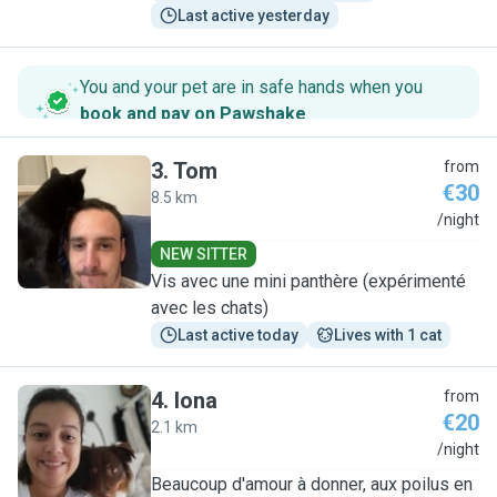
Last active yesterday
You and your pet are in safe hands when you
book and pay on Pawshake
.
3
.
Tom
from
€30
8.5 km
T
/night
NEW SITTER
Vis avec une mini panthère (expérimenté
avec les chats)
Last active today
Lives with 1 cat
4
.
Iona
from
€20
2.1 km
I
/night
Beaucoup d'amour à donner, aux poilus en