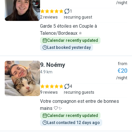
C
/night
1
2 reviews
recurring guest
Garde 5 étoiles en Couple à
Talence/Bordeaux ⭐
Calendar recently updated
Last booked yesterday
9
.
Noémy
from
€20
4.9 km
N
/night
4
9 reviews
recurring guests
Votre compagnon est entre de bonnes
mains 🤍✨
Calendar recently updated
Last contacted 12 days ago