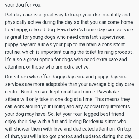
your dog for you.
Pet day care is a great way to keep your dog mentally and
physically active during the day so that you can come home
to a happy, relaxed dog. Pawshake’s home day care service
is great for young dogs who need constant supervision:
puppy daycare allows your pup to maintain a consistent
routine, which is important during the toilet training process.
It’s also a great option for dogs who need extra care and
attention, or those who are extra active.
Our sitters who offer doggy day care and puppy daycare
services are more adaptable than your average big day care
centre. Numbers are kept small and some Pawshake
sitters will only take in one dog at a time. This means they
can work around your timing and any special requirements
your dog may have. So, let your four-legged best friend
enjoy their day with a fun and loving Bordeaux sitter who
will shower them with love and dedicated attention. On top
of that, you will also get photos and updates during the day