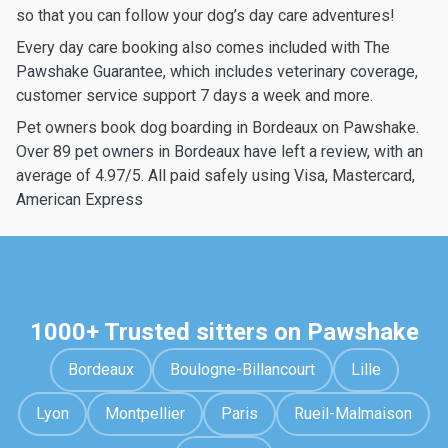
so that you can follow your dog’s day care adventures!
Every day care booking also comes included with The
Pawshake Guarantee, which includes veterinary coverage,
customer service support 7 days a week and more.
Pet owners book dog boarding in Bordeaux on Pawshake.
Over 89 pet owners in Bordeaux have left a review, with an
average of 4.97/5. All paid safely using Visa, Mastercard,
American Express
1000+ Trusted sitters on Pawshake
Bordeaux
Boulogne-Billancourt
Lille
Lyon
Montpellier
Paris
Rueil-Malmaison