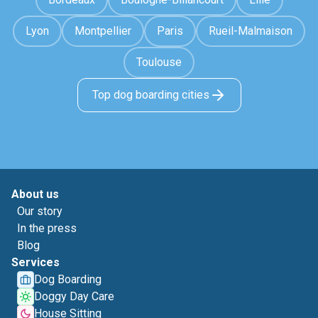
Lyon
Montpellier
Paris
Rueil-Malmaison
Toulouse
Top dog boarding cities
About us
Our story
In the press
Blog
Services
Dog Boarding
Doggy Day Care
House Sitting