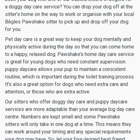
a doggy day care service? You can drop your dog off at the
sitter’s home on the way to work or organise with your local
Bègles Pawshake sitter to pick up and drop off your dog
for you.
Pet day care is a great way to keep your dog mentally and
physically active during the day so that you can come home
to a happy, relaxed dog. Pawshake’s home day care service
is great for young dogs who need constant supervision:
puppy daycare allows your pup to maintain a consistent
routine, which is important during the toilet training process.
It’s also a great option for dogs who need extra care and
attention, or those who are extra active.
Our sitters who offer doggy day care and puppy daycare
services are more adaptable than your average big day care
centre. Numbers are kept small and some Pawshake
sitters will only take in one dog at a time. This means they
can work around your timing and any special requirements
your dog may have. So, let your four-legged best friend