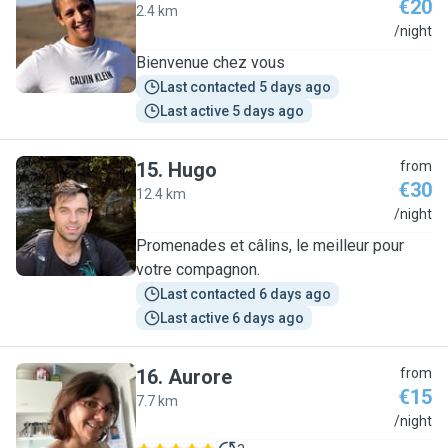
€20
2.4 km
N
/night
Bienvenue chez vous
Last contacted 5 days ago
Last active 5 days ago
15
.
Hugo
from
€30
12.4 km
H
/night
Promenades et câlins, le meilleur pour
votre compagnon.
Last contacted 6 days ago
Last active 6 days ago
16
.
Aurore
from
€15
7.7 km
A
/night