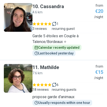
10
.
Cassandra
from
€20
4.6 km
C
/night
1
3 reviews
recurring guest
Garde 5 étoiles en Couple à
Talence/Bordeaux ⭐
Calendar recently updated
Last booked yesterday
11
.
Mathilde
from
€15
7.6 km
M
/night
6
18 reviews
recurring guests
propose garde d’animaux
Usually responds within one hour