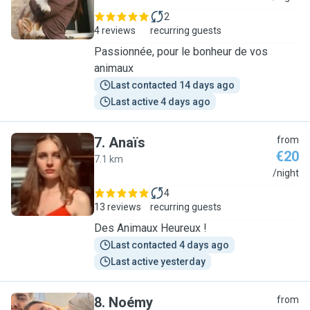
2
4 reviews
recurring guests
Passionnée, pour le bonheur de vos
animaux
Last contacted 14 days ago
Last active 4 days ago
7
.
Anaïs
from
€20
7.1 km
A
/night
4
13 reviews
recurring guests
Des Animaux Heureux !
Last contacted 4 days ago
Last active yesterday
8
.
Noémy
from