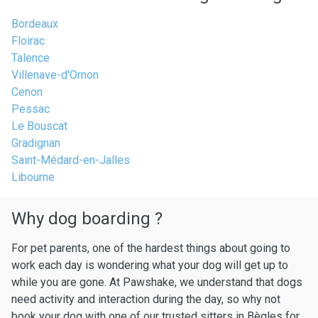
Bordeaux
Floirac
Talence
Villenave-d'Ornon
Cenon
Pessac
Le Bouscat
Gradignan
Saint-Médard-en-Jalles
Libourne
Why dog boarding ?
For pet parents, one of the hardest things about going to
work each day is wondering what your dog will get up to
while you are gone. At Pawshake, we understand that dogs
need activity and interaction during the day, so why not
book your dog with one of our trusted sitters in Bègles for