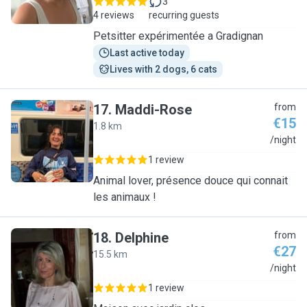
3
4 reviews
recurring guests
Petsitter expérimentée a Gradignan
Last active today
Lives with 2 dogs, 6 cats
17
.
Maddi-Rose
from
€15
1.8 km
M
/night
1 review
Animal lover, présence douce qui connait
les animaux !
18
.
Delphine
from
€27
15.5 km
D
/night
1 review