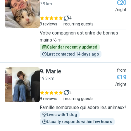
€20
7.9 km
N
/night
4
9 reviews
recurring guests
Votre compagnon est entre de bonnes
mains 🤍✨
Calendar recently updated
Last contacted 14 days ago
9
.
Marie
from
€19
19.3 km
M
/night
2
9 reviews
recurring guests
Famille nombreuse qui adore les animaux!
Lives with 1 dog
Usually responds within few hours