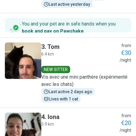
Last active yesterday
You and your pet are in safe hands when you
book and pay on Pawshake
.
3
.
Tom
from
€30
6.4 km
T
/night
NEW SITTER
Vis avec une mini panthère (expérimenté
avec les chats)
Last active 2 days ago
Lives with 1 cat
4
.
Iona
from
€20
5.9 km
I
/night