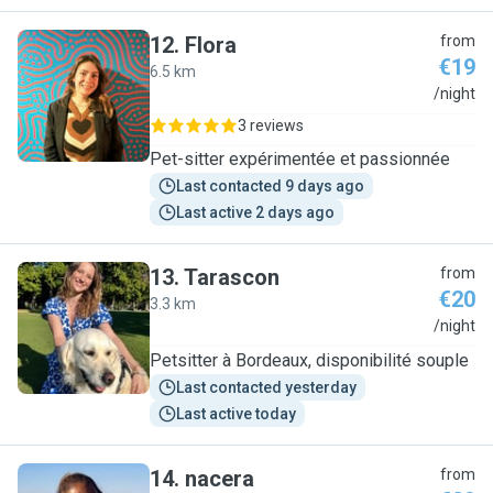
12
.
Flora
from
€19
6.5 km
F
/night
3 reviews
Pet-sitter expérimentée et passionnée
Last contacted 9 days ago
Last active 2 days ago
13
.
Tarascon
from
€20
3.3 km
T
/night
Petsitter à Bordeaux, disponibilité souple
Last contacted yesterday
Last active today
14
.
nacera
from