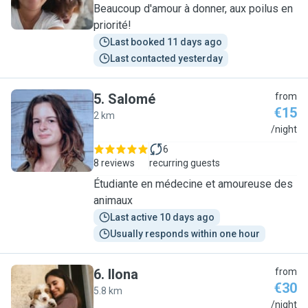
Beaucoup d'amour à donner, aux poilus en
priorité!
Last booked 11 days ago
Last contacted yesterday
5
.
Salomé
from
€15
2 km
S
/night
6
8 reviews
recurring guests
Étudiante en médecine et amoureuse des
animaux
Last active 10 days ago
Usually responds within one hour
6
.
Ilona
from
€30
5.8 km
I
/night