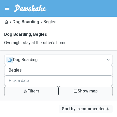
Dog Boarding
Bègles
Dog Boarding
,
Bègles
Overnight stay at the sitter's home
Dog Boarding
Filters
Show map
Sort by
:
recommended