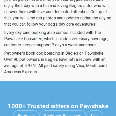
enjoy their day with a fun and loving Bègles sitter who will
shower them with love and dedicated attention. On top of
that, you will also get photos and updates during the day so
that you can follow your dog’s day care adventures!
Every day care booking also comes included with The
Pawshake Guarantee, which includes veterinary coverage,
customer service support 7 days a week and more.
Pet owners book dog boarding in Bègles on Pawshake.
Over 90 pet owners in Bègles have left a review, with an
average of 4.97/5. All paid safely using Visa, Mastercard,
American Express
1000+ Trusted sitters on Pawshake
Bordeaux
Boulogne-Billancourt
Lille