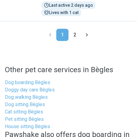
Last active 2 days ago
Lives with 1 cat
1
2
Other pet care services in Bègles
Dog boarding Bègles
Doggy day care Bègles
Dog walking Bègles
Dog sitting Bègles
Cat sitting Bègles
Pet sitting Bègles
House sitting Bègles
Pawshake also offers dog boarding in