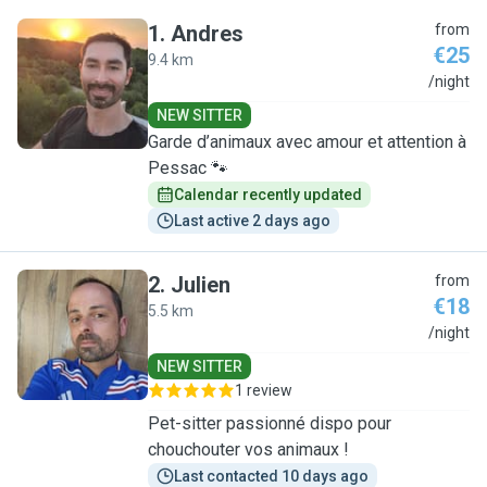
1
.
Andres
from
€25
9.4 km
A
/night
NEW SITTER
Garde d’animaux avec amour et attention à
Pessac 🐾
Calendar recently updated
Last active 2 days ago
2
.
Julien
from
€18
5.5 km
J
/night
NEW SITTER
1 review
Pet-sitter passionné dispo pour
chouchouter vos animaux !
Last contacted 10 days ago