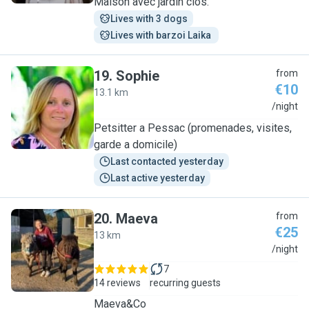
Maison avec jardin clos.
Lives with 3 dogs
Lives with barzoi Laika 
19
.
Sophie
from
€10
13.1 km
S
/night
Petsitter a Pessac (promenades, visites,
garde a domicile)
Last contacted yesterday
Last active yesterday
20
.
Maeva
from
€25
13 km
M
/night
7
14 reviews
recurring guests
Maeva&Co