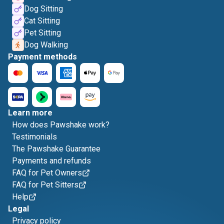
Dog Sitting
Cat Sitting
Pet Sitting
Dog Walking
Payment methods
Learn more
How does Pawshake work?
Testimonials
The Pawshake Guarantee
Payments and refunds
FAQ for Pet Owners
FAQ for Pet Sitters
Help
Legal
Privacy policy