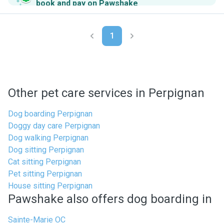
book and pay on Pawshake
.
1
Other pet care services in Perpignan
Dog boarding Perpignan
Doggy day care Perpignan
Dog walking Perpignan
Dog sitting Perpignan
Cat sitting Perpignan
Pet sitting Perpignan
House sitting Perpignan
Pawshake also offers dog boarding in
Sainte-Marie OC