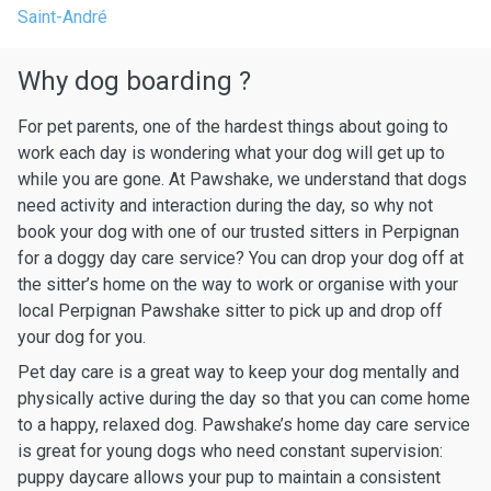
Saint-André
Why dog boarding ?
For pet parents, one of the hardest things about going to
work each day is wondering what your dog will get up to
while you are gone. At Pawshake, we understand that dogs
need activity and interaction during the day, so why not
book your dog with one of our trusted sitters in Perpignan
for a doggy day care service? You can drop your dog off at
the sitter’s home on the way to work or organise with your
local Perpignan Pawshake sitter to pick up and drop off
your dog for you.
Pet day care is a great way to keep your dog mentally and
physically active during the day so that you can come home
to a happy, relaxed dog. Pawshake’s home day care service
is great for young dogs who need constant supervision:
puppy daycare allows your pup to maintain a consistent