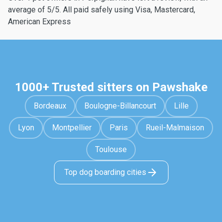
average of 5/5. All paid safely using Visa, Mastercard,
American Express
1000+ Trusted sitters on Pawshake
Bordeaux
Boulogne-Billancourt
Lille
Lyon
Montpellier
Paris
Rueil-Malmaison
Toulouse
Top dog boarding cities