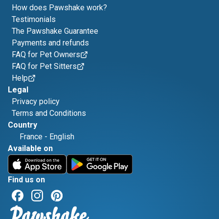
How does Pawshake work?
Testimonials
The Pawshake Guarantee
Payments and refunds
FAQ for Pet Owners
FAQ for Pet Sitters
Help
Legal
Privacy policy
Terms and Conditions
Country
France
-
English
Available on
Find us on