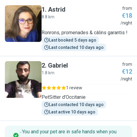
1
.
Astrid
from
€18
8.8 km
A
/night
Ronrons, promenades & câlins garantis !
Last booked 5 days ago
Last contacted 10 days ago
2
.
Gabriel
from
€12
1.8 km
G
/night
1 review
PetSitter d’Occitanie
Last contacted 10 days ago
Last active 10 days ago
You and your pet are in safe hands when you