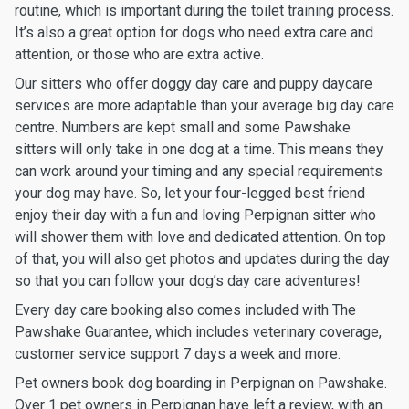
routine, which is important during the toilet training process.
It’s also a great option for dogs who need extra care and
attention, or those who are extra active.
Our sitters who offer doggy day care and puppy daycare
services are more adaptable than your average big day care
centre. Numbers are kept small and some Pawshake
sitters will only take in one dog at a time. This means they
can work around your timing and any special requirements
your dog may have. So, let your four-legged best friend
enjoy their day with a fun and loving Perpignan sitter who
will shower them with love and dedicated attention. On top
of that, you will also get photos and updates during the day
so that you can follow your dog’s day care adventures!
Every day care booking also comes included with The
Pawshake Guarantee, which includes veterinary coverage,
customer service support 7 days a week and more.
Pet owners book dog boarding in Perpignan on Pawshake.
Over 1 pet owners in Perpignan have left a review, with an