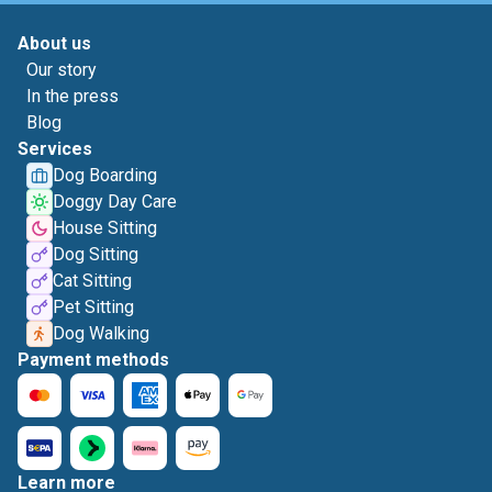
About us
Our story
In the press
Blog
Services
Dog Boarding
Doggy Day Care
House Sitting
Dog Sitting
Cat Sitting
Pet Sitting
Dog Walking
Payment methods
Learn more