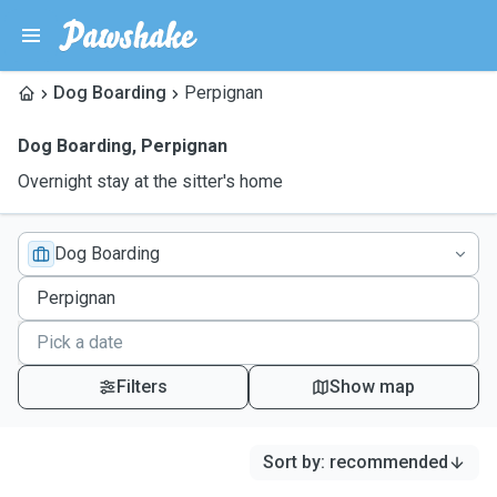
Dog Boarding
Perpignan
Dog Boarding
,
Perpignan
Overnight stay at the sitter's home
Dog Boarding
Filters
Show map
Sort by
:
recommended