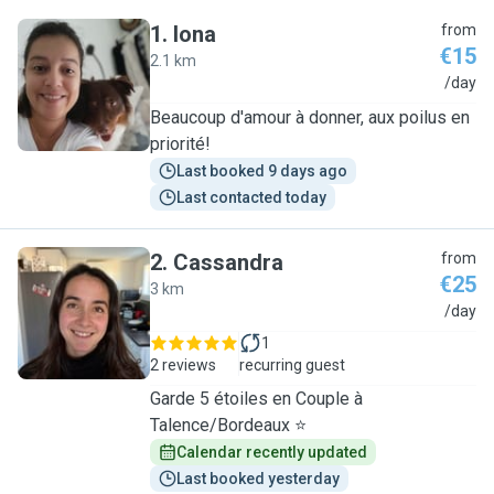
1
.
Iona
from
€15
2.1 km
I
/day
Beaucoup d'amour à donner, aux poilus en
priorité!
Last booked 9 days ago
Last contacted today
2
.
Cassandra
from
€25
3 km
C
/day
1
2 reviews
recurring guest
Garde 5 étoiles en Couple à
Talence/Bordeaux ⭐
Calendar recently updated
Last booked yesterday