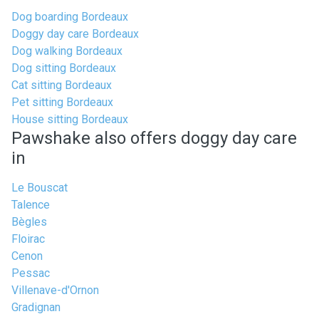
Dog boarding Bordeaux
Doggy day care Bordeaux
Dog walking Bordeaux
Dog sitting Bordeaux
Cat sitting Bordeaux
Pet sitting Bordeaux
House sitting Bordeaux
Pawshake also offers doggy day care
in
Le Bouscat
Talence
Bègles
Floirac
Cenon
Pessac
Villenave-d'Ornon
Gradignan