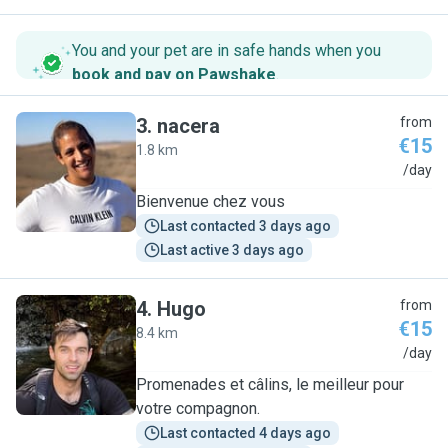
You and your pet are in safe hands when you
book and pay on Pawshake
.
3
.
nacera
from
€15
1.8 km
N
/day
Bienvenue chez vous
Last contacted 3 days ago
Last active 3 days ago
4
.
Hugo
from
€15
8.4 km
H
/day
Promenades et câlins, le meilleur pour
votre compagnon.
Last contacted 4 days ago