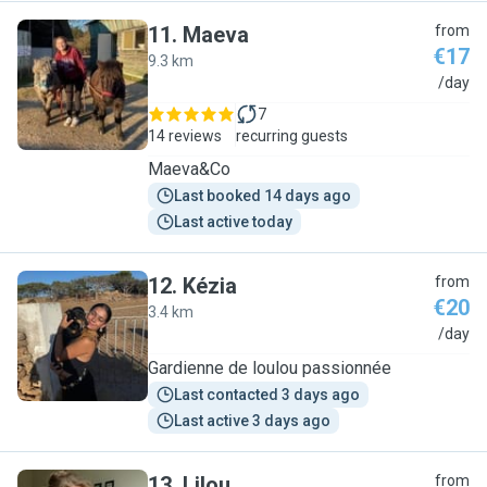
11
.
Maeva
from
€17
9.3 km
M
/day
7
14 reviews
recurring guests
Maeva&Co
Last booked 14 days ago
Last active today
12
.
Kézia
from
€20
3.4 km
K
/day
Gardienne de loulou passionnée
Last contacted 3 days ago
Last active 3 days ago
13
.
Lilou
from