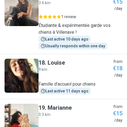
€15
3.4 km
E
/day
1 review
Étudiante & expérimentée garde vos
chiens à Villenave !
Last active 10 days ago
Usually responds within one day
18
.
Louise
from
€18
9 km
L
/day
Famille d'accueil pour chiens
Last active 11 days ago
19
.
Marianne
from
€15
0.3 km
M
/day