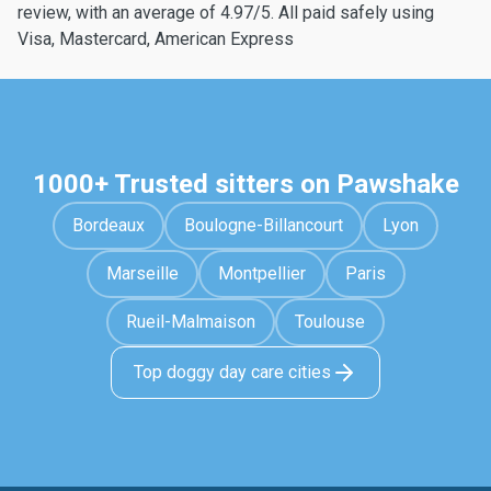
review, with an average of 4.97/5. All paid safely using
Visa, Mastercard, American Express
1000+ Trusted sitters on Pawshake
Bordeaux
Boulogne-Billancourt
Lyon
Marseille
Montpellier
Paris
Rueil-Malmaison
Toulouse
Top doggy day care cities