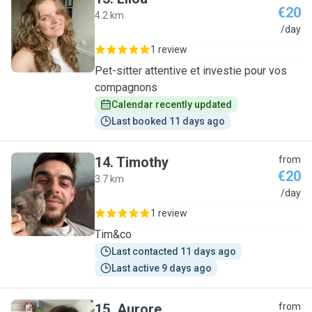
€20
4.2 km
L
/day
1 review
Pet-sitter attentive et investie pour vos
compagnons
Calendar recently updated
Last booked 11 days ago
14
.
Timothy
from
€20
3.7 km
T
/day
1 review
Tim&co
Last contacted 11 days ago
Last active 9 days ago
15
.
Aurore
from