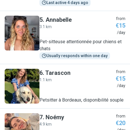
Last active 4 days ago
5
.
Annabelle
from
€15
3.1 km
A
/day
Pet-sitteuse attentionnée pour chiens et
chats
Usually responds within one day
6
.
Tarascon
from
€15
1.1 km
T
/day
Petsitter à Bordeaux, disponibilité souple
7
.
Noémy
from
€20
4.9 km