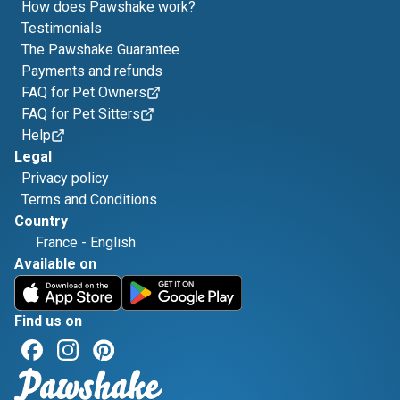
How does Pawshake work?
Testimonials
The Pawshake Guarantee
Payments and refunds
FAQ for Pet Owners
FAQ for Pet Sitters
Help
Legal
Privacy policy
Terms and Conditions
Country
France
-
English
Available on
Find us on