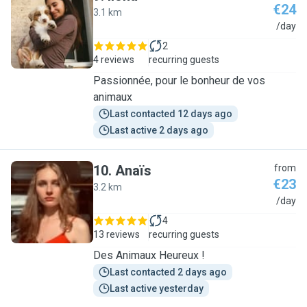
€24
3.1 km
I
/day
2
4 reviews
recurring guests
Passionnée, pour le bonheur de vos
animaux
Last contacted 12 days ago
Last active 2 days ago
10
.
Anaïs
from
€23
3.2 km
A
/day
4
13 reviews
recurring guests
Des Animaux Heureux !
Last contacted 2 days ago
Last active yesterday