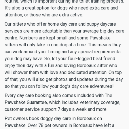
routine, which is important during the toilet training process.
It’s also a great option for dogs who need extra care and
attention, or those who are extra active.
Our sitters who offer home day care and puppy daycare
services are more adaptable than your average big day care
centre. Numbers are kept small and some Pawshake
sitters will only take in one dog at a time. This means they
can work around your timing and any special requirements
your dog may have. So, let your four-legged best friend
enjoy their day with a fun and loving Bordeaux sitter who
will shower them with love and dedicated attention. On top
of that, you will also get photos and updates during the day
so that you can follow your dog’s day care adventures!
Every day care booking also comes included with The
Pawshake Guarantee, which includes veterinary coverage,
customer service support 7 days a week and more.
Pet owners book doggy day care in Bordeaux on
Pawshake. Over 78 pet owners in Bordeaux have left a