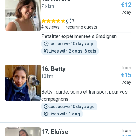
€12
7.6 km
A
/day
3
4 reviews
recurring guests
Petsitter expérimentée a Gradignan
Last active 10 days ago
Lives with 2 dogs, 6 cats
16
.
Betty
from
€15
12 km
B
/day
Betty : garde, soins et transport pour vos
compagnons.
Last active 10 days ago
Lives with 1 dog
17
.
Eloïse
from