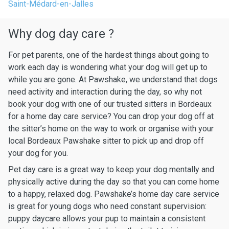
Saint-Médard-en-Jalles
Why dog day care ?
For pet parents, one of the hardest things about going to
work each day is wondering what your dog will get up to
while you are gone. At Pawshake, we understand that dogs
need activity and interaction during the day, so why not
book your dog with one of our trusted sitters in Bordeaux
for a home day care service? You can drop your dog off at
the sitter’s home on the way to work or organise with your
local Bordeaux Pawshake sitter to pick up and drop off
your dog for you.
Pet day care is a great way to keep your dog mentally and
physically active during the day so that you can come home
to a happy, relaxed dog. Pawshake’s home day care service
is great for young dogs who need constant supervision:
puppy daycare allows your pup to maintain a consistent