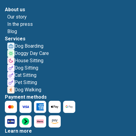
About us
Our story
In the press
Blog
Services
Dog Boarding
Doggy Day Care
House Sitting
Dog Sitting
Cat Sitting
Pet Sitting
Dog Walking
Payment methods
Learn more