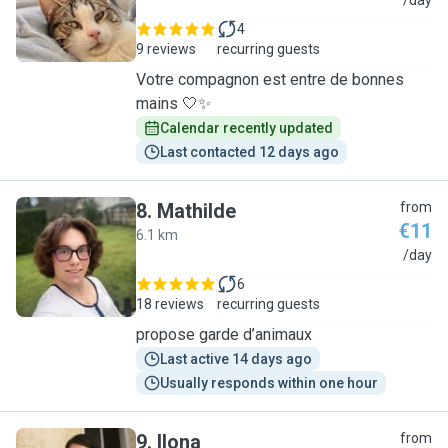
N
/day
4
9 reviews
recurring guests
Votre compagnon est entre de bonnes
mains 🤍✨
Calendar recently updated
Last contacted 12 days ago
8
.
Mathilde
from
€11
6.1 km
M
/day
6
18 reviews
recurring guests
propose garde d’animaux
Last active 14 days ago
Usually responds within one hour
9
.
Ilona
from