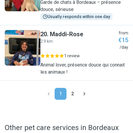
Garde de chats à Bordeaux – présence
douce, sérieuse
Usually responds within one day
20
.
Maddi-Rose
from
€15
2.9 km
M
/day
1 review
Animal lover, présence douce qui connait
les animaux !
1
2
Other pet care services in Bordeaux