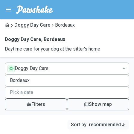
Doggy Day Care
Bordeaux
Doggy Day Care
,
Bordeaux
Daytime care for your dog at the sitter's home
Doggy Day Care
Filters
Show map
Sort by
:
recommended