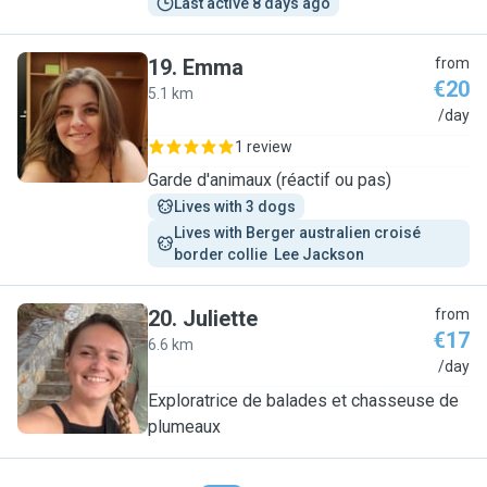
Last active 8 days ago
19
.
Emma
from
€20
5.1 km
E
/day
1 review
Garde d'animaux (réactif ou pas)
Lives with 3 dogs
Lives with Berger australien croisé 
border collie  Lee Jackson 
20
.
Juliette
from
€17
6.6 km
J
/day
Exploratrice de balades et chasseuse de
plumeaux