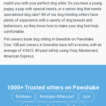
match you with your perfect dog sitter. Do you have a young
puppy, a pup with special needs, or a senior dog that needs
specialised dog care? All of our dog minding sitters have
plenty of experience with a variety of dog breeds and
behaviours, so they know how to make your dog feel truly
comfortable.
Pet owners book dog sitting in Grenoble on Pawshake.
Over 108 pet owners in Grenoble have left a review, with an
average of 4.94/5. All paid safely using Visa, Mastercard,
American Express
1000+ Trusted sitters on Pawshake
Bordeaux
Boulogne-Billancourt
Lyon