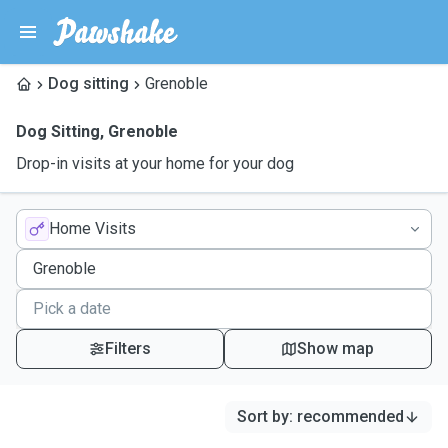
Dog sitting
Grenoble
Dog Sitting
,
Grenoble
Drop-in visits at your home for your dog
Home Visits
Filters
Show map
Sort by
:
recommended