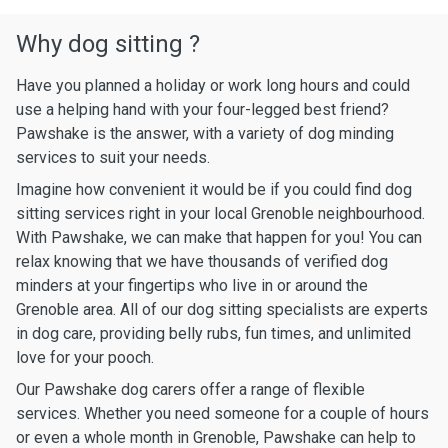
Why dog sitting ?
Have you planned a holiday or work long hours and could
use a helping hand with your four-legged best friend?
Pawshake is the answer, with a variety of dog minding
services to suit your needs.
Imagine how convenient it would be if you could find dog
sitting services right in your local Grenoble neighbourhood.
With Pawshake, we can make that happen for you! You can
relax knowing that we have thousands of verified dog
minders at your fingertips who live in or around the
Grenoble area. All of our dog sitting specialists are experts
in dog care, providing belly rubs, fun times, and unlimited
love for your pooch.
Our Pawshake dog carers offer a range of flexible
services. Whether you need someone for a couple of hours
or even a whole month in Grenoble, Pawshake can help to