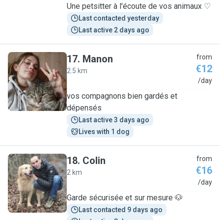
Une petsitter à l'écoute de vos animaux ♡
Last contacted yesterday
Last active 2 days ago
17
.
Manon
from
€12
2.5 km
M
/day
vos compagnons bien gardés et
dépensés
Last active 3 days ago
Lives with 1 dog
18
.
Colin
from
€16
2 km
C
/day
Garde sécurisée et sur mesure 🐶
Last contacted 9 days ago