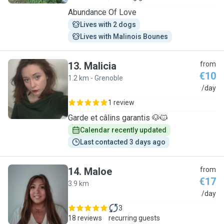
Abundance Of Love
Lives with 2 dogs
Lives with Malinois Bounes
13
.
Malicia
from
€10
1.2 km - Grenoble
M
/day
1 review
Garde et câlins garantis 🐶🐱
Calendar recently updated
Last contacted 3 days ago
14
.
Maloe
from
€17
3.9 km
M
/day
3
18 reviews
recurring guests