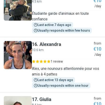
€10
4.5 km
M
/day
Étudiante garde d’animaux en toute
confiance
Last active 7 days ago
Usually responds within few hours
16
.
Alexandra
from
€10
10.6 km
A
/day
1 review
Alex, une nounours attentionnée pour vos
amis à 4 pattes
Last active 13 days ago
Usually responds within one hour
17
.
Giulia
from
€10