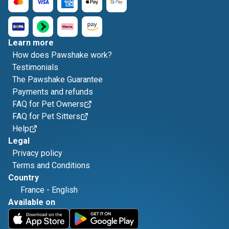
Learn more
How does Pawshake work?
Testimonials
The Pawshake Guarantee
Payments and refunds
FAQ for Pet Owners
FAQ for Pet Sitters
Help
Legal
Privacy policy
Terms and Conditions
Country
France
-
English
Available on