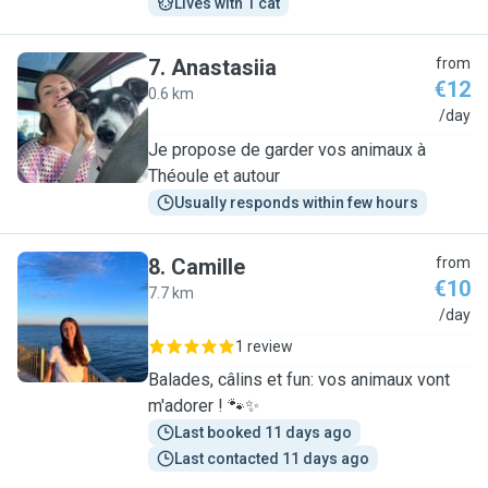
Lives with 1 cat
7
.
Anastasiia
from
€12
0.6 km
A
/day
Je propose de garder vos animaux à
Théoule et autour
Usually responds within few hours
8
.
Camille
from
€10
7.7 km
C
/day
1 review
Balades, câlins et fun: vos animaux vont
m'adorer ! 🐾✨
Last booked 11 days ago
Last contacted 11 days ago