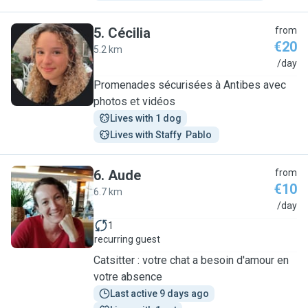
5
.
Cécilia
from
€20
5.2 km
C
/day
Promenades sécurisées à Antibes avec
photos et vidéos
Lives with 1 dog
Lives with Staffy  Pablo 
6
.
Aude
from
€10
6.7 km
A
/day
1
recurring guest
Catsitter : votre chat a besoin d'amour en
votre absence
Last active 9 days ago