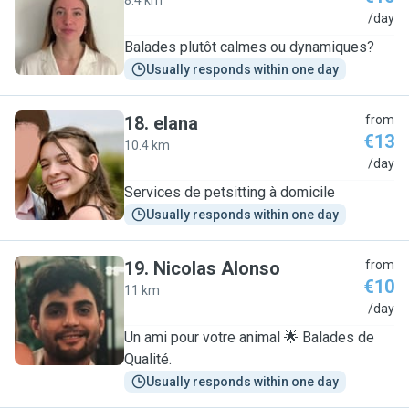
8.4 km
G
/day
Balades plutôt calmes ou dynamiques?
Usually responds within one day
18
.
elana
from
€13
10.4 km
E
/day
Services de petsitting à domicile
Usually responds within one day
19
.
Nicolas Alonso
from
€10
11 km
N
/day
Un ami pour votre animal 🌟 Balades de
Qualité.
Usually responds within one day