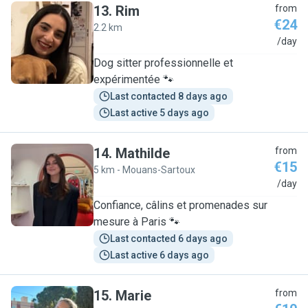
13
.
Rim
from
€24
2.2 km
R
/day
Dog sitter professionnelle et
expérimentée 🐾
Last contacted 8 days ago
Last active 5 days ago
14
.
Mathilde
from
€15
5 km - Mouans-Sartoux
M
/day
Confiance, câlins et promenades sur
mesure à Paris 🐾
Last contacted 6 days ago
Last active 6 days ago
15
.
Marie
from