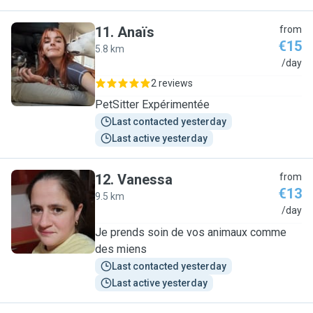
11
.
Anaïs
from
€15
5.8 km
A
/day
2 reviews
PetSitter Expérimentée
Last contacted yesterday
Last active yesterday
12
.
Vanessa
from
€13
9.5 km
V
/day
Je prends soin de vos animaux comme
des miens
Last contacted yesterday
Last active yesterday