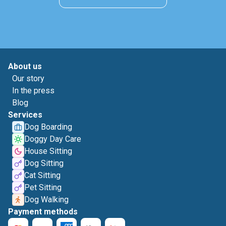
About us
Our story
In the press
Blog
Services
Dog Boarding
Doggy Day Care
House Sitting
Dog Sitting
Cat Sitting
Pet Sitting
Dog Walking
Payment methods