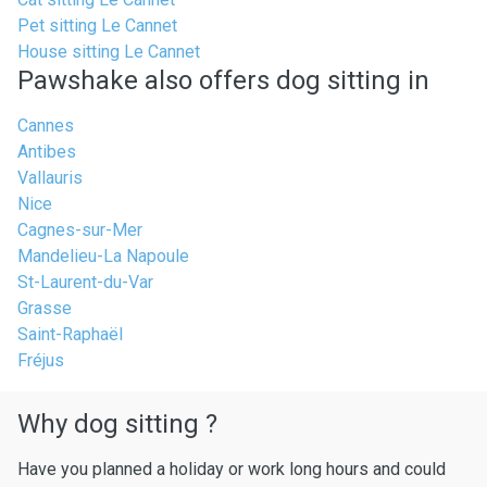
Pet sitting Le Cannet
House sitting Le Cannet
Pawshake also offers dog sitting in
Cannes
Antibes
Vallauris
Nice
Cagnes-sur-Mer
Mandelieu-La Napoule
St-Laurent-du-Var
Grasse
Saint-Raphaël
Fréjus
Why dog sitting ?
Have you planned a holiday or work long hours and could