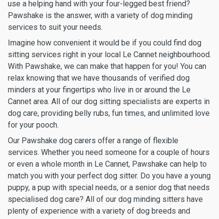
use a helping hand with your four-legged best friend?
Pawshake is the answer, with a variety of dog minding
services to suit your needs.
Imagine how convenient it would be if you could find dog
sitting services right in your local Le Cannet neighbourhood.
With Pawshake, we can make that happen for you! You can
relax knowing that we have thousands of verified dog
minders at your fingertips who live in or around the Le
Cannet area. All of our dog sitting specialists are experts in
dog care, providing belly rubs, fun times, and unlimited love
for your pooch.
Our Pawshake dog carers offer a range of flexible
services. Whether you need someone for a couple of hours
or even a whole month in Le Cannet, Pawshake can help to
match you with your perfect dog sitter. Do you have a young
puppy, a pup with special needs, or a senior dog that needs
specialised dog care? All of our dog minding sitters have
plenty of experience with a variety of dog breeds and