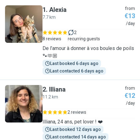
1
.
Alexia
from
€13
7.7 km
A
/day
2
8 reviews
recurring guests
De l’amour à donner à vos boules de poils
🐾🫶🏼
Last booked 6 days ago
Last contacted 6 days ago
2
.
Illiana
from
€12
11.2 km
I
/day
2 reviews
Illiana, 24 ans, pet lover ! ❤️
Last booked 12 days ago
Last contacted 14 days ago