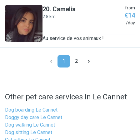
20
.
Camelia
from
€14
2.8 km
C
/day
Au service de vos animaux !
1
2
Other pet care services in Le Cannet
Dog boarding Le Cannet
Doggy day care Le Cannet
Dog walking Le Cannet
Dog sitting Le Cannet
Cat sitting Le Cannet