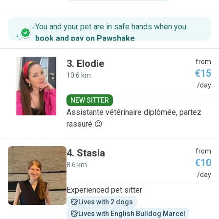
You and your pet are in safe hands when you
book and pay on Pawshake
.
3
.
Elodie
from
€15
10.6 km
E
/day
NEW SITTER
Assistante vétérinaire diplômée, partez
rassuré 😉
4
.
Stasia
from
€10
8.6 km
S
/day
Experienced pet sitter
Lives with 2 dogs
Lives with English Bulldog Marcel