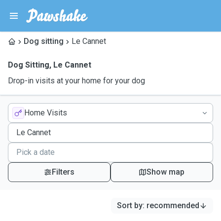
Dog sitting
Le Cannet
Dog Sitting
,
Le Cannet
Drop-in visits at your home for your dog
Home Visits
Filters
Show map
Sort by
:
recommended