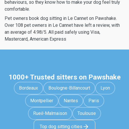
behaviours, so they know how to make your dog feel truly
comfortable.
Pet owners book dog sitting in Le Cannet on Pawshake.
Over 108 pet owners in Le Cannet have left a review, with
an average of 4.98/5. All paid safely using Visa,
Mastercard, American Express
1000+ Trusted sitters on Pawshake
Bordeaux
Boulogne-Billancourt
Lyon
Montpellier
Nantes
Paris
Rueil-Malmaison
Toulouse
Top dog sitting cities