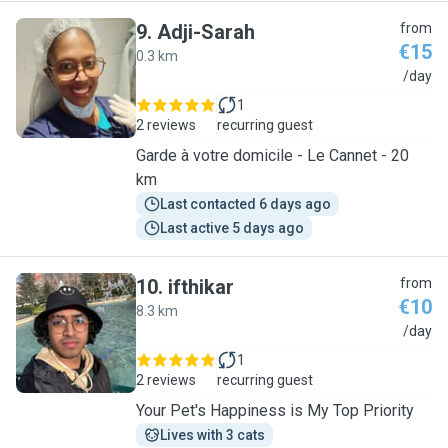
9
.
Adji-Sarah
from
€15
0.3 km
A
/day
1
2 reviews
recurring guest
Garde à votre domicile - Le Cannet - 20
km
Last contacted 6 days ago
Last active 5 days ago
10
.
ifthikar
from
€10
8.3 km
I
/day
1
2 reviews
recurring guest
Your Pet's Happiness is My Top Priority
Lives with 3 cats