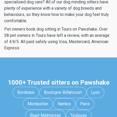
specialised dog care? All of our dog minding sitters have
plenty of experience with a variety of dog breeds and
behaviours, so they know how to make your dog feel truly
comfortable.
Pet owners book dog sitting in Tours on Pawshake. Over
38 pet owners in Tours have left a review, with an average
of 4.9/5. All paid safely using Visa, Mastercard, American
Express
1000+ Trusted sitters on Pawshake
Bordeaux
Boulogne-Billancourt
Lyon
Montpellier
Nantes
Paris
Rueil-Malmaison
Toulouse