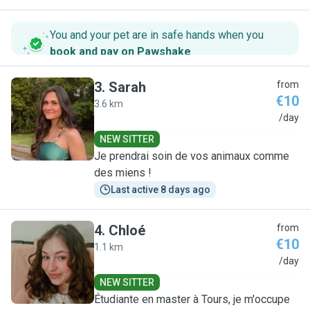
You and your pet are in safe hands when you
book and pay on Pawshake
.
3
.
Sarah
from
€10
3.6 km
S
/day
NEW SITTER
Je prendrai soin de vos animaux comme
des miens !
Last active 8 days ago
4
.
Chloé
from
€10
1.1 km
C
/day
NEW SITTER
Étudiante en master à Tours, je m'occupe