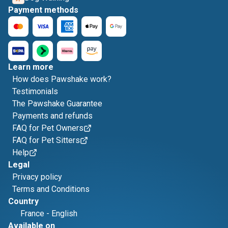
Payment methods
Learn more
How does Pawshake work?
Testimonials
The Pawshake Guarantee
Payments and refunds
FAQ for Pet Owners
FAQ for Pet Sitters
Help
Legal
Privacy policy
Terms and Conditions
Country
France
-
English
Available on