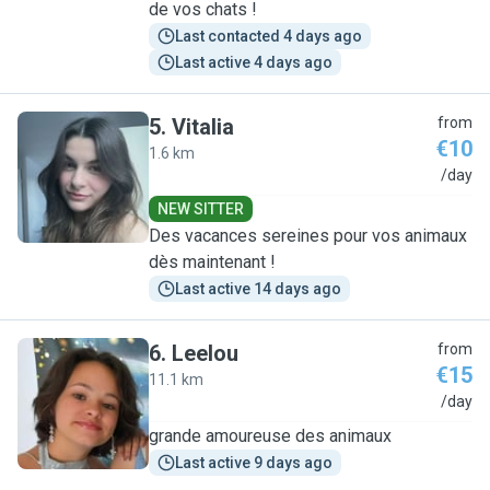
de vos chats !
Last contacted 4 days ago
Last active 4 days ago
5
.
Vitalia
from
€10
1.6 km
V
/day
NEW SITTER
Des vacances sereines pour vos animaux
dès maintenant !
Last active 14 days ago
6
.
Leelou
from
€15
11.1 km
L
/day
grande amoureuse des animaux
Last active 9 days ago