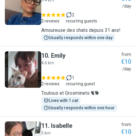
6.4 km
M
/day
2
2 reviews
recurring guests
Amoureuse des chats depuis 31 ans!
Usually responds within one day
10
.
Emily
from
€10
4.6 km
E
/day
1
2 reviews
recurring guest
Toutous et Grosminets 🐈🐕
Lives with 1 cat
Usually responds within one hour
11
.
Isabelle
from
€10
5 km