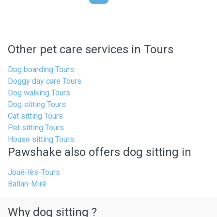
Other pet care services in Tours
Dog boarding Tours
Doggy day care Tours
Dog walking Tours
Dog sitting Tours
Cat sitting Tours
Pet sitting Tours
House sitting Tours
Pawshake also offers dog sitting in
Joué-lès-Tours
Ballan-Miré
Why dog sitting ?