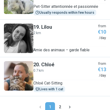
Pet-Sitter attentionnée et passionnée
Usually responds within few hours
19
.
Lilou
from
€10
2 km
L
/day
Amie des animaux – garde fiable
20
.
Chloé
from
€13
0.7 km
C
/day
Chloé Cat-Sitting
Lives with 1 cat
1
2