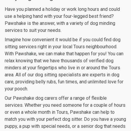
Have you planned a holiday or work long hours and could
use a helping hand with your four-legged best friend?
Pawshake is the answer, with a variety of dog minding
services to suit your needs.
Imagine how convenient it would be if you could find dog
sitting services right in your local Tours neighbourhood.
With Pawshake, we can make that happen for you! You can
relax knowing that we have thousands of verified dog
minders at your fingertips who live in or around the Tours
area. All of our dog sitting specialists are experts in dog
care, providing belly rubs, fun times, and unlimited love for
your pooch.
Our Pawshake dog carers offer a range of flexible
services. Whether you need someone for a couple of hours
or even a whole month in Tours, Pawshake can help to
match you with your perfect dog sitter. Do you have a young
puppy, a pup with special needs, or a senior dog that needs