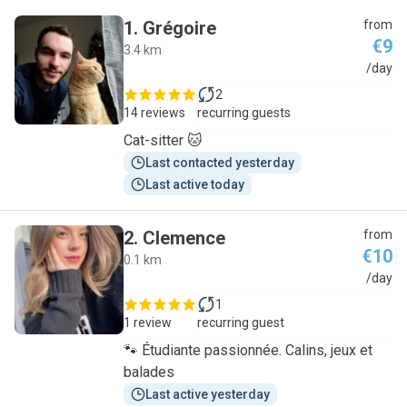
1
.
Grégoire
from
€9
3.4 km
G
/day
2
14 reviews
recurring guests
Cat-sitter 🐱
Last contacted yesterday
Last active today
2
.
Clemence
from
€10
0.1 km
C
/day
1
1 review
recurring guest
🐾 Étudiante passionnée. Calins, jeux et
balades
Last active yesterday