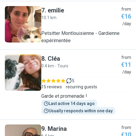
7
.
emilie
from
€16
10.1 km
E
/day
Petsitter Montlouisienne - Gardienne
expérimentée
8
.
Cléa
from
€11
0.4 km - Tours
C
/day
5
15 reviews
recurring guests
Garde et promenade !
Last active 14 days ago
Usually responds within one day
9
.
Marina
from
€10