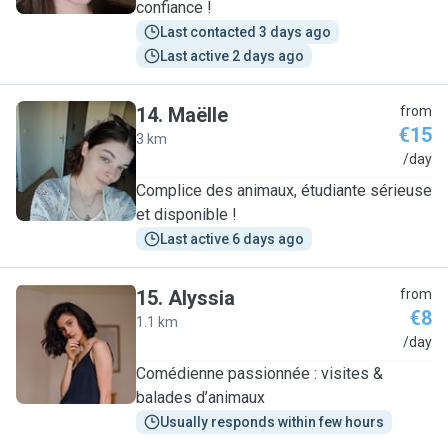
confiance !
Last contacted 3 days ago
Last active 2 days ago
14
.
Maëlle
from
€15
3 km
M
/day
Complice des animaux, étudiante sérieuse
et disponible !
Last active 6 days ago
15
.
Alyssia
from
€8
1.1 km
A
/day
Comédienne passionnée : visites &
balades d’animaux
Usually responds within few hours