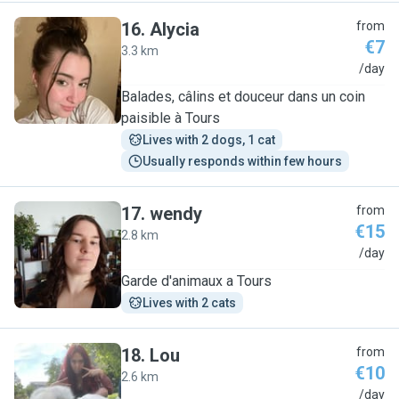
16
.
Alycia
from
€7
3.3 km
A
/day
Balades, câlins et douceur dans un coin
paisible à Tours
Lives with 2 dogs, 1 cat
Usually responds within few hours
17
.
wendy
from
€15
2.8 km
W
/day
Garde d'animaux a Tours
Lives with 2 cats
18
.
Lou
from
€10
2.6 km
L
/day