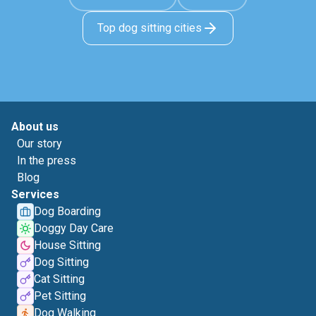
Top dog sitting cities
About us
Our story
In the press
Blog
Services
Dog Boarding
Doggy Day Care
House Sitting
Dog Sitting
Cat Sitting
Pet Sitting
Dog Walking