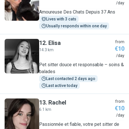
I
/day
Amoureuse Des Chats Depuis 37 Ans
Lives with 3 cats
Usually responds within one day
12
.
Elisa
from
€10
14.3 km
E
/day
Pet sitter douce et responsable – soins &
balades
Last contacted 2 days ago
Last active today
13
.
Rachel
from
€10
6.1 km
R
/day
Passionnée et fiable, votre pet sitter de