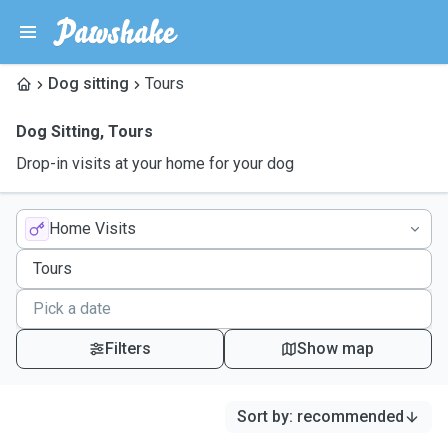
Dog sitting
Tours
Dog Sitting
,
Tours
Drop-in visits at your home for your dog
Home Visits
Filters
Show map
Sort by
:
recommended