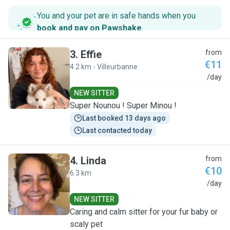
You and your pet are in safe hands when you
book and pay on Pawshake
.
3
.
Effie
from
€11
4.2 km - Villeurbanne
E
/day
NEW SITTER
Super Nounou ! Super Minou !
Last booked 13 days ago
Last contacted today
4
.
Linda
from
€10
6.3 km
L
/day
NEW SITTER
Caring and calm sitter for your fur baby or
scaly pet