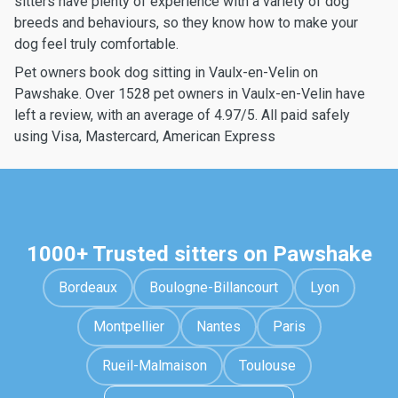
sitters have plenty of experience with a variety of dog
breeds and behaviours, so they know how to make your
dog feel truly comfortable.
Pet owners book dog sitting in Vaulx-en-Velin on
Pawshake. Over 1528 pet owners in Vaulx-en-Velin have
left a review, with an average of 4.97/5. All paid safely
using Visa, Mastercard, American Express
1000+ Trusted sitters on Pawshake
Bordeaux
Boulogne-Billancourt
Lyon
Montpellier
Nantes
Paris
Rueil-Malmaison
Toulouse