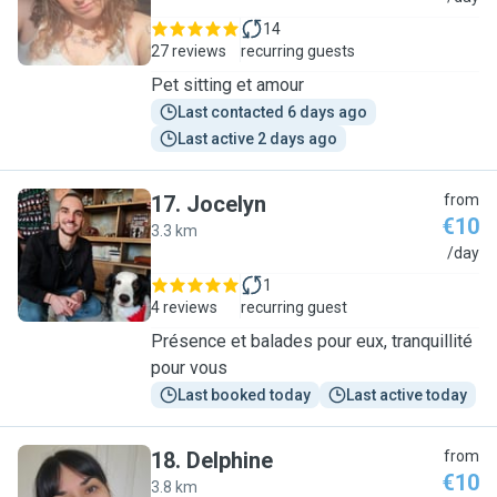
14
27 reviews
recurring guests
Pet sitting et amour
Last contacted 6 days ago
Last active 2 days ago
17
.
Jocelyn
from
€10
3.3 km
J
/day
1
4 reviews
recurring guest
Présence et balades pour eux, tranquillité
pour vous
Last booked today
Last active today
18
.
Delphine
from
€10
3.8 km