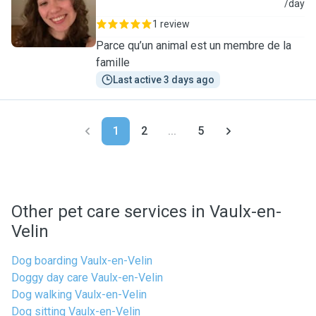
S
/day
1 review
Parce qu’un animal est un membre de la
famille
Last active 3 days ago
1
2
...
5
Other pet care services in Vaulx-en-
Velin
Dog boarding Vaulx-en-Velin
Doggy day care Vaulx-en-Velin
Dog walking Vaulx-en-Velin
Dog sitting Vaulx-en-Velin