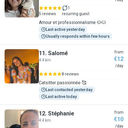
G
1
5 reviews
recurring guest
Amour et professionnalisme 🐶🐱
Last active yesterday
Usually responds within few hours
11
.
Salomé
from
€12
4.4 km
S
/day
8 reviews
Catsitter passionnée 🥰
Last contacted yesterday
Last active today
12
.
Stéphanie
from
€10
4.4 km
S
/day