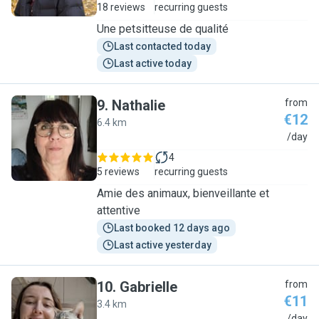
18 reviews
recurring guests
Une petsitteuse de qualité
Last contacted today
Last active today
9
.
Nathalie
from
€12
6.4 km
N
/day
4
5 reviews
recurring guests
Amie des animaux, bienveillante et
attentive
Last booked 12 days ago
Last active yesterday
10
.
Gabrielle
from
€11
3.4 km
/day