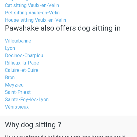
Cat sitting Vaulx-en-Velin
Pet sitting Vaulx-en-Velin
House sitting Vaulx-en-Velin
Pawshake also offers dog sitting in
Villeurbanne
Lyon
Décines-Charpieu
Rillieux-la-Pape
Caluire-et-Cuire
Bron
Meyzieu
Saint-Priest
Sainte-Foy-lès-Lyon
Vénissieux
Why dog sitting ?