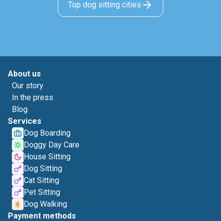
Top dog sitting cities
About us
Our story
In the press
Blog
Services
Dog Boarding
Doggy Day Care
House Sitting
Dog Sitting
Cat Sitting
Pet Sitting
Dog Walking
Payment methods