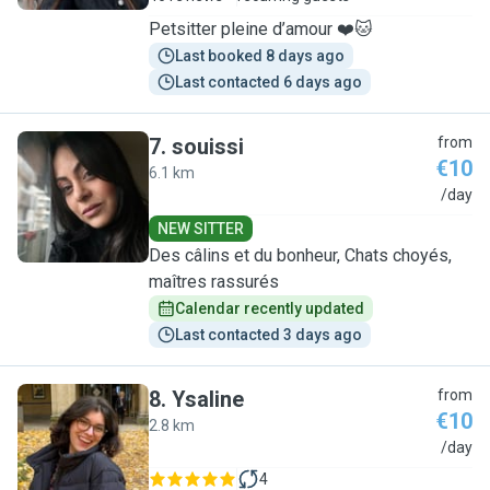
Petsitter pleine d’amour ❤️🐱
Last booked 8 days ago
Last contacted 6 days ago
7
.
souissi
from
€10
6.1 km
S
/day
NEW SITTER
Des câlins et du bonheur, Chats choyés,
maîtres rassurés
Calendar recently updated
Last contacted 3 days ago
8
.
Ysaline
from
€10
2.8 km
Y
/day
4