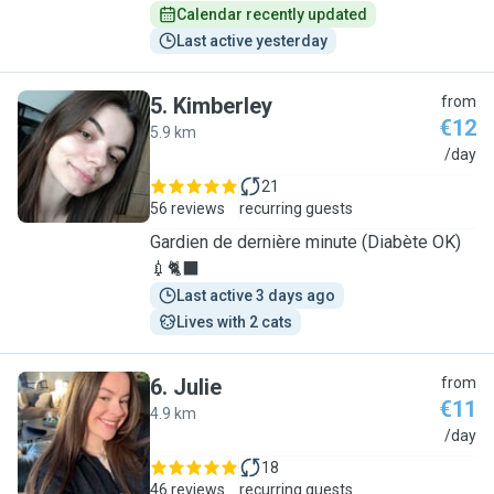
Calendar recently updated
Last active yesterday
5
.
Kimberley
from
€12
5.9 km
K
/day
21
56 reviews
recurring guests
Gardien de dernière minute (Diabète OK)
💉🐈‍⬛
Last active 3 days ago
Lives with 2 cats
6
.
Julie
from
€11
4.9 km
J
/day
18
46 reviews
recurring guests