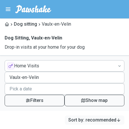
Dog sitting
Vaulx-en-Velin
Dog Sitting
,
Vaulx-en-Velin
Drop-in visits at your home for your dog
Home Visits
Filters
Show map
Sort by
:
recommended