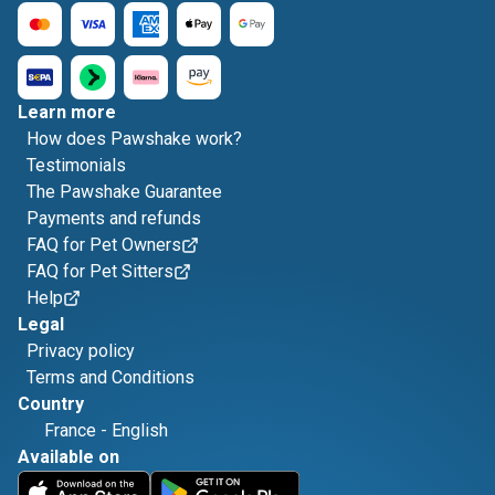
Learn more
How does Pawshake work?
Testimonials
The Pawshake Guarantee
Payments and refunds
FAQ for Pet Owners
FAQ for Pet Sitters
Help
Legal
Privacy policy
Terms and Conditions
Country
France
-
English
Available on