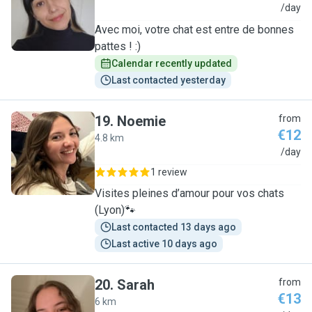
D
/day
Avec moi, votre chat est entre de bonnes
pattes ! :)
Calendar recently updated
Last contacted yesterday
19
.
Noemie
from
€12
4.8 km
N
/day
1 review
Visites pleines d’amour pour vos chats
(Lyon)🐾
Last contacted 13 days ago
Last active 10 days ago
20
.
Sarah
from
€13
6 km