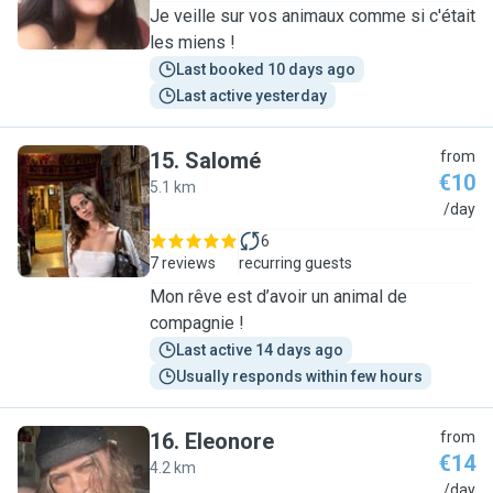
Je veille sur vos animaux comme si c'était
les miens !
Last booked 10 days ago
Last active yesterday
15
.
Salomé
from
€10
5.1 km
S
/day
6
7 reviews
recurring guests
Mon rêve est d’avoir un animal de
compagnie !
Last active 14 days ago
Usually responds within few hours
16
.
Eleonore
from
€14
4.2 km
E
/day