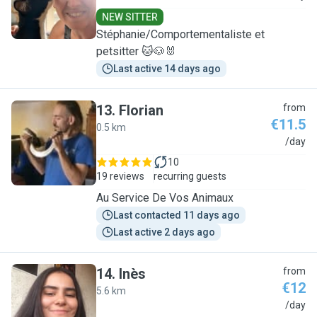
NEW SITTER
Stéphanie/Comportementaliste et
petsitter 🐱🐶🐰
Last active 14 days ago
13
.
Florian
from
€11.5
0.5 km
F
/day
10
19 reviews
recurring guests
Au Service De Vos Animaux
Last contacted 11 days ago
Last active 2 days ago
14
.
Inès
from
€12
5.6 km
I
/day