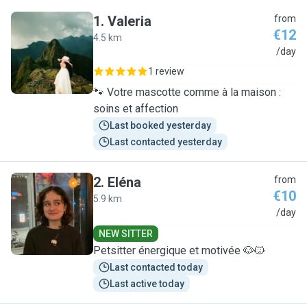
1
.
Valeria
from
€12
4.5 km
V
/day
1 review
🐾 Votre mascotte comme à la maison :
soins et affection
Last booked yesterday
Last contacted yesterday
2
.
Eléna
from
€10
5.9 km
E
/day
NEW SITTER
Petsitter énergique et motivée 🐶🐱
Last contacted today
Last active today