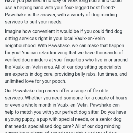
Have you planned a holiday or work long hours and could
use a helping hand with your four-legged best friend?
Pawshake is the answer, with a variety of dog minding
services to suit your needs.
Imagine how convenient it would be if you could find dog
sitting services right in your local Vaulx-en-Velin
neighbourhood. With Pawshake, we can make that happen
for you! You can relax knowing that we have thousands of
verified dog minders at your fingertips who live in or around
the Vaulx-en-Velin area. All of our dog sitting specialists
are experts in dog care, providing belly rubs, fun times, and
unlimited love for your pooch.
Our Pawshake dog carers offer a range of flexible
services. Whether you need someone for a couple of hours
or even a whole month in Vaulx-en-Velin, Pawshake can
help to match you with your perfect dog sitter. Do you have
a young puppy, a pup with special needs, or a senior dog
that needs specialised dog care? All of our dog minding