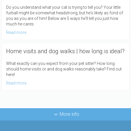
Do you understand what your cat is trying to tell you? Your little
furball might be somewhat headstrong, but he's likely as fond of
you as you are of him! Below are 5 ways he'll tell you just how
much he cares.
Read more
Home visits and dog walks | how long is ideal?
What exactly can you expect from your pet sitter? How long
should home visits or and dog walks reasonably take? Find out
here!
Read more
More info