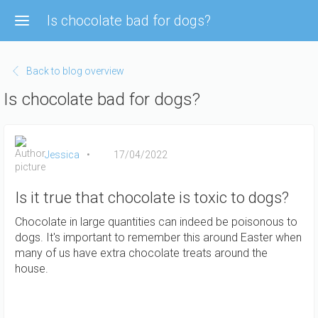
Skip
Is chocolate bad for dogs?
to
main
content
Back to blog overview
Is chocolate bad for dogs?
Jessica
17/04/2022
Is it true that chocolate is toxic to dogs?
Chocolate in large quantities can indeed be poisonous to
dogs. It's important to remember this around Easter when
many of us have extra chocolate treats around the
house.