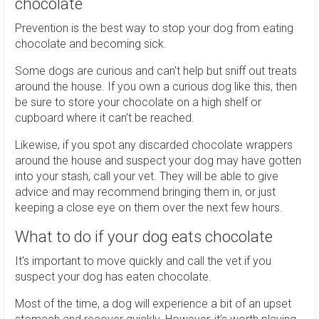
chocolate
Prevention is the best way to stop your dog from eating
chocolate and becoming sick.
Some dogs are curious and can't help but sniff out treats
around the house. If you own a curious dog like this, then
be sure to store your chocolate on a high shelf or
cupboard where it can't be reached.
Likewise, if you spot any discarded chocolate wrappers
around the house and suspect your dog may have gotten
into your stash, call your vet. They will be able to give
advice and may recommend bringing them in, or just
keeping a close eye on them over the next few hours.
What to do if your dog eats chocolate
It's important to move quickly and call the vet if you
suspect your dog has eaten chocolate.
Most of the time, a dog will experience a bit of an upset