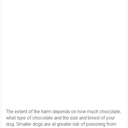
The extent of the harm depends on how much chocolate,
what type of chocolate and the size and breed of your
dog. Smaller dogs are at greater risk of poisoning from