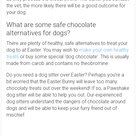
the vet, the more likely there will be a good outcome for
your dog.
What are some safe chocolate
alternatives for dogs?
There are plenty of healthy, safe alternatives to treat your
dog to at Easter. You may wish to
make your own healthy
treats
or buy some special ‘dog chocolate'. This is usually
made from carob and contains no theobromine.
Do you need a dog sitter over Easter? Perhaps you’re a
bit worried that the Easter Bunny will leave too many
chocolaty treats out over the weekend! If so, a Pawshake
dog sitter will be able to help you out. Our experienced
dog sitters understand the dangers of chocolate around
dogs and will be able to keep your furry friend out of
mischief.