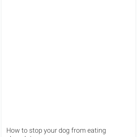
How to stop your dog from eating