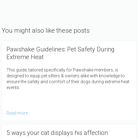
You might also like these posts
Pawshake Guidelines: Pet Safety During
Extreme Heat
This guide, tailored specifically for Pawshake members, is
designed to equip pet sitters & owners alike with knowledge to
ensure the safety and comfort of their dogs during extreme heat
events.
Read more
5 ways your cat displays his affection