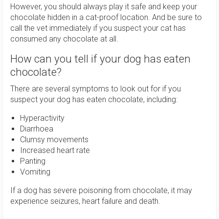
However, you should always play it safe and keep your
chocolate hidden in a cat-proof location. And be sure to
call the vet immediately if you suspect your cat has
consumed any chocolate at all.
How can you tell if your dog has eaten
chocolate?
There are several symptoms to look out for if you
suspect your dog has eaten chocolate, including:
Hyperactivity
Diarrhoea
Clumsy movements
Increased heart rate
Panting
Vomiting
If a dog has severe poisoning from chocolate, it may
experience seizures, heart failure and death.