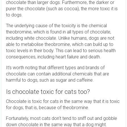
chocolate than larger dogs. Furthermore, the darker or
purer the chocolate (such as cocoa), the more toxic it is
to dogs.
The underlying cause of the toxicity is the chemical
theobromine, which is found in all types of chocolate,
including white chocolate. Unlike humans, dogs are not
able to metabolise theobromine, which can build up to
toxic levels in their body. This can lead to serious health
consequences, including heart failure and death.
It's worth noting that different types and brands of
chocolate can contain additional chemicals that are
harmful to dogs, such as sugar and caffeine.
Is chocolate toxic for cats too?
Chocolate is toxic for cats in the same way that it is toxic
for dogs; that is, because of theobromine.
Fortunately, most cats don't tend to sniff out and gobble
down chocolate in the same way that a dog might.