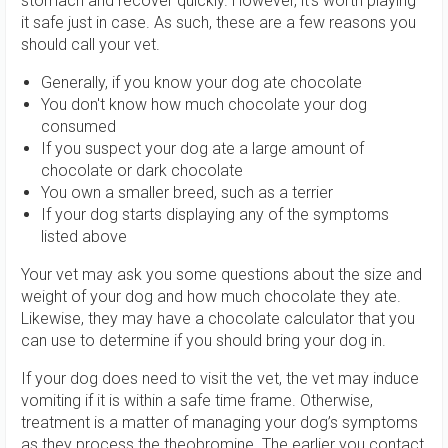
stomach and recover quickly. However, it’s worth playing
it safe just in case. As such, these are a few reasons you
should call your vet.
Generally, if you know your dog ate chocolate
You don't know how much chocolate your dog
consumed
If you suspect your dog ate a large amount of
chocolate or dark chocolate
You own a smaller breed, such as a terrier
If your dog starts displaying any of the symptoms
listed above
Your vet may ask you some questions about the size and
weight of your dog and how much chocolate they ate.
Likewise, they may have a chocolate calculator that you
can use to determine if you should bring your dog in.
If your dog does need to visit the vet, the vet may induce
vomiting if it is within a safe time frame. Otherwise,
treatment is a matter of managing your dog’s symptoms
as they process the theobromine. The earlier you contact