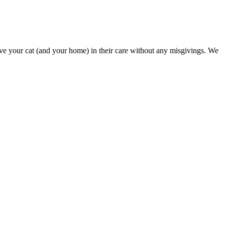
 leave your cat (and your home) in their care without any misgivings. We