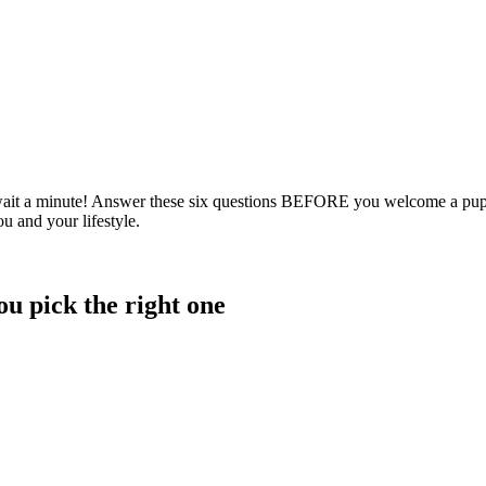
ut wait a minute! Answer these six questions BEFORE you welcome a pupp
u and your lifestyle.
ou pick the right one