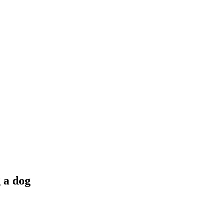
g a dog