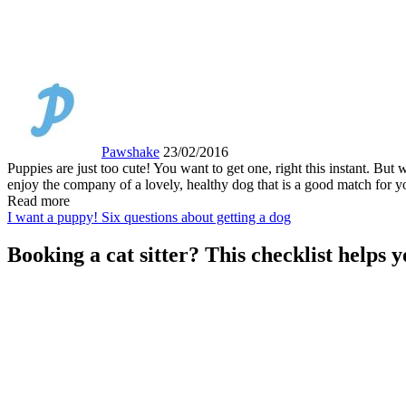
Pawshake
23/02/2016
Puppies are just too cute! You want to get one, right this instant. B
enjoy the company of a lovely, healthy dog that is a good match for yo
Read more
I want a puppy! Six questions about getting a dog
Booking a cat sitter? This checklist helps y