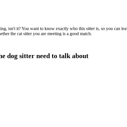
citing, isn't it? You want to know exactly who this sitter is, so you can
ether the cat sitter you are meeting is a good match.
e dog sitter need to talk about