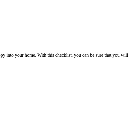
y into your home. With this checklist, you can be sure that you will