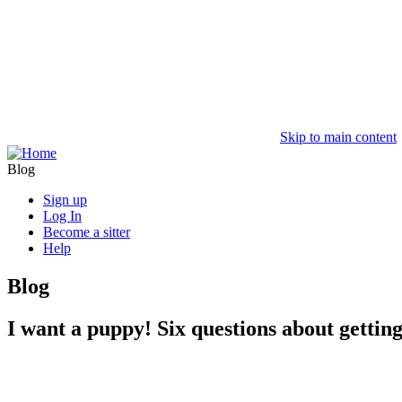
Skip to main content
Blog
Sign up
Log In
Become a sitter
Help
Blog
I want a puppy! Six questions about gettin