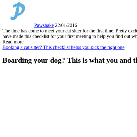
Pawshake
22/01/2016
The time has come to meet your cat sitter for the first time. Pretty ex
have made this checklist for your first meeting to help you find out wh
Read more
Booking a cat sitter? This checklist helps you pick the right one
Boarding your dog? This is what you and th