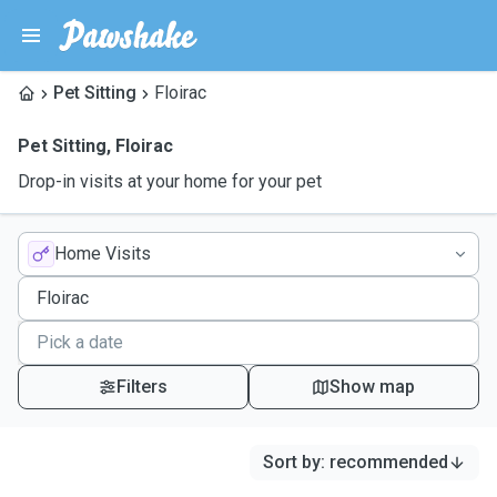
Pet Sitting
Floirac
Pet Sitting
,
Floirac
Drop-in visits at your home for your pet
Home Visits
Filters
Show map
Sort by
:
recommended