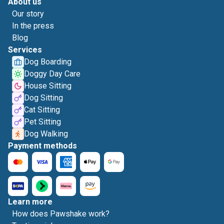
About us
Our story
In the press
Blog
Services
Dog Boarding
Doggy Day Care
House Sitting
Dog Sitting
Cat Sitting
Pet Sitting
Dog Walking
Payment methods
Learn more
How does Pawshake work?