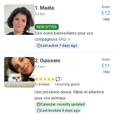
1
.
Maëla
from
€12
3.6 km
M
/day
NEW SITTER
Des soins bienveillants pour vos
compagnons 🐶🐱 ⭐
Last active 7 days ago
2
.
Ouissem
from
€11
4.4 km
O
/day
1
2 reviews
recurring guest
Une présence douce, fiable et attentive
pour vos animaux .
Calendar recently updated
Last booked 4 days ago