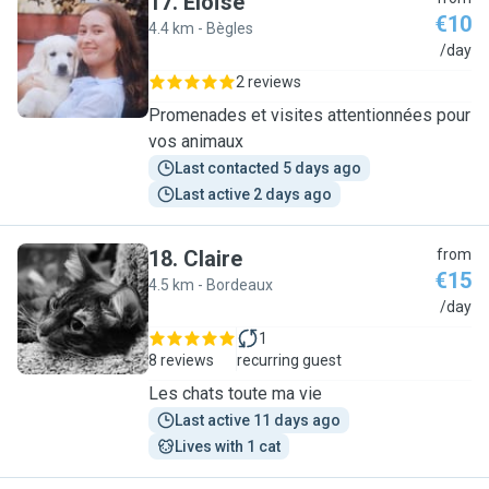
17
.
Eloïse
€10
4.4 km - Bègles
E
/day
2 reviews
Promenades et visites attentionnées pour
vos animaux
Last contacted 5 days ago
Last active 2 days ago
18
.
Claire
from
€15
4.5 km - Bordeaux
C
/day
1
8 reviews
recurring guest
Les chats toute ma vie
Last active 11 days ago
Lives with 1 cat