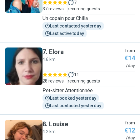
7
37 reviews
recurring guests
Un copain pour Chilla
Last contacted yesterday
Last active today
7
.
Elora
from
€14
4.6 km
E
/day
11
28 reviews
recurring guests
Pet-sitter Attentionnée
Last booked yesterday
Last contacted yesterday
8
.
Louise
from
€12
4.2 km
L
/day