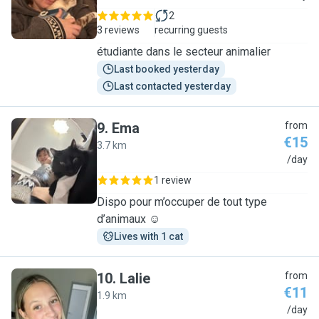
2
3 reviews
recurring guests
étudiante dans le secteur animalier
Last booked yesterday
Last contacted yesterday
9
.
Ema
from
€15
3.7 km
E
/day
1 review
Dispo pour m’occuper de tout type
d’animaux ☺️
Lives with 1 cat
10
.
Lalie
from
€11
1.9 km
L
/day