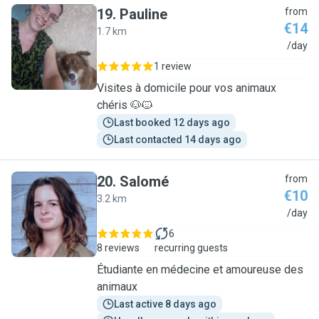
19
.
Pauline
from
€14
1.7 km
P
/day
1 review
Visites à domicile pour vos animaux
chéris 🐶🐱
Last booked 12 days ago
Last contacted 14 days ago
20
.
Salomé
from
€10
3.2 km
S
/day
6
8 reviews
recurring guests
Étudiante en médecine et amoureuse des
animaux
Last active 8 days ago