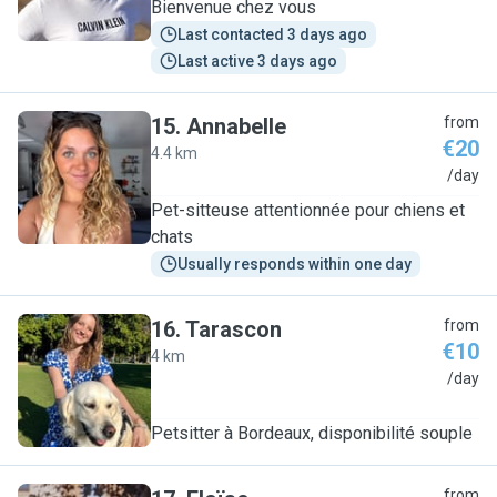
Bienvenue chez vous
Last contacted 3 days ago
Last active 3 days ago
15
.
Annabelle
from
€20
4.4 km
A
/day
Pet-sitteuse attentionnée pour chiens et
chats
Usually responds within one day
16
.
Tarascon
from
€10
4 km
T
/day
Petsitter à Bordeaux, disponibilité souple
from