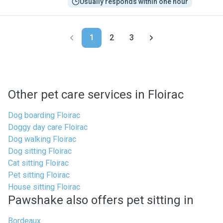
Usually responds within one hour
1
2
3
Other pet care services in Floirac
Dog boarding Floirac
Doggy day care Floirac
Dog walking Floirac
Dog sitting Floirac
Cat sitting Floirac
Pet sitting Floirac
House sitting Floirac
Pawshake also offers pet sitting in
Bordeaux