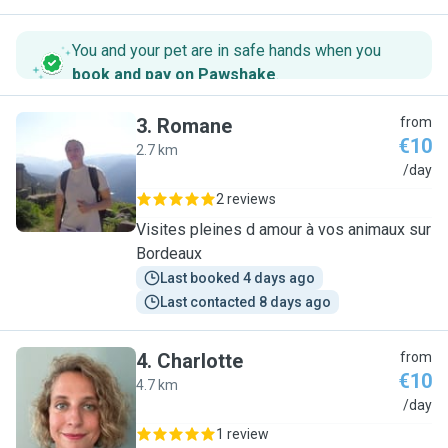
You and your pet are in safe hands when you
book and pay on Pawshake
.
3
.
Romane
from
€10
2.7 km
R
/day
2 reviews
Visites pleines d amour à vos animaux sur
Bordeaux
Last booked 4 days ago
Last contacted 8 days ago
4
.
Charlotte
from
€10
4.7 km
C
/day
1 review