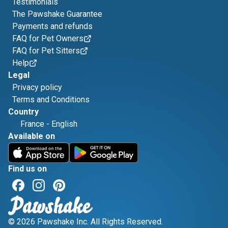
Testimonials
The Pawshake Guarantee
Payments and refunds
FAQ for Pet Owners
FAQ for Pet Sitters
Help
Legal
Privacy policy
Terms and Conditions
Country
France
-
English
Available on
Find us on
© 2026 Pawshake Inc. All Rights Reserved.