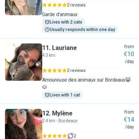
2 reviews
Garde d’animaux
Lives with 2 cats
Usually responds within one day
11
.
Lauriane
from
€10
4.3 km
L
/day
2 reviews
Amoureuse des animaux sur Bordeaux😸
🐶
Lives with 1 cat
12
.
Mylène
from
€14
2.4 km - Bordeaux
M
/day
2