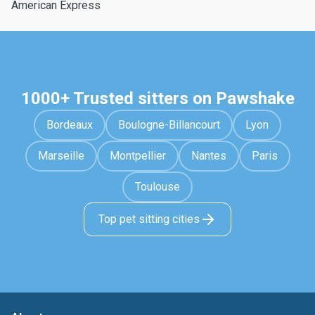
American Express
1000+ Trusted sitters on Pawshake
Bordeaux
Boulogne-Billancourt
Lyon
Marseille
Montpellier
Nantes
Paris
Toulouse
Top pet sitting cities