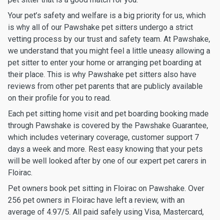
Your pet’s safety and welfare is a big priority for us, which
is why all of our Pawshake pet sitters undergo a strict
vetting process by our trust and safety team. At Pawshake,
we understand that you might feel a little uneasy allowing a
pet sitter to enter your home or arranging pet boarding at
their place. This is why Pawshake pet sitters also have
reviews from other pet parents that are publicly available
on their profile for you to read.
Each pet sitting home visit and pet boarding booking made
through Pawshake is covered by the Pawshake Guarantee,
which includes veterinary coverage, customer support 7
days a week and more. Rest easy knowing that your pets
will be well looked after by one of our expert pet carers in
Floirac.
Pet owners book pet sitting in Floirac on Pawshake. Over
256 pet owners in Floirac have left a review, with an
average of 4.97/5. All paid safely using Visa, Mastercard,