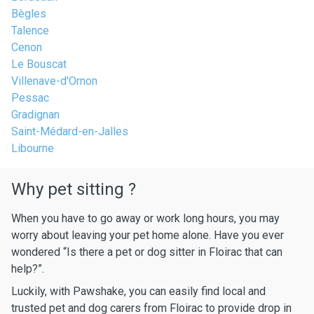
Bègles
Talence
Cenon
Le Bouscat
Villenave-d'Ornon
Pessac
Gradignan
Saint-Médard-en-Jalles
Libourne
Why pet sitting ?
When you have to go away or work long hours, you may
worry about leaving your pet home alone. Have you ever
wondered “Is there a pet or dog sitter in Floirac that can
help?”.
Luckily, with Pawshake, you can easily find local and
trusted pet and dog carers from Floirac to provide drop in