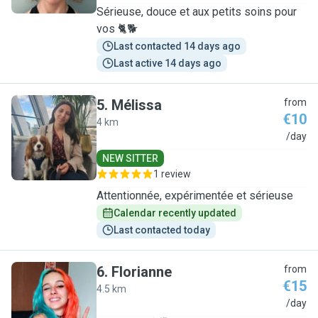
Sérieuse, douce et aux petits soins pour
vos 🐈🐕
Last contacted 14 days ago
Last active 14 days ago
5
.
Mélissa
from
€10
4 km
M
/day
NEW SITTER
1 review
Attentionnée, expérimentée et sérieuse
Calendar recently updated
Last contacted today
6
.
Florianne
from
€15
4.5 km
F
/day