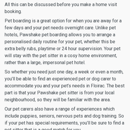
All this can be discussed before you make a home visit
booking.
Pet boarding is a great option for when you are away for a
few days and your pet needs overnight care. Unlike pet
hotels, Pawshake pet boarding allows you to arrange a
personalised daily routine for your pet, whether this be
extra belly rubs, playtime or 24 hour supervision. Your pet
will stay with the pet sitter in a cosy home environment,
rather than a large, impersonal pet hotel.
So whether you need just one day, a week or even a month,
you’ll be able to find an experienced pet or dog carer to
accommodate you and your pet’s needs in Floirac. The best
part is that your Pawshake pet sitter is from your local
neighbourhood, so they will be familiar with the area.
Our pet carers also have a range of experiences which
include puppies, seniors, nervous pets and dog training. So
if your pet has special requirements, you’ll be sure to find a
pet sitter that is a good match for you.