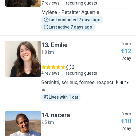
7 reviews
recurring guests
Mylène - Petsitter Aguerrie
Last contacted 7 days ago
Last active 7 days ago
13
.
Emilie
from
€12
1.8 km
E
/day
2
4 reviews
recurring guests
Sérénité, sérieux, formée, respect 👩‍🎓🐾
🫶
Lives with 1 cat
14
.
nacera
from
€10
2.5 km
N
/day