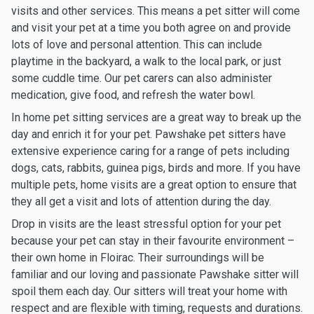
visits and other services. This means a pet sitter will come
and visit your pet at a time you both agree on and provide
lots of love and personal attention. This can include
playtime in the backyard, a walk to the local park, or just
some cuddle time. Our pet carers can also administer
medication, give food, and refresh the water bowl.
In home pet sitting services are a great way to break up the
day and enrich it for your pet. Pawshake pet sitters have
extensive experience caring for a range of pets including
dogs, cats, rabbits, guinea pigs, birds and more. If you have
multiple pets, home visits are a great option to ensure that
they all get a visit and lots of attention during the day.
Drop in visits are the least stressful option for your pet
because your pet can stay in their favourite environment –
their own home in Floirac. Their surroundings will be
familiar and our loving and passionate Pawshake sitter will
spoil them each day. Our sitters will treat your home with
respect and are flexible with timing, requests and durations.