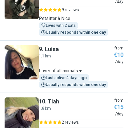
L
/day
9 reviews
Petsitter à Nice
Lives with 2 cats
Usually responds within one day
9
.
Luisa
from
€10
1.1 km
L
/day
Lover of all animals ♥️
Last active 4 days ago
Usually responds within one day
10
.
Tiah
from
€15
1.8 km
T
/day
2 reviews