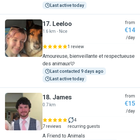
Last active today
17
.
Leeloo
from
€14
1.6 km - Nice
L
/day
1 review
Amoureuse, bienveillante et respectueuse
des animaux🩷
Last contacted 9 days ago
Last active today
18
.
James
from
€15
0.7 km
J
/day
4
7 reviews
recurring guests
A Friend to Animals