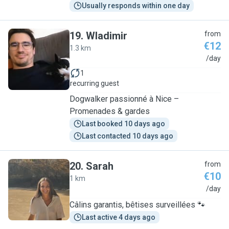
Usually responds within one day
19
.
Wladimir
from
€12
1.3 km
W
/day
1
recurring guest
Dogwalker passionné à Nice –
Promenades & gardes
Last booked 10 days ago
Last contacted 10 days ago
20
.
Sarah
from
€10
1 km
S
/day
Câlins garantis, bêtises surveillées 🐾
Last active 4 days ago