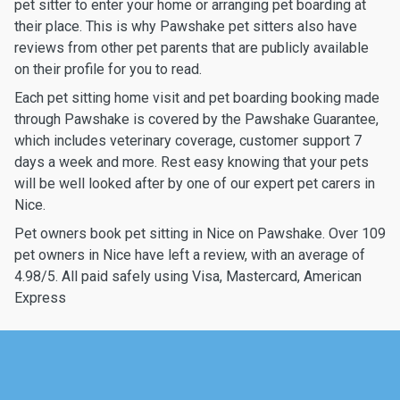
pet sitter to enter your home or arranging pet boarding at
their place. This is why Pawshake pet sitters also have
reviews from other pet parents that are publicly available
on their profile for you to read.
Each pet sitting home visit and pet boarding booking made
through Pawshake is covered by the Pawshake Guarantee,
which includes veterinary coverage, customer support 7
days a week and more. Rest easy knowing that your pets
will be well looked after by one of our expert pet carers in
Nice.
Pet owners book pet sitting in Nice on Pawshake. Over 109
pet owners in Nice have left a review, with an average of
4.98/5. All paid safely using Visa, Mastercard, American
Express