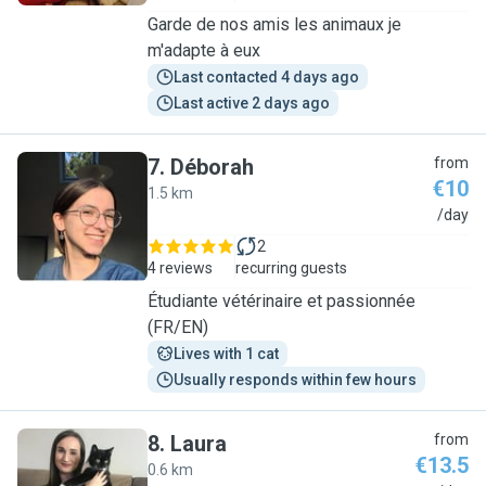
Garde de nos amis les animaux je
m'adapte à eux
Last contacted 4 days ago
Last active 2 days ago
7
.
Déborah
from
€10
1.5 km
D
/day
2
4 reviews
recurring guests
Étudiante vétérinaire et passionnée
(FR/EN)
Lives with 1 cat
Usually responds within few hours
8
.
Laura
from
€13.5
0.6 km