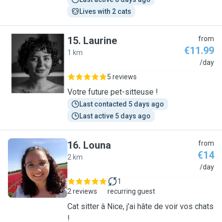
Lives with 2 cats
15
.
Laurine
from
€11.99
1 km
L
/day
5 reviews
Votre future pet-sitteuse !
Last contacted 5 days ago
Last active 5 days ago
16
.
Louna
from
€14
2 km
L
/day
1
2 reviews
recurring guest
Cat sitter à Nice, j'ai hâte de voir vos chats
!