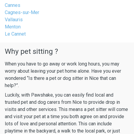
Cannes
Cagnes-sur-Mer
Vallauris
Menton
Le Cannet
Why pet sitting ?
When you have to go away or work long hours, you may
worry about leaving your pet home alone. Have you ever
wondered “Is there a pet or dog sitter in Nice that can
help?”.
Luckily, with Pawshake, you can easily find local and
trusted pet and dog carers from Nice to provide drop in
visits and other services. This means a pet sitter will come
and visit your pet at a time you both agree on and provide
lots of love and personal attention. This can include
playtime in the backyard, a walk to the local park, or just