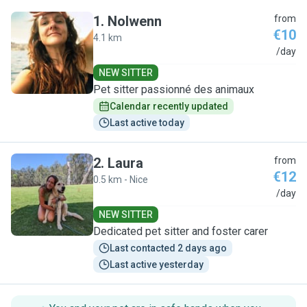
1
.
Nolwenn
from
€10
4.1 km
N
/day
NEW SITTER
Pet sitter passionné des animaux
Calendar recently updated
Last active today
2
.
Laura
from
€12
0.5 km - Nice
L
/day
NEW SITTER
Dedicated pet sitter and foster carer
Last contacted 2 days ago
Last active yesterday