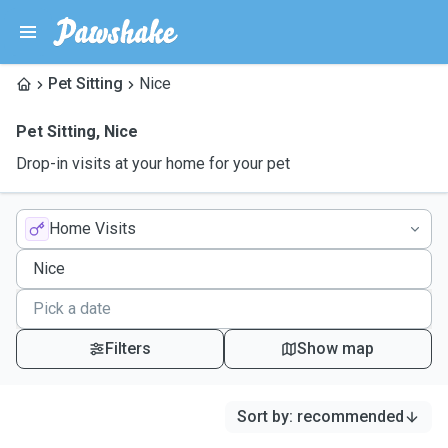
Pet Sitting
Nice
Pet Sitting
,
Nice
Drop-in visits at your home for your pet
Home Visits
Filters
Show map
Sort by
:
recommended