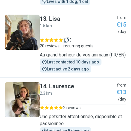
Lives with 1 dog, 1 cat
13
.
Lisa
from
€15
1.5 km
L
/day
3
20 reviews
recurring guests
Au grand bonheur de vos animaux (FR/EN)
Last contacted 10 days ago
Last active 2 days ago
14
.
Laurence
from
€13
2.3 km
L
/day
2 reviews
Une petsitter attentionnée, disponible et
passionnée
Last active 8 days ago