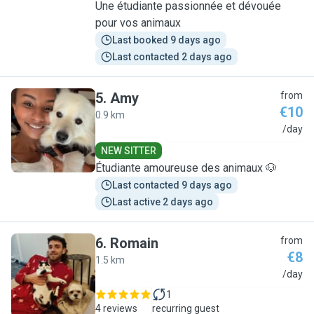
Une étudiante passionnée et dévouée
pour vos animaux
Last booked 9 days ago
Last contacted 2 days ago
5
.
Amy
from
€10
0.9 km
A
/day
NEW SITTER
Étudiante amoureuse des animaux 🐶
Last contacted 9 days ago
Last active 2 days ago
6
.
Romain
from
€8
1.5 km
R
/day
1
4 reviews
recurring guest