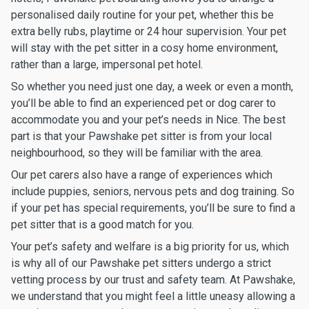
personalised daily routine for your pet, whether this be
extra belly rubs, playtime or 24 hour supervision. Your pet
will stay with the pet sitter in a cosy home environment,
rather than a large, impersonal pet hotel.
So whether you need just one day, a week or even a month,
you’ll be able to find an experienced pet or dog carer to
accommodate you and your pet’s needs in Nice. The best
part is that your Pawshake pet sitter is from your local
neighbourhood, so they will be familiar with the area.
Our pet carers also have a range of experiences which
include puppies, seniors, nervous pets and dog training. So
if your pet has special requirements, you’ll be sure to find a
pet sitter that is a good match for you.
Your pet’s safety and welfare is a big priority for us, which
is why all of our Pawshake pet sitters undergo a strict
vetting process by our trust and safety team. At Pawshake,
we understand that you might feel a little uneasy allowing a