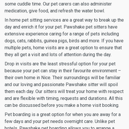
some cuddle time. Our pet carers can also administer
medication, give food, and refresh the water bowl.
In home pet sitting services are a great way to break up the
day and enrich it for your pet. Pawshake pet sitters have
extensive experience caring for a range of pets including
dogs, cats, rabbits, guinea pigs, birds and more. If you have
multiple pets, home visits are a great option to ensure that
they all get a visit and lots of attention during the day.
Drop in visits are the least stressful option for your pet
because your pet can stay in their favourite environment –
their own home in Nice. Their surroundings will be familiar
and our loving and passionate Pawshake sitter will spoil
them each day. Our sitters will treat your home with respect
and are flexible with timing, requests and durations. All this
can be discussed before you make a home visit booking.
Pet boarding is a great option for when you are away for a
few days and your pet needs overnight care. Unlike pet
hotels, Pawshake pet boarding allows you to arrange a