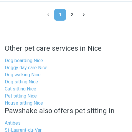
1
2
Other pet care services in Nice
Dog boarding Nice
Doggy day care Nice
Dog walking Nice
Dog sitting Nice
Cat sitting Nice
Pet sitting Nice
House sitting Nice
Pawshake also offers pet sitting in
Antibes
St-Laurent-du-Var