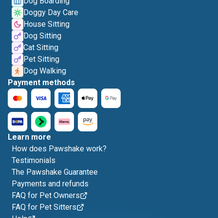
Dog Boarding
Doggy Day Care
House Sitting
Dog Sitting
Cat Sitting
Pet Sitting
Dog Walking
Payment methods
Learn more
How does Pawshake work?
Testimonials
The Pawshake Guarantee
Payments and refunds
FAQ for Pet Owners
FAQ for Pet Sitters