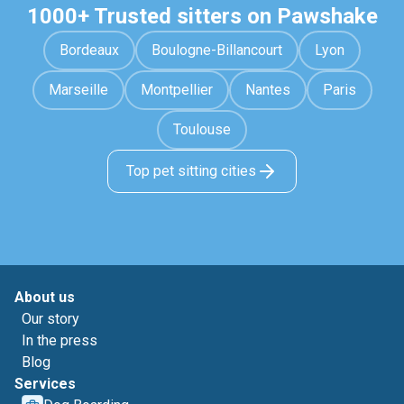
1000+ Trusted sitters on Pawshake
Bordeaux
Boulogne-Billancourt
Lyon
Marseille
Montpellier
Nantes
Paris
Toulouse
Top pet sitting cities
About us
Our story
In the press
Blog
Services