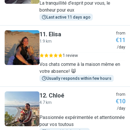
La tranquillité d'esprit pour vous, le
bonheur pour eux
Last active 11 days ago
11
.
Elisa
from
€11
1.9 km
E
/day
1 review
Vos chats comme à la maison même en
votre absence! 😸
Usually responds within few hours
12
.
Chloé
from
€10
4.7 km
C
/day
Passionnée expérimentée et attentionnée
pour vos toutous