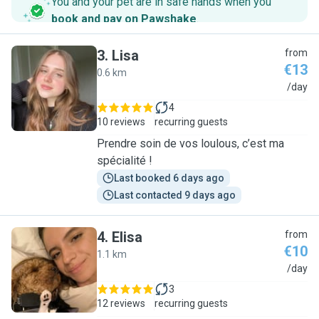
You and your pet are in safe hands when you
book and pay on Pawshake
.
3
.
Lisa
from
€13
0.6 km
L
/day
4
10 reviews
recurring guests
Prendre soin de vos loulous, c’est ma
spécialité !
Last booked 6 days ago
Last contacted 9 days ago
4
.
Elisa
from
€10
1.1 km
E
/day
3
12 reviews
recurring guests