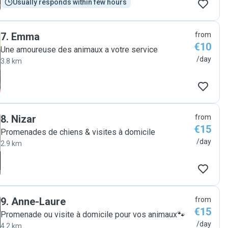
Usually responds within few hours
7
.
Emma
from
€10
Une amoureuse des animaux a votre service
/day
3.8 km
8
.
Nizar
from
€15
Promenades de chiens & visites à domicile
/day
2.9 km
9
.
Anne-Laure
from
€15
Promenade ou visite à domicile pour vos animaux🐾
/day
4.2 km