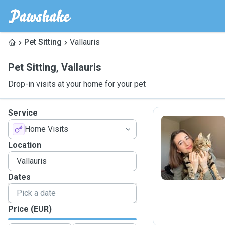
Pet Sitting
Vallauris
Pet Sitting
,
Vallauris
Drop-in visits at your home for your pet
Service
Home Visits
A
Location
Dates
Price (EUR)