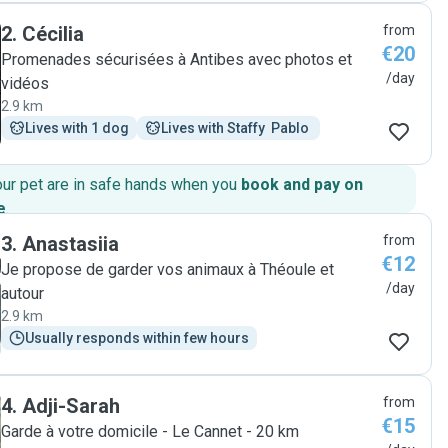
videos, which was extremely appreciated. I can't
2
.
Cécilia
from
recommend her enough! Merci beaucoup, Alexia."
€20
Promenades sécurisées à Antibes avec photos et
/day
vidéos
2.9 km
Lives with 1 dog
Lives with Staffy  Pablo 
our pet are in safe hands when you
book and pay on
e
.
3
.
Anastasiia
from
€12
Je propose de garder vos animaux à Théoule et
/day
autour
2.9 km
Usually responds within few hours
4
.
Adji-Sarah
from
€15
Garde à votre domicile - Le Cannet - 20 km