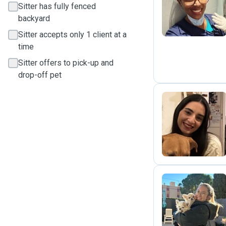
A
Sitter has fully fenced
backyard
Sitter accepts only 1 client at a
time
Sitter offers to pick-up and
drop-off pet
R
M