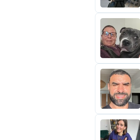
E
N
A