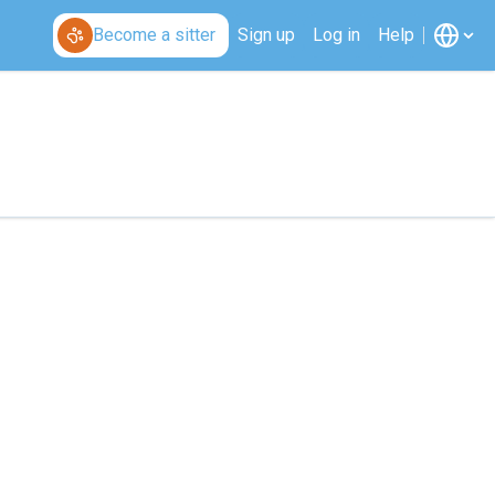
Become a sitter
Sign up
Log in
Help