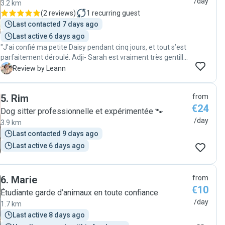
/day
3.2 km
(
2 reviews
)
1
recurring guest
Last contacted 7 days ago
Last active 6 days ago
"J’ai confié ma petite Daisy pendant cinq jours, et tout s’est
parfaitement déroulé. Adji- Sarah est vraiment très gentille
et aux petits soins, j’ai reçu des nouvelles chaque jour, ce
L
Review by Leann
qui m’a énormément rassurée. Je la recommande
vivement à tous ceux qui cherchent une personne de
5
.
Rim
from
confiance."
€24
Dog sitter professionnelle et expérimentée 🐾
/day
3.9 km
Last contacted 9 days ago
Last active 6 days ago
6
.
Marie
from
€10
Étudiante garde d’animaux en toute confiance
/day
1.7 km
Last active 8 days ago