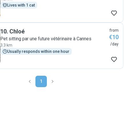
Lives with 1 cat
10
.
Chloé
from
€10
Pet sitting par une future vétérinaire à Cannes
/day
3.3 km
Usually responds within one hour
1