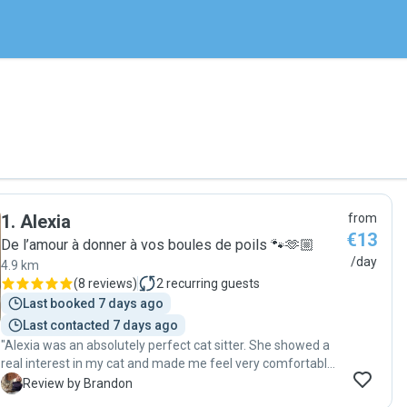
1
.
Alexia
from
€13
De l’amour à donner à vos boules de poils 🐾🫶🏼
/day
4.9 km
(
8 reviews
)
2
recurring guests
Last booked 7 days ago
Last contacted 7 days ago
"Alexia was an absolutely perfect cat sitter. She showed a
real interest in my cat and made me feel very comfortable
from day one. My cat required her to be patient, and she
B
Review by Brandon
worked to earn his trust. She sent me so many photos and