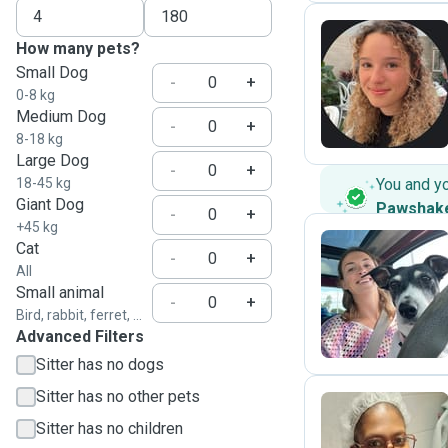
How many pets?
Small Dog
C
-
+
0-8 kg
Medium Dog
-
+
8-18 kg
Large Dog
-
+
18-45 kg
You and y
Giant Dog
Pawshak
-
+
+45 kg
Cat
-
+
All
A
Small animal
-
+
Bird, rabbit, ferret, ...
Advanced Filters
Sitter has no dogs
Sitter has no other pets
Sitter has no children