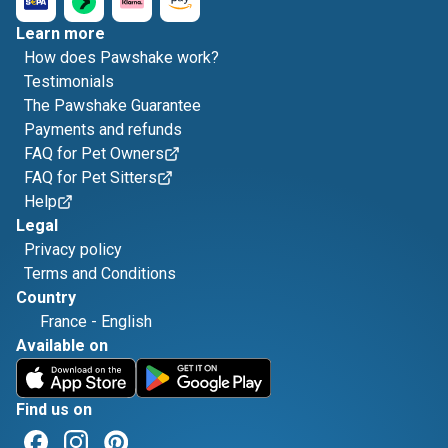
Learn more
How does Pawshake work?
Testimonials
The Pawshake Guarantee
Payments and refunds
FAQ for Pet Owners
FAQ for Pet Sitters
Help
Legal
Privacy policy
Terms and Conditions
Country
France
-
English
Available on
Find us on