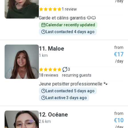
M
/day
1 review
Garde et câlins garantis 🐶🐱
Calendar recently updated
Last contacted 4 days ago
11
.
Maloe
from
€17
1 km
M
/day
3
18 reviews
recurring guests
Jeune petsitter professionnelle 🐾
Last contacted 5 days ago
Last active 3 days ago
12
.
Océane
from
€10
2.6 km
O
/day