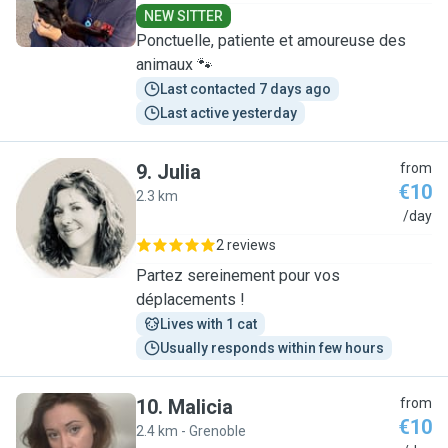
NEW SITTER
Ponctuelle, patiente et amoureuse des
animaux 🐾
Last contacted 7 days ago
Last active yesterday
9
.
Julia
from
€10
2.3 km
J
/day
2 reviews
Partez sereinement pour vos
déplacements !
Lives with 1 cat
Usually responds within few hours
10
.
Malicia
from
€10
2.4 km - Grenoble