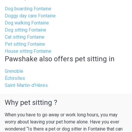
Dog boarding Fontaine
Doggy day care Fontaine
Dog walking Fontaine
Dog sitting Fontaine
Cat sitting Fontaine
Pet sitting Fontaine
House sitting Fontaine
Pawshake also offers pet sitting in
Grenoble
Échirolles
Saint-Martin-d'Hères
Why pet sitting ?
When you have to go away or work long hours, you may
worry about leaving your pet home alone. Have you ever
wondered “Is there a pet or dog sitter in Fontaine that can