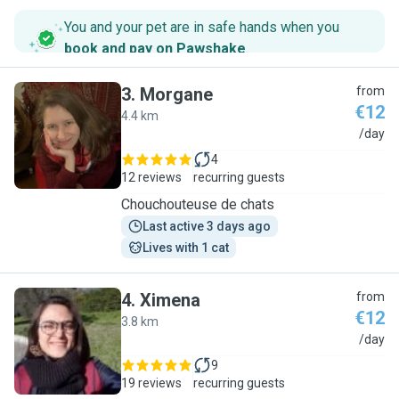
You and your pet are in safe hands when you
book and pay on Pawshake
.
3
.
Morgane
from
€12
4.4 km
M
/day
4
12 reviews
recurring guests
Chouchouteuse de chats
Last active 3 days ago
Lives with 1 cat
4
.
Ximena
from
€12
3.8 km
X
/day
9
19 reviews
recurring guests