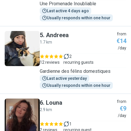
Une Promenade Inoubliable
Last active 4 days ago
Usually responds within one hour
5
.
Andreea
from
€14
1.7 km
A
/day
2
12 reviews
recurring guests
Gardienne des félins domestiques
Last active yesterday
Usually responds within one hour
6
.
Louna
from
€9
2.9 km
L
/day
1
2 reviews
recurring guest