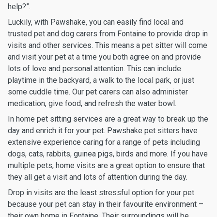
help?”.
Luckily, with Pawshake, you can easily find local and
trusted pet and dog carers from Fontaine to provide drop in
visits and other services. This means a pet sitter will come
and visit your pet at a time you both agree on and provide
lots of love and personal attention. This can include
playtime in the backyard, a walk to the local park, or just
some cuddle time. Our pet carers can also administer
medication, give food, and refresh the water bowl.
In home pet sitting services are a great way to break up the
day and enrich it for your pet. Pawshake pet sitters have
extensive experience caring for a range of pets including
dogs, cats, rabbits, guinea pigs, birds and more. If you have
multiple pets, home visits are a great option to ensure that
they all get a visit and lots of attention during the day.
Drop in visits are the least stressful option for your pet
because your pet can stay in their favourite environment –
their own home in Fontaine. Their surroundings will be