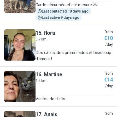
Garde sécurisée et sur mesure 🐶
Last contacted 10 days ago
Last active 9 days ago
15
.
flora
from
€10
3.7 km
F
/day
Des câlins, des promenades et beaucoup
d’amour !
16
.
Martine
from
€14
1.5 km
M
/day
Visites de chats
17
.
Anais
from