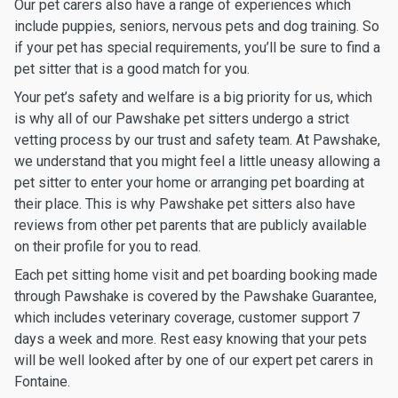
Our pet carers also have a range of experiences which
include puppies, seniors, nervous pets and dog training. So
if your pet has special requirements, you’ll be sure to find a
pet sitter that is a good match for you.
Your pet’s safety and welfare is a big priority for us, which
is why all of our Pawshake pet sitters undergo a strict
vetting process by our trust and safety team. At Pawshake,
we understand that you might feel a little uneasy allowing a
pet sitter to enter your home or arranging pet boarding at
their place. This is why Pawshake pet sitters also have
reviews from other pet parents that are publicly available
on their profile for you to read.
Each pet sitting home visit and pet boarding booking made
through Pawshake is covered by the Pawshake Guarantee,
which includes veterinary coverage, customer support 7
days a week and more. Rest easy knowing that your pets
will be well looked after by one of our expert pet carers in
Fontaine.