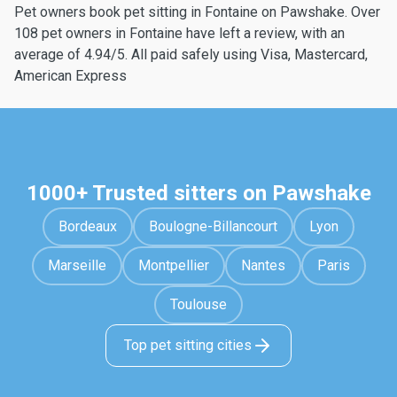
Pet owners book pet sitting in Fontaine on Pawshake. Over
108 pet owners in Fontaine have left a review, with an
average of 4.94/5. All paid safely using Visa, Mastercard,
American Express
1000+ Trusted sitters on Pawshake
Bordeaux
Boulogne-Billancourt
Lyon
Marseille
Montpellier
Nantes
Paris
Toulouse
Top pet sitting cities