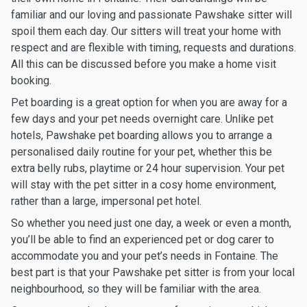
familiar and our loving and passionate Pawshake sitter will
spoil them each day. Our sitters will treat your home with
respect and are flexible with timing, requests and durations.
All this can be discussed before you make a home visit
booking.
Pet boarding is a great option for when you are away for a
few days and your pet needs overnight care. Unlike pet
hotels, Pawshake pet boarding allows you to arrange a
personalised daily routine for your pet, whether this be
extra belly rubs, playtime or 24 hour supervision. Your pet
will stay with the pet sitter in a cosy home environment,
rather than a large, impersonal pet hotel.
So whether you need just one day, a week or even a month,
you’ll be able to find an experienced pet or dog carer to
accommodate you and your pet’s needs in Fontaine. The
best part is that your Pawshake pet sitter is from your local
neighbourhood, so they will be familiar with the area.