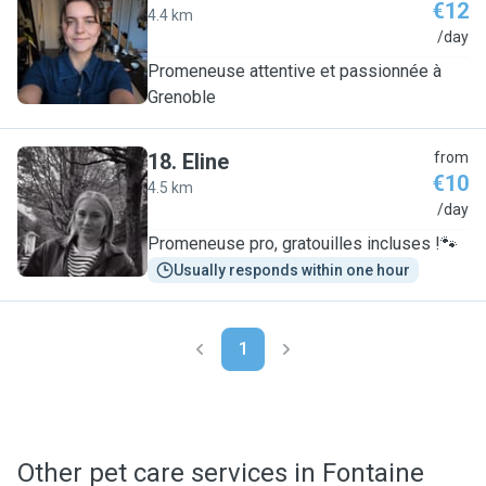
€12
4.4 km
A
/day
Promeneuse attentive et passionnée à
Grenoble
18
.
Eline
from
€10
4.5 km
E
/day
Promeneuse pro, gratouilles incluses !🐾
Usually responds within one hour
1
Other pet care services in Fontaine