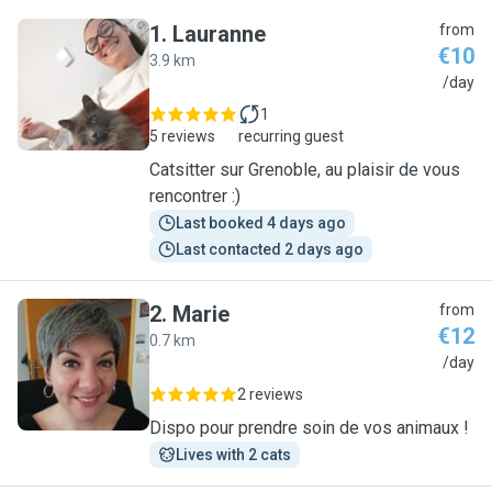
1
.
Lauranne
from
€10
3.9 km
L
/day
1
5 reviews
recurring guest
Catsitter sur Grenoble, au plaisir de vous
rencontrer :)
Last booked 4 days ago
Last contacted 2 days ago
2
.
Marie
from
€12
0.7 km
M
/day
2 reviews
Dispo pour prendre soin de vos animaux !
Lives with 2 cats