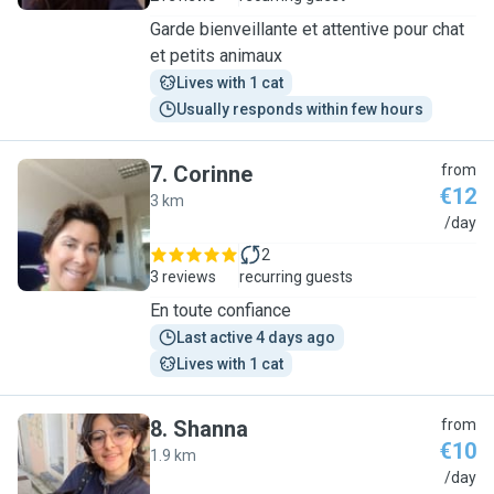
Garde bienveillante et attentive pour chat
et petits animaux
Lives with 1 cat
Usually responds within few hours
7
.
Corinne
from
€12
3 km
C
/day
2
3 reviews
recurring guests
En toute confiance
Last active 4 days ago
Lives with 1 cat
8
.
Shanna
from
€10
1.9 km
S
/day