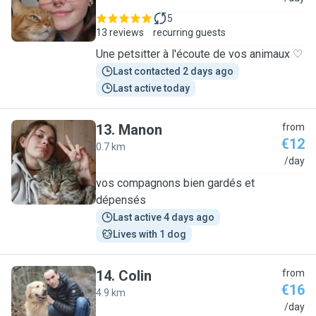
5
13 reviews
recurring guests
Une petsitter à l'écoute de vos animaux ♡
Last contacted 2 days ago
Last active today
13
.
Manon
from
€12
0.7 km
M
/day
vos compagnons bien gardés et
dépensés
Last active 4 days ago
Lives with 1 dog
14
.
Colin
from
€16
4.9 km
C
/day