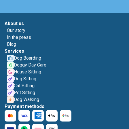
About us
Our story
In the press
Blog
Services
Dog Boarding
Doggy Day Care
House Sitting
Dog Sitting
Cat Sitting
Pet Sitting
Dog Walking
Payment methods