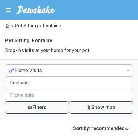
Pet Sitting
Fontaine
Pet Sitting
,
Fontaine
Drop-in visits at your home for your pet
Home Visits
Filters
Show map
Sort by
:
recommended