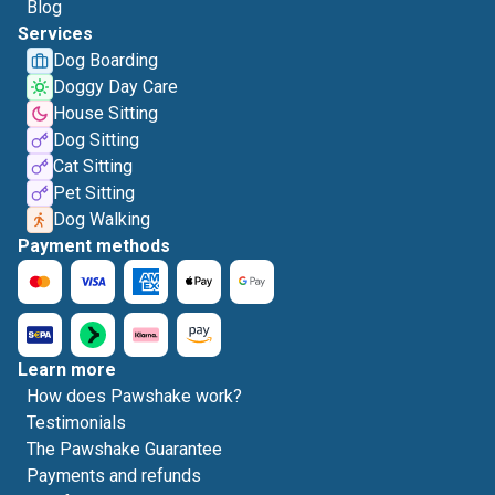
Blog
Services
Dog Boarding
Doggy Day Care
House Sitting
Dog Sitting
Cat Sitting
Pet Sitting
Dog Walking
Payment methods
Learn more
How does Pawshake work?
Testimonials
The Pawshake Guarantee
Payments and refunds