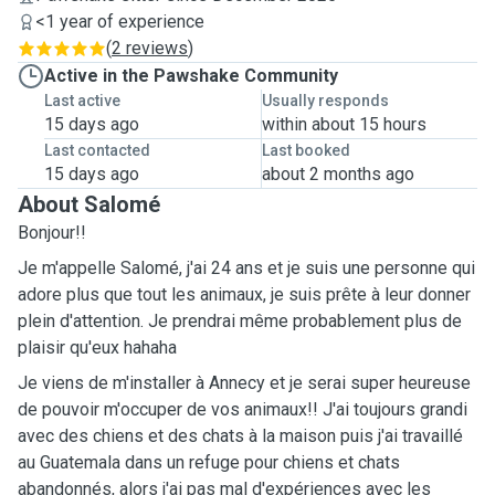
<1 year of experience
(
2 reviews
)
Active in the Pawshake Community
Last active
Usually responds
15 days ago
within about 15 hours
Last contacted
Last booked
15 days ago
about 2 months ago
About Salomé
Bonjour!!
Je m'appelle Salomé, j'ai 24 ans et je suis une personne qui
adore plus que tout les animaux, je suis prête à leur donner
plein d'attention. Je prendrai même probablement plus de
plaisir qu'eux hahaha
Je viens de m'installer à Annecy et je serai super heureuse
de pouvoir m'occuper de vos animaux!! J'ai toujours grandi
avec des chiens et des chats à la maison puis j'ai travaillé
au Guatemala dans un refuge pour chiens et chats
abandonnés, alors j'ai pas mal d'expériences avec les