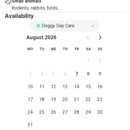
Small animals
Rodents, rabbits, birds, ...
Availability
Doggy Day Care
August 2026
MO
TU
WE
TH
FR
SA
SU
1
2
3
4
5
6
7
8
9
10
11
12
13
14
15
16
17
18
19
20
21
22
23
24
25
26
27
28
29
30
31