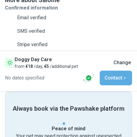
More about Salomé
Confirmed information
Email verified
SMS verified
Stripe verified
Doggy Day Care
Change
from
€18
/day,
€5
/additional pet
No dates specified
Contact
Always book via the Pawshake platform
Peace of mind
Your pet may need protection against unexpected