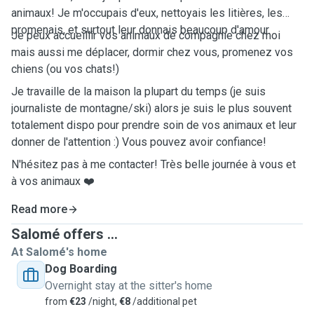
animaux! Je m'occupais d'eux, nettoyais les litières, les
promenais, et surtout leur donnais beaucoup d'amour.
Je peux accueillir vos animaux de compagnie chez moi
mais aussi me déplacer, dormir chez vous, promenez vos
chiens (ou vos chats!)
Je travaille de la maison la plupart du temps (je suis
journaliste de montagne/ski) alors je suis le plus souvent
totalement dispo pour prendre soin de vos animaux et leur
donner de l'attention :) Vous pouvez avoir confiance!
N'hésitez pas à me contacter! Très belle journée à vous et
à vos animaux ❤️
Read more
Salomé offers ...
At Salomé's home
Dog Boarding
Overnight stay at the sitter's home
from
€23
/night,
€8
/additional pet