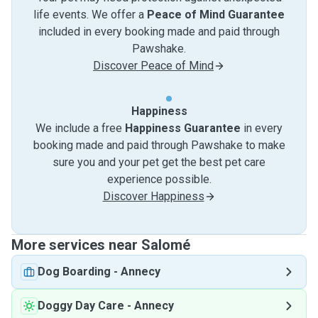
life events. We offer a
Peace of Mind Guarantee
included in every booking made and paid through
Pawshake.
Discover Peace of Mind
Happiness
We include a free
Happiness Guarantee
in every
booking made and paid through Pawshake to make
sure you and your pet get the best pet care
experience possible.
Discover Happiness
More services near Salomé
Dog Boarding
-
Annecy
Doggy Day Care
-
Annecy