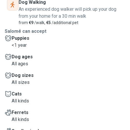
Dog Walking
An experienced dog walker will pick up your dog
from your home for a 30 min walk
from
€9
/walk,
€5
/additional pet
Salomé can accept
Puppies
<1 year
Dog ages
All ages
Dog sizes
All sizes
Cats
All kinds
Ferrets
All kinds