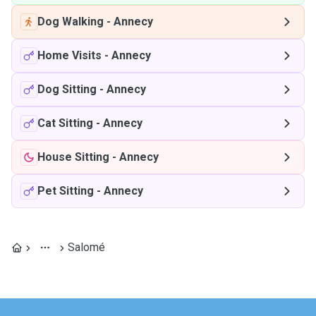
Dog Walking
-
Annecy
Home Visits
-
Annecy
Dog Sitting
-
Annecy
Cat Sitting
-
Annecy
House Sitting
-
Annecy
Pet Sitting
-
Annecy
Salomé