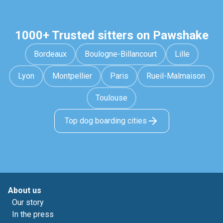
1000+ Trusted sitters on Pawshake
Bordeaux
Boulogne-Billancourt
Lille
Lyon
Montpellier
Paris
Rueil-Malmaison
Toulouse
Top dog boarding cities
About us
Our story
In the press