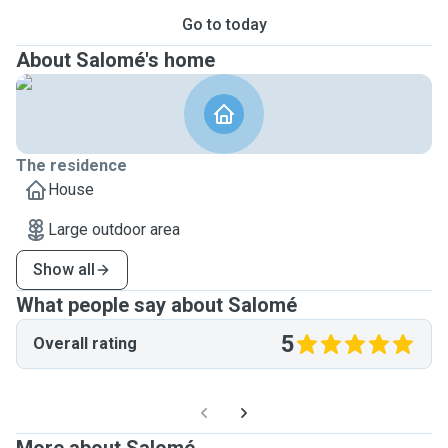
Go to today
About Salomé's home
The residence
House
Large outdoor area
Show all
What people say about Salomé
5
Overall rating