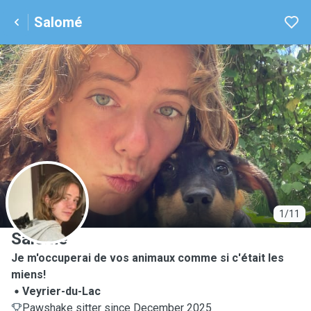
Salomé
S
1/11
Salomé
Je m'occuperai de vos animaux comme si c'était les
miens!
Veyrier-du-Lac
Pawshake sitter since December 2025