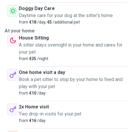
Doggy Day Care
Daytime care for your dog at the sitter's home
from
€18
/day,
€5
/additional pet
At your home
House Sitting
A sitter stays overnight in your home and cares for
your pet
from
€25
/night
One home visit a day
Book a pet sitter to stop by your home to feed and
play with your pet
from
€10
/day
2x Home visit
Two drop-in visits for your pet
from
€16
/day