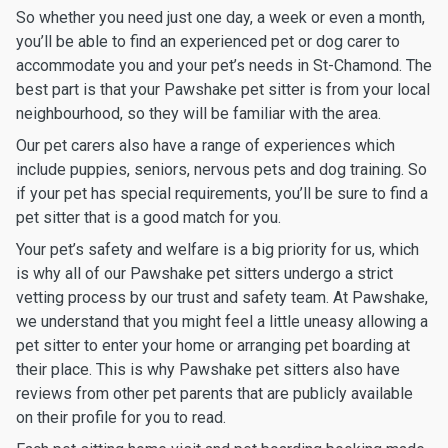
So whether you need just one day, a week or even a month,
you’ll be able to find an experienced pet or dog carer to
accommodate you and your pet’s needs in St-Chamond. The
best part is that your Pawshake pet sitter is from your local
neighbourhood, so they will be familiar with the area.
Our pet carers also have a range of experiences which
include puppies, seniors, nervous pets and dog training. So
if your pet has special requirements, you’ll be sure to find a
pet sitter that is a good match for you.
Your pet’s safety and welfare is a big priority for us, which
is why all of our Pawshake pet sitters undergo a strict
vetting process by our trust and safety team. At Pawshake,
we understand that you might feel a little uneasy allowing a
pet sitter to enter your home or arranging pet boarding at
their place. This is why Pawshake pet sitters also have
reviews from other pet parents that are publicly available
on their profile for you to read.