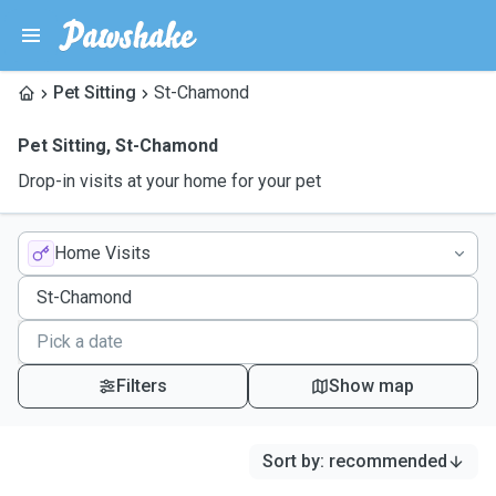
Pet Sitting
St-Chamond
Pet Sitting
,
St-Chamond
Drop-in visits at your home for your pet
Home Visits
Filters
Show map
Sort by
:
recommended