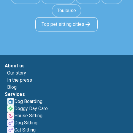
Toulouse
Top pet sitting cities
About us
Our story
In the press
Blog
Services
Dog Boarding
Doggy Day Care
House Sitting
Dog Sitting
Cat Sitting