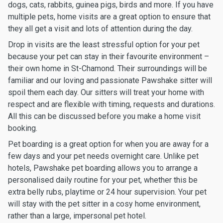
dogs, cats, rabbits, guinea pigs, birds and more. If you have
multiple pets, home visits are a great option to ensure that
they all get a visit and lots of attention during the day.
Drop in visits are the least stressful option for your pet
because your pet can stay in their favourite environment –
their own home in St-Chamond. Their surroundings will be
familiar and our loving and passionate Pawshake sitter will
spoil them each day. Our sitters will treat your home with
respect and are flexible with timing, requests and durations.
All this can be discussed before you make a home visit
booking.
Pet boarding is a great option for when you are away for a
few days and your pet needs overnight care. Unlike pet
hotels, Pawshake pet boarding allows you to arrange a
personalised daily routine for your pet, whether this be
extra belly rubs, playtime or 24 hour supervision. Your pet
will stay with the pet sitter in a cosy home environment,
rather than a large, impersonal pet hotel.