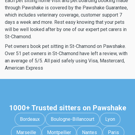
Each pet sitting home visit and pet boarding booking made
through Pawshake is covered by the Pawshake Guarantee,
which includes veterinary coverage, customer support 7
days a week and more. Rest easy knowing that your pets
will be well looked after by one of our expert pet carers in
St-Chamond.
Pet owners book pet sitting in St-Chamond on Pawshake.
Over 51 pet owners in St-Chamond have left a review, with
an average of 5/5. All paid safely using Visa, Mastercard,
American Express
1000+ Trusted sitters on Pawshake
Bordeaux
Boulogne-Billancourt
Lyon
Marseille
Montpellier
Nantes
Paris