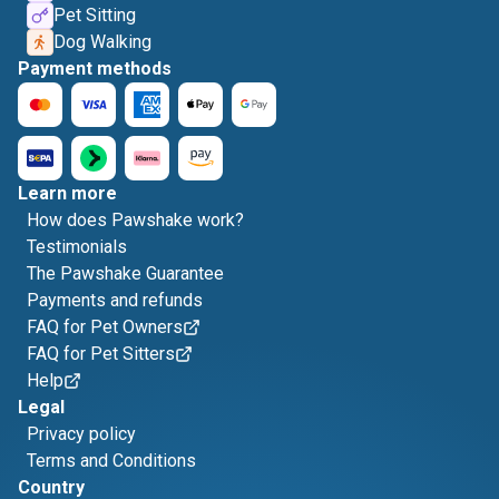
Pet Sitting
Dog Walking
Payment methods
Learn more
How does Pawshake work?
Testimonials
The Pawshake Guarantee
Payments and refunds
FAQ for Pet Owners
FAQ for Pet Sitters
Help
Legal
Privacy policy
Terms and Conditions
Country