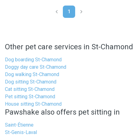
1
Other pet care services in St-Chamond
Dog boarding St-Chamond
Doggy day care St-Chamond
Dog walking St-Chamond
Dog sitting St-Chamond
Cat sitting St-Chamond
Pet sitting St-Chamond
House sitting St-Chamond
Pawshake also offers pet sitting in
Saint-Étienne
St-Genis-Laval