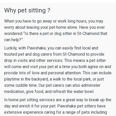
Why pet sitting ?
When you have to go away or work long hours, you may
worry about leaving your pet home alone. Have you ever
wondered “Is there a pet or dog sitter in St-Chamond that
can help?”.
Luckily, with Pawshake, you can easily find local and
trusted pet and dog carers from St-Chamond to provide
drop in visits and other services. This means a pet sitter
will come and visit your pet at a time you both agree on and
provide lots of love and personal attention. This can include
playtime in the backyard, a walk to the local park, or just
some cuddle time. Our pet carers can also administer
medication, give food, and refresh the water bowl.
In home pet sitting services are a great way to break up the
day and enrich it for your pet. Pawshake pet sitters have
extensive experience caring for a range of pets including