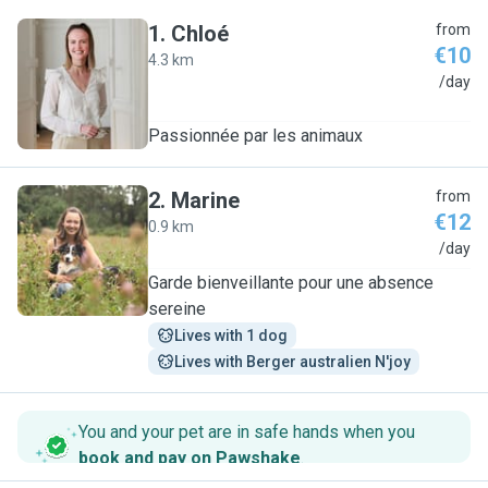
1
.
Chloé
from
€10
4.3 km
C
/day
Passionnée par les animaux
2
.
Marine
from
€12
0.9 km
M
/day
Garde bienveillante pour une absence
sereine
Lives with 1 dog
Lives with Berger australien N'joy
You and your pet are in safe hands when you
book and pay on Pawshake
.