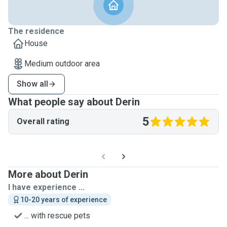
The residence
House
Medium outdoor area
Show all
What people say about Derin
5
Overall rating
More about Derin
I have experience ...
10-20 years of experience
... with rescue pets