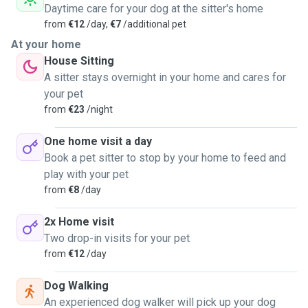
Daytime care for your dog at the sitter's home
from
€12
/day,
€7
/additional pet
At your home
House Sitting
A sitter stays overnight in your home and cares for
your pet
from
€23
/night
One home visit a day
Book a pet sitter to stop by your home to feed and
play with your pet
from
€8
/day
2x Home visit
Two drop-in visits for your pet
from
€12
/day
Dog Walking
An experienced dog walker will pick up your dog