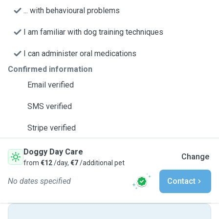
... with behavioural problems
I am familiar with dog training techniques
I can administer oral medications
Confirmed information
Email verified
SMS verified
Stripe verified
Doggy Day Care
Change
from
€12
/day,
€7
/additional pet
No dates specified
Contact