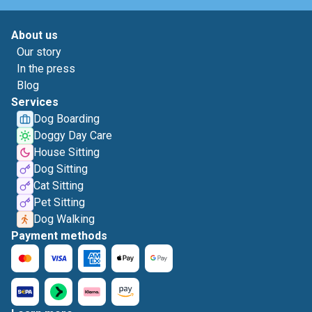
About us
Our story
In the press
Blog
Services
Dog Boarding
Doggy Day Care
House Sitting
Dog Sitting
Cat Sitting
Pet Sitting
Dog Walking
Payment methods