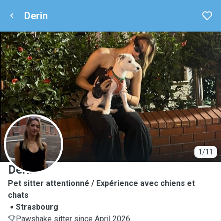
Derin
D
1/11
Derin
Pet sitter attentionné / Expérience avec chiens et
chats
Strasbourg
Pawshake sitter since April 2026