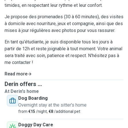
timides, en respectant leur rythme et leur confort.
Je propose des promenades (30 à 60 minutes), des visites
à domicile avec nourriture, jeux et compagnie, ainsi que des
mises à jour régulières avec photos pour vous rassurer.
En tant qu’étudiante, je suis disponible tous les jours à
partir de 12h et reste joignable à tout moment. Votre animal
sera traité avec soin, patience et respect. N’hésitez pas à
me contacter !
Read more
Derin offers ...
At Derin's home
Dog Boarding
Overnight stay at the sitter's home
from
€15
/night,
€8
/additional pet
Doggy Day Care