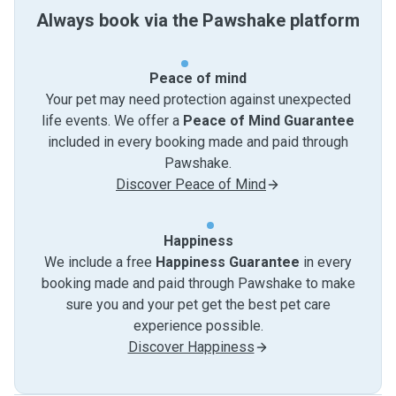
Always book via the Pawshake platform
Peace of mind
Your pet may need protection against unexpected
life events. We offer a
Peace of Mind Guarantee
included in every booking made and paid through
Pawshake.
Discover Peace of Mind
Happiness
We include a free
Happiness Guarantee
in every
booking made and paid through Pawshake to make
sure you and your pet get the best pet care
experience possible.
Discover Happiness