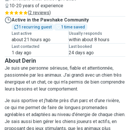
10-20 years of experience
(
2 reviews
)
Active in the Pawshake Community
1 recurring guest
1 time saved
Last active
Usually responds
about 21 hours ago
within about 8 hours
Last contacted
Last booked
1 day ago
24 days ago
About Derin
Je suis une personne sérieuse, fiable et attentionnée,
passionnée par les animaux. J’ai grandi avec un chien très
énergique et un chat, ce qui m’a permis de bien comprendre
leurs besoins et leur comportement.
Je suis sportive et j’habite près d’un parc et d’une rivière,
ce qui me permet de faire de longues promenades
agréables et adaptées au niveau d’énergie de chaque chien.
Je sais aussi bien gérer les chiens joueurs et actifs, en
proposant des jeux stimulants, que les animaux plus