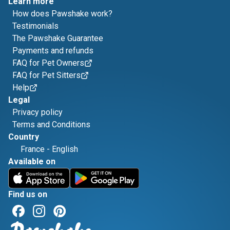
Learn more
How does Pawshake work?
Testimonials
The Pawshake Guarantee
Payments and refunds
FAQ for Pet Owners
FAQ for Pet Sitters
Help
Legal
Privacy policy
Terms and Conditions
Country
France
-
English
Available on
Find us on