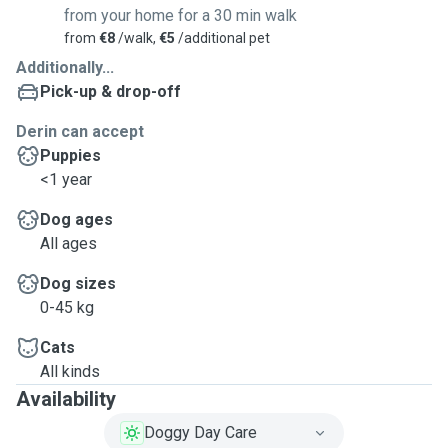
from your home for a 30 min walk
from
€8
/walk,
€5
/additional pet
Additionally...
Pick-up & drop-off
Derin can accept
Puppies
<1 year
Dog ages
All ages
Dog sizes
0-45 kg
Cats
All kinds
Availability
Doggy Day Care