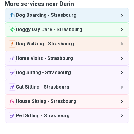
More services near Derin
Dog Boarding
-
Strasbourg
Doggy Day Care
-
Strasbourg
Dog Walking
-
Strasbourg
Home Visits
-
Strasbourg
Dog Sitting
-
Strasbourg
Cat Sitting
-
Strasbourg
House Sitting
-
Strasbourg
Pet Sitting
-
Strasbourg