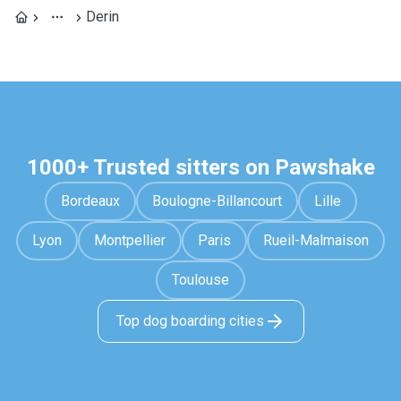
Derin
1000+ Trusted sitters on Pawshake
Bordeaux
Boulogne-Billancourt
Lille
Lyon
Montpellier
Paris
Rueil-Malmaison
Toulouse
Top dog boarding cities