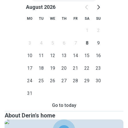
August 2026
MO
TU
WE
TH
FR
SA
SU
1
2
3
4
5
6
7
8
9
10
11
12
13
14
15
16
17
18
19
20
21
22
23
24
25
26
27
28
29
30
31
Go to today
About Derin's home