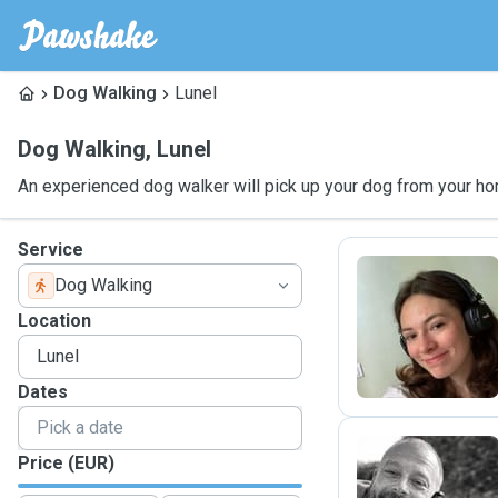
Dog Walking
Lunel
Dog Walking
,
Lunel
An experienced dog walker will pick up your dog from your ho
Service
Dog Walking
L
Location
Dates
Price (EUR)