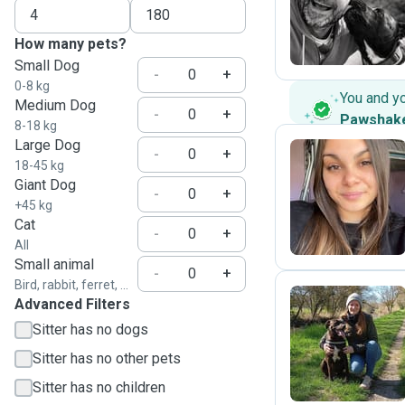
V
How many pets?
Small Dog
-
+
0-8 kg
You and y
Medium Dog
-
+
Pawshak
8-18 kg
Large Dog
-
+
18-45 kg
Giant Dog
J
-
+
+45 kg
Cat
-
+
All
Small animal
-
+
Bird, rabbit, ferret, ...
Advanced Filters
Sitter has no dogs
I
Sitter has no other pets
Sitter has no children