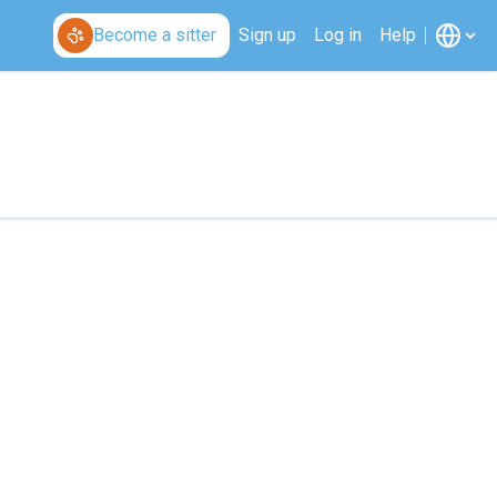
Become a sitter
Sign up
Log in
Help