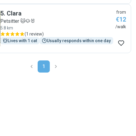
5
.
Clara
from
€12
Petsitter 🐱🐶🐰
/walk
5.8 km
(
1 review
)
Lives with 1 cat
Usually responds within one day
1