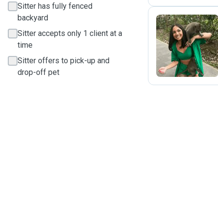
Sitter has fully fenced
backyard
Sitter accepts only 1 client at a
C
time
Sitter offers to pick-up and
drop-off pet