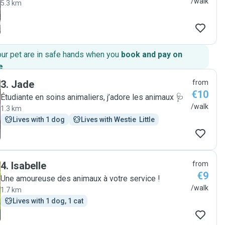
/walk
5.3 km
our pet are in safe hands when you
book and pay on
e
.
3
.
Jade
from
€10
Étudiante en soins animaliers, j’adore les animaux 🩺
/walk
1.3 km
Lives with 1 dog
Lives with Westie  Little
4
.
Isabelle
from
€9
Une amoureuse des animaux à votre service !
/walk
1.7 km
Lives with 1 dog, 1 cat