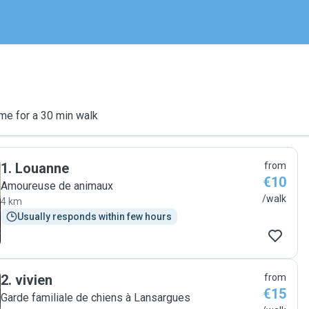
me for a 30 min walk
1
.
Louanne
from
€10
Amoureuse de animaux
/walk
4 km
Usually responds within few hours
2
.
vivien
from
€15
Garde familiale de chiens à Lansargues