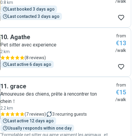
/walk
0.8 km
Last booked 3 days ago
Last contacted 3 days ago
10
.
Agathe
from
€13
Pet sitter avec experience
/walk
2 km
(
8 reviews
)
Last active 6 days ago
11
.
grace
from
€15
Amoureuse des chiens, prête à rencontrer ton
/walk
chein！
2.2 km
(
7 reviews
)
3
recurring guests
Last active 12 days ago
Usually responds within one day
"Formidable pet sitter qui aime vraiment les animaux...et