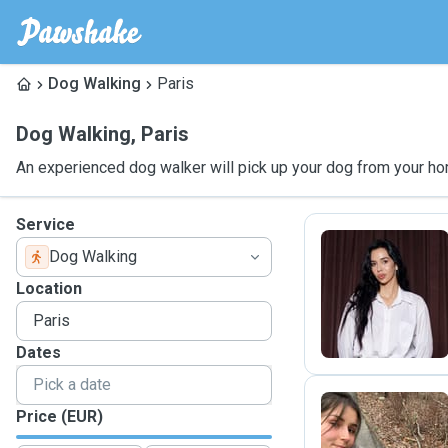
Dog Walking
Paris
Dog Walking
,
Paris
An experienced dog walker will pick up your dog from your ho
Service
Dog Walking
I
Location
Dates
Price (EUR)