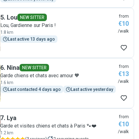
5
.
Lou
from
NEW SITTER
€10
Lou, Gardienne sur Paris !
/walk
1.8 km
Last active 13 days ago
6
.
Nina
from
NEW SITTER
€13
Garde chiens et chats avec amour 🧡
/walk
1.6 km
Last contacted 4 days ago
Last active yesterday
7
.
Lya
from
€10
Garde et visites chiens et chats à Paris 🐾❤️
/walk
1.2 km