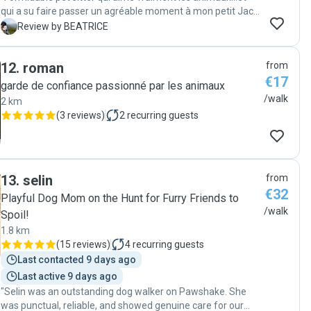
qui a su faire passer un agréable moment à mon petit Jack
Russel de 15 ans qui n'aime pas se séparer de moi, même
B
Review by BEATRICE
le temps d'une balade....! Merci et à bientôt ! 🐶💫"
12
.
roman
from
€17
garde de confiance passionné par les animaux
/walk
2 km
(
3 reviews
)
2
recurring guests
13
.
selin
from
€32
Playful Dog Mom on the Hunt for Furry Friends to
/walk
Spoil!
1.8 km
(
15 reviews
)
4
recurring guests
Last contacted 9 days ago
Last active 9 days ago
"Selin was an outstanding dog walker on Pawshake. She
was punctual, reliable, and showed genuine care for our