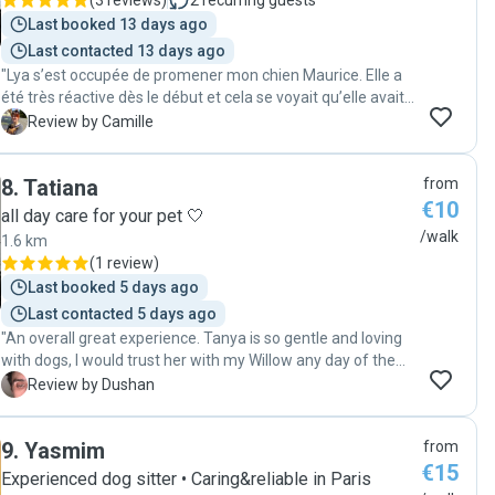
(
3 reviews
)
2
recurring guests
Last booked 13 days ago
Last contacted 13 days ago
"Lya s’est occupée de promener mon chien Maurice. Elle a
été très réactive dès le début et cela se voyait qu’elle avait
l’habitude avec les animaux! À chaque balade elle m’a fait
C
Review by Camille
un retour en m’expliquant comment cela c’était déroulé
avec des photos de Maurice. Elle a également veillé à son
8
.
Tatiana
from
confort en lui donnant à manger et à boire. J’ai été très
€10
contente et rassurée de le savoir entre de bonnes mains.
all day care for your pet 🤍
Je lui fais entièrement confiance et recommande ses
/walk
1.6 km
services! 😊😊😊"
(
1 review
)
Last booked 5 days ago
Last contacted 5 days ago
"An overall great experience. Tanya is so gentle and loving
with dogs, I would trust her with my Willow any day of the
week. Highly recommend "
D
Review by Dushan
9
.
Yasmim
from
€15
Experienced dog sitter • Caring&reliable in Paris