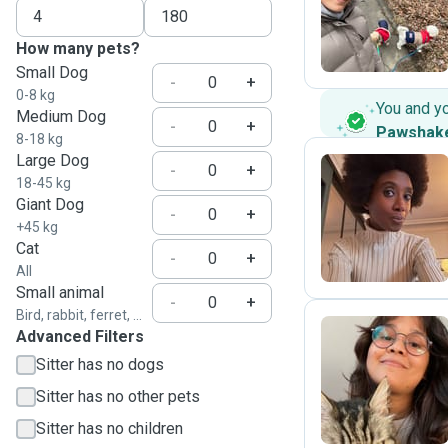
S
How many pets?
Small Dog
-
+
0-8 kg
You and y
Medium Dog
-
+
Pawshak
8-18 kg
Large Dog
-
+
18-45 kg
Giant Dog
A
-
+
+45 kg
Cat
-
+
All
Small animal
-
+
Bird, rabbit, ferret, ...
Advanced Filters
Sitter has no dogs
Y
Sitter has no other pets
Sitter has no children