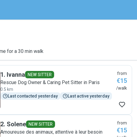
me for a 30 min walk
1
.
Ivanna
from
NEW SITTER
€15
Rescue Dog Owner & Caring Pet Sitter in Paris
/walk
0.5 km
Last contacted yesterday
Last active yesterday
2
.
Solene
from
NEW SITTER
€15
Amoureuse des animaux, attentive à leur besoin