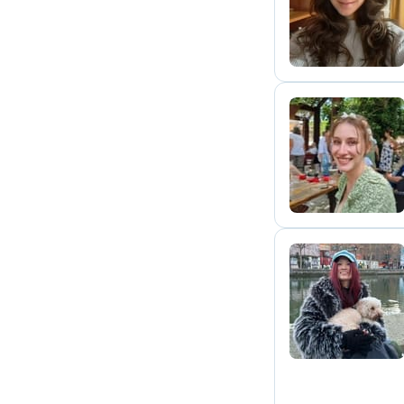
Y
A
G