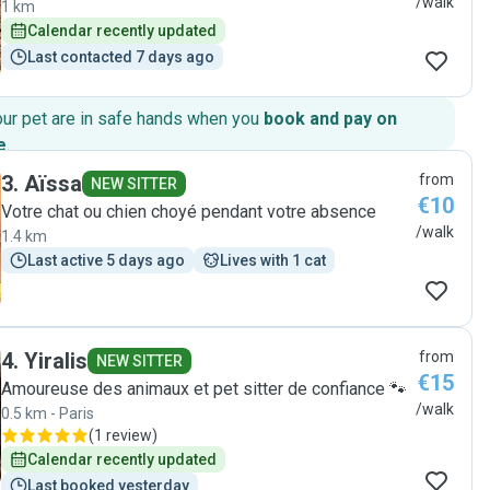
/walk
1 km
Calendar recently updated
Last contacted 7 days ago
our pet are in safe hands when you
book and pay on
e
.
3
.
Aïssa
from
NEW SITTER
€10
Votre chat ou chien choyé pendant votre absence
/walk
1.4 km
Last active 5 days ago
Lives with 1 cat
4
.
Yiralis
from
NEW SITTER
€15
Amoureuse des animaux et pet sitter de confiance 🐾
/walk
0.5 km - Paris
(
1 review
)
Calendar recently updated
Last booked yesterday