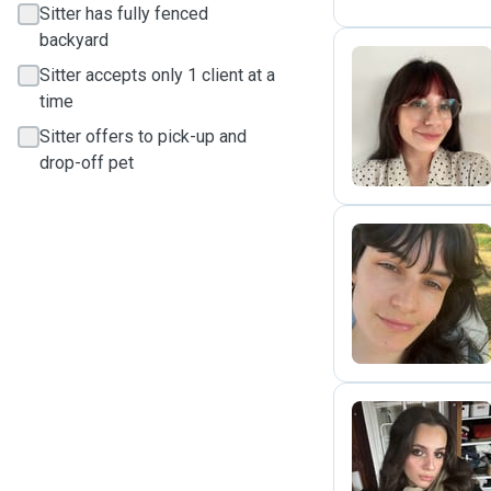
Sitter has fully fenced
backyard
Sitter accepts only 1 client at a
time
L
Sitter offers to pick-up and
drop-off pet
N
L