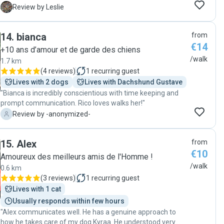
pet's well-being. We highly recommend Selin to anyone
L
Review by Leslie
seeking a dedicated and trustworthy dog walker."
14
.
bianca
from
€14
+10 ans d’amour et de garde des chiens
/walk
1.7 km
(
4 reviews
)
1
recurring guest
Lives with 2 dogs
Lives with Dachshund Gustave
"Bianca is incredibly conscientious with time keeping and
prompt communication. Rico loves walks her!"
-
Review by -anonymized-
15
.
Alex
from
€10
Amoureux des meilleurs amis de l'Homme !
/walk
0.6 km
(
3 reviews
)
1
recurring guest
Lives with 1 cat
Usually responds within few hours
"Alex communicates well. He has a genuine approach to
how he takes care of my dog Kyraa. He understood very