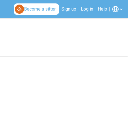
Become a sitter
Sign up
Log in
Help