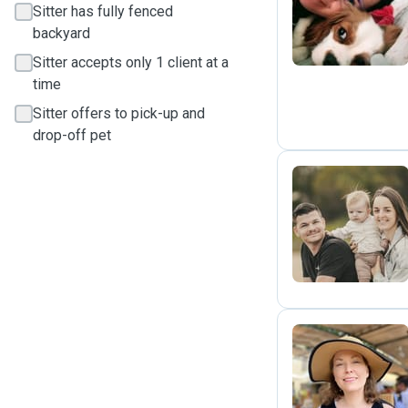
M
Sitter has fully fenced
backyard
Sitter accepts only 1 client at a
time
Sitter offers to pick-up and
drop-off pet
Y
M