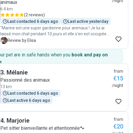
/night
animaux
6.4 km
(
2 reviews
)
Last contacted 6 days ago
Last active yesterday
"Marine est une super gardienne pour animaux ! Je lui ai
laissé mon chat pendant 10 jours et elle s'en est occupée à
merveille. Je recommande !"
E
Review by Elisa
our pet are in safe hands when you
book and pay on
e
.
3
.
Mélanie
from
€15
Passionné des animaux
/night
13 km
Last contacted 6 days ago
Last active 6 days ago
4
.
Marjorie
from
€20
Pet sitter bienveillante et attentionnée🐾