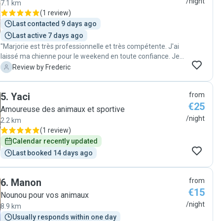
/night
7.1 km
(
1 review
)
Last contacted 9 days ago
Last active 7 days ago
"Marjorie est très professionnelle et très compétente. J'ai
laissé ma chienne pour le weekend en toute confiance. Je
recommande vivement. "
F
Review by Frederic
5
.
Yaci
from
€25
Amoureuse des animaux et sportive
/night
2.2 km
(
1 review
)
Calendar recently updated
Last booked 14 days ago
6
.
Manon
from
€15
Nounou pour vos animaux
/night
8.9 km
Usually responds within one day