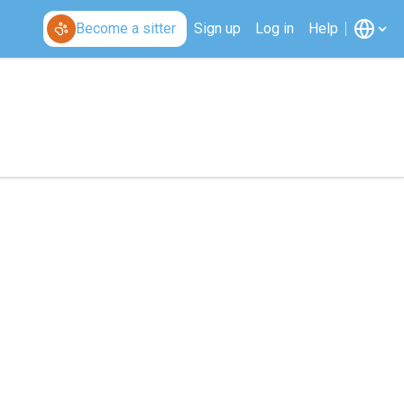
Become a sitter
Sign up
Log in
Help