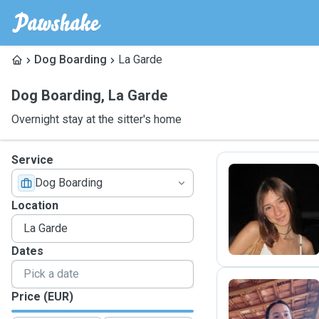
Dog Boarding
La Garde
Dog Boarding
,
La Garde
Overnight stay at the sitter's home
Service
Dog Boarding
L
Location
Dates
Price (EUR)