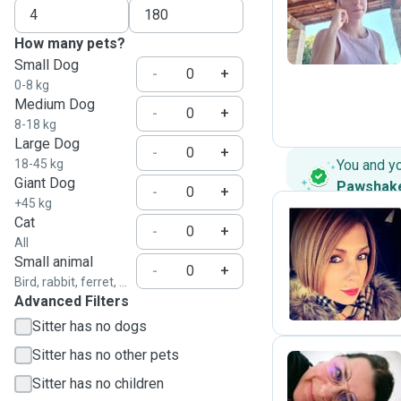
M
How many pets?
Small Dog
-
+
0-8 kg
Medium Dog
-
+
8-18 kg
Large Dog
-
+
18-45 kg
You and y
Giant Dog
Pawshak
-
+
+45 kg
Cat
-
+
All
M
Small animal
-
+
Bird, rabbit, ferret, ...
Advanced Filters
Sitter has no dogs
Sitter has no other pets
Sitter has no children