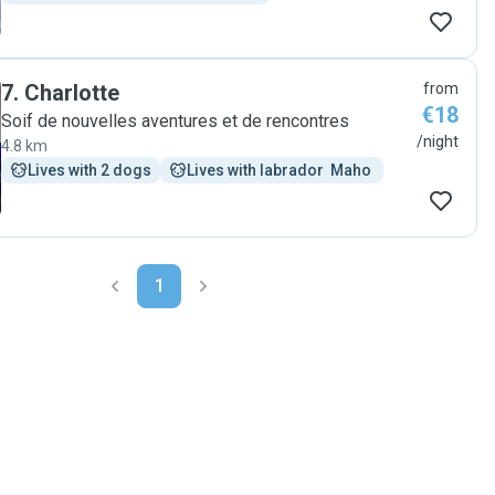
7
.
Charlotte
from
€18
Soif de nouvelles aventures et de rencontres
/night
4.8 km
Lives with 2 dogs
Lives with labrador  Maho 
1