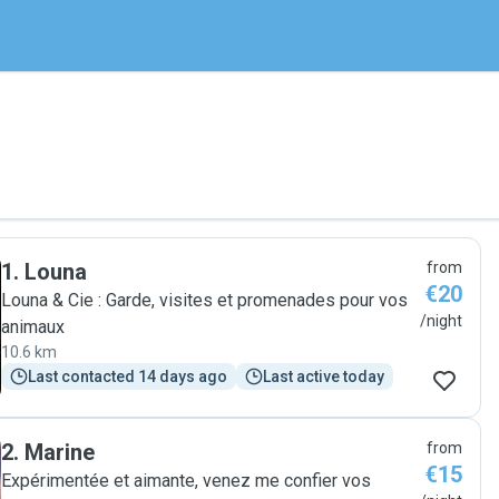
1
.
Louna
from
€20
Louna & Cie : Garde, visites et promenades pour vos
/night
animaux
10.6 km
Last contacted 14 days ago
Last active today
2
.
Marine
from
€15
Expérimentée et aimante, venez me confier vos