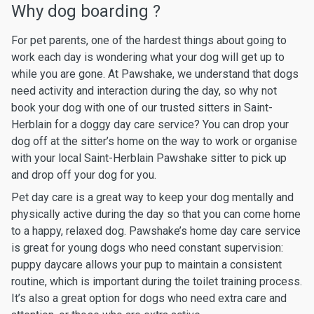
Why dog boarding ?
For pet parents, one of the hardest things about going to
work each day is wondering what your dog will get up to
while you are gone. At Pawshake, we understand that dogs
need activity and interaction during the day, so why not
book your dog with one of our trusted sitters in Saint-
Herblain for a doggy day care service? You can drop your
dog off at the sitter’s home on the way to work or organise
with your local Saint-Herblain Pawshake sitter to pick up
and drop off your dog for you.
Pet day care is a great way to keep your dog mentally and
physically active during the day so that you can come home
to a happy, relaxed dog. Pawshake’s home day care service
is great for young dogs who need constant supervision:
puppy daycare allows your pup to maintain a consistent
routine, which is important during the toilet training process.
It’s also a great option for dogs who need extra care and