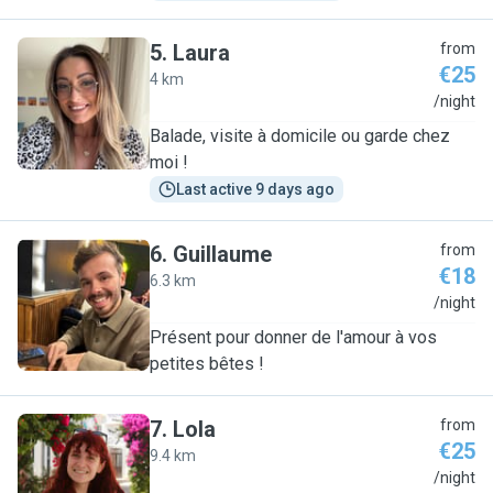
5
.
Laura
from
€25
4 km
L
/night
Balade, visite à domicile ou garde chez
moi !
Last active 9 days ago
6
.
Guillaume
from
€18
6.3 km
G
/night
Présent pour donner de l'amour à vos
petites bêtes !
7
.
Lola
from
€25
9.4 km
L
/night