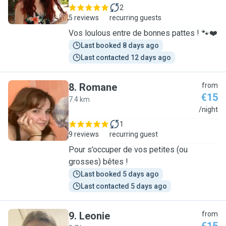
2
5 reviews
recurring guests
Vos loulous entre de bonnes pattes ! 🐾❤️
Last booked 8 days ago
Last contacted 12 days ago
8
.
Romane
from
€15
7.4 km
R
/night
1
9 reviews
recurring guest
Pour s’occuper de vos petites (ou
grosses) bêtes !
Last booked 5 days ago
Last contacted 5 days ago
9
.
Leonie
from