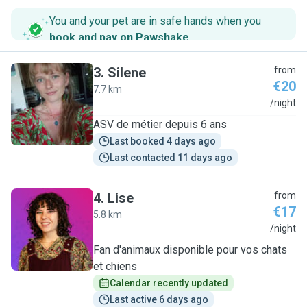
You and your pet are in safe hands when you
book and pay on Pawshake
.
3
.
Silene
from
€20
7.7 km
S
/night
ASV de métier depuis 6 ans
Last booked 4 days ago
Last contacted 11 days ago
4
.
Lise
from
€17
5.8 km
L
/night
Fan d'animaux disponible pour vos chats
et chiens
Calendar recently updated
Last active 6 days ago