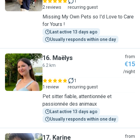
1
2 reviews
recurring guest
Missing My Own Pets so I'd Love to Care
for Yours !
Last active 13 days ago
Usually responds within one day
16
.
Maëlys
from
€15
6.2 km
M
/night
1
1 review
recurring guest
Pet sitter fiable, attentionnée et
passionnée des animaux
Last active 13 days ago
Usually responds within one day
17
.
Karine
from