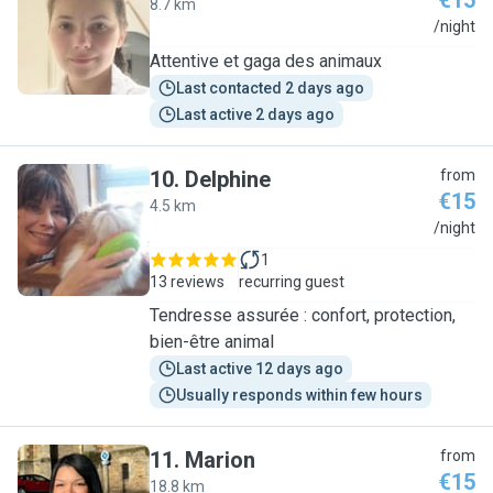
€15
8.7 km
L
/night
Attentive et gaga des animaux
Last contacted 2 days ago
Last active 2 days ago
10
.
Delphine
from
€15
4.5 km
D
/night
1
13 reviews
recurring guest
Tendresse assurée : confort, protection,
bien-être animal
Last active 12 days ago
Usually responds within few hours
11
.
Marion
from
€15
18.8 km