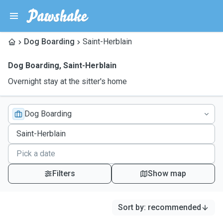
Dog Boarding
Saint-Herblain
Dog Boarding
,
Saint-Herblain
Overnight stay at the sitter's home
Dog Boarding
Filters
Show map
Sort by
:
recommended