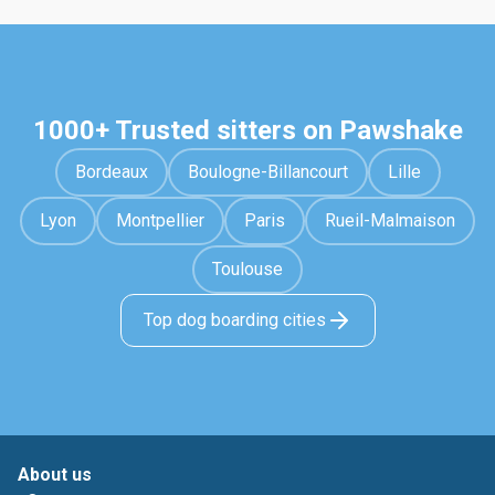
1000+ Trusted sitters on Pawshake
Bordeaux
Boulogne-Billancourt
Lille
Lyon
Montpellier
Paris
Rueil-Malmaison
Toulouse
Top dog boarding cities
About us