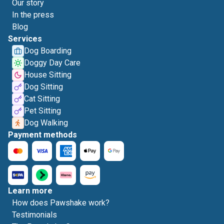
Our story
In the press
Blog
Services
Dog Boarding
Doggy Day Care
House Sitting
Dog Sitting
Cat Sitting
Pet Sitting
Dog Walking
Payment methods
Learn more
How does Pawshake work?
Testimonials