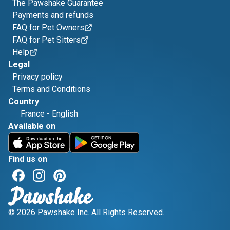
The Pawshake Guarantee
Payments and refunds
FAQ for Pet Owners
FAQ for Pet Sitters
Help
Legal
Privacy policy
Terms and Conditions
Country
France
-
English
Available on
Find us on
© 2026 Pawshake Inc. All Rights Reserved.