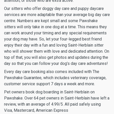
attention, or those who are extra active.
Our sitters who offer doggy day care and puppy daycare
services are more adaptable than your average big day care
centre. Numbers are kept small and some Pawshake
sitters will only take in one dog at a time. This means they
can work around your timing and any special requirements
your dog may have. So, let your four-legged best friend
enjoy their day with a fun and loving Saint-Herblain sitter
who will shower them with love and dedicated attention. On
top of that, you will also get photos and updates during the
day so that you can follow your dog’s day care adventures!
Every day care booking also comes included with The
Pawshake Guarantee, which includes veterinary coverage,
customer service support 7 days a week and more.
Pet owners book dog boarding in Saint-Herblain on
Pawshake. Over 64 pet owners in Saint-Herblain have left a
review, with an average of 4.99/5. All paid safely using
Visa, Mastercard, American Express