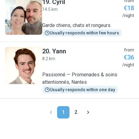
19
.
Cyril
from
€18
14.5 km
C
/night
Garde chiens, chats et rongeurs.
Usually responds within few hours
20
.
Yann
from
€36
8.2 km
Y
/night
Passionné — Promenades & soins
attentionnés, Nantes
Usually responds within one day
1
2