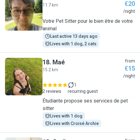
€20
11.7 km
K
/night
Votre Pet Sitter pour le bien être de votre
animal
Last active 13 days ago
Lives with 1 dog, 2 cats
18
.
Maé
from
€15
15.2 km
M
/night
1
2 reviews
recurring guest
Étudiante propose ses services de pet
sitter
Lives with 1 dog
Lives with Croisé Archie