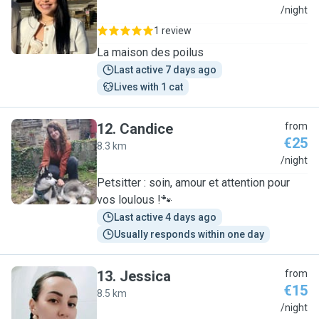
M
/night
1 review
La maison des poilus
Last active 7 days ago
Lives with 1 cat
12
.
Candice
from
€25
8.3 km
C
/night
Petsitter : soin, amour et attention pour
vos loulous !🐾
Last active 4 days ago
Usually responds within one day
13
.
Jessica
from
€15
8.5 km
J
/night