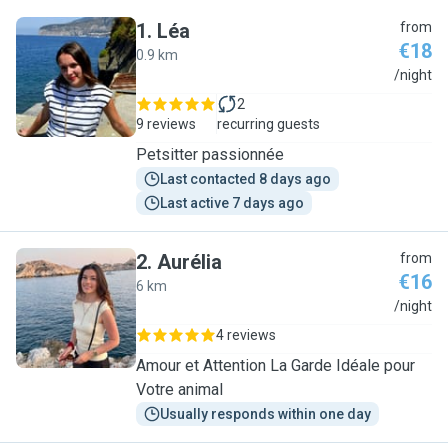
1
.
Léa
from
€18
0.9 km
L
/night
2
9 reviews
recurring guests
Petsitter passionnée
Last contacted 8 days ago
Last active 7 days ago
2
.
Aurélia
from
€16
6 km
A
/night
4 reviews
Amour et Attention La Garde Idéale pour
Votre animal
Usually responds within one day