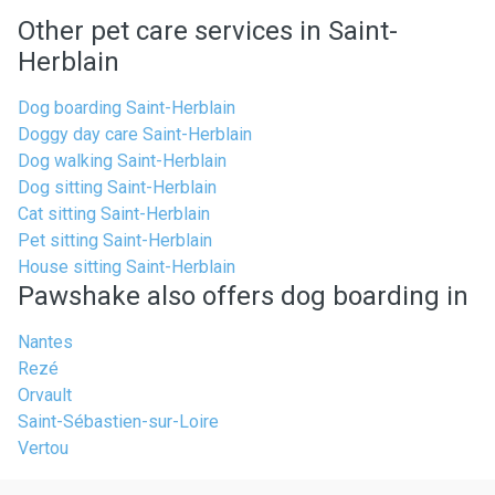
Other pet care services in Saint-
Herblain
Dog boarding Saint-Herblain
Doggy day care Saint-Herblain
Dog walking Saint-Herblain
Dog sitting Saint-Herblain
Cat sitting Saint-Herblain
Pet sitting Saint-Herblain
House sitting Saint-Herblain
Pawshake also offers dog boarding in
Nantes
Rezé
Orvault
Saint-Sébastien-sur-Loire
Vertou