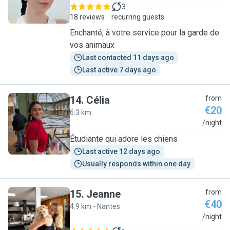
3
18 reviews
recurring guests
Enchanté, à votre service pour la garde de
vos animaux
Last contacted 11 days ago
Last active 7 days ago
14
.
Célia
from
€20
6.3 km
C
/night
Étudiante qui adore les chiens
Last active 12 days ago
Usually responds within one day
15
.
Jeanne
from
€40
4.9 km - Nantes
J
/night