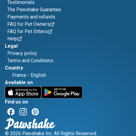
Testimonials
The Pawshake Guarantee
Payments and refunds
FAQ for Pet Owners
FAQ for Pet Sitters
Help
Legal
Privacy policy
Terms and Conditions
Country
France
-
English
Available on
Find us on
© 2026 Pawshake Inc. All Rights Reserved.