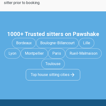
sitter prior to booking.
1000+ Trusted sitters on Pawshake
Bordeaux
Boulogne-Billancourt
Lille
Lyon
Montpellier
Paris
Rueil-Malmaison
Toulouse
Top house sitting cities