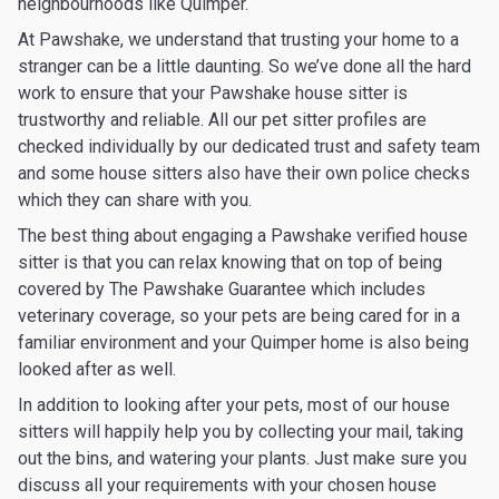
neighbourhoods like Quimper.
At Pawshake, we understand that trusting your home to a
stranger can be a little daunting. So we’ve done all the hard
work to ensure that your Pawshake house sitter is
trustworthy and reliable. All our pet sitter profiles are
checked individually by our dedicated trust and safety team
and some house sitters also have their own police checks
which they can share with you.
The best thing about engaging a Pawshake verified house
sitter is that you can relax knowing that on top of being
covered by The Pawshake Guarantee which includes
veterinary coverage, so your pets are being cared for in a
familiar environment and your Quimper home is also being
looked after as well.
In addition to looking after your pets, most of our house
sitters will happily help you by collecting your mail, taking
out the bins, and watering your plants. Just make sure you
discuss all your requirements with your chosen house