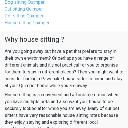
Dog sitting Quimper
Cat sitting Quimper
Pet sitting Quimper
House sitting Quimper
Why house sitting ?
Are you going away but have a pet that prefers to stay in
their own environment? Or perhaps you have a range of
different animals and it’s not practical for you to organise
for them to stay in different places? Then you might want to
consider finding a Pawshake house sitter to come and stay
at your Quimper home while you are away.
House sitting is a convenient and affordable option when
you have multiple pets and also want your house to be
securely looked after while you are away. Many of our pet
sitters have very reasonable house sitting rates because
they enjoy staying and exploring different local