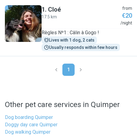
1
.
Cloé
from
€20
17.5 km
C
/night
Règles Nº1 : Câlin à Gogo !
Lives with 1 dog, 2 cats
Usually responds within few hours
1
Other pet care services in Quimper
Dog boarding Quimper
Doggy day care Quimper
Dog walking Quimper