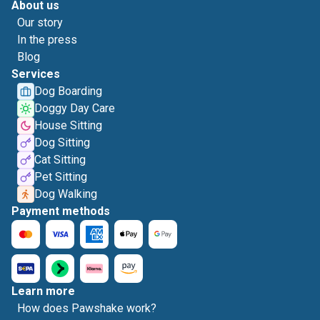
About us
Our story
In the press
Blog
Services
Dog Boarding
Doggy Day Care
House Sitting
Dog Sitting
Cat Sitting
Pet Sitting
Dog Walking
Payment methods
Learn more
How does Pawshake work?