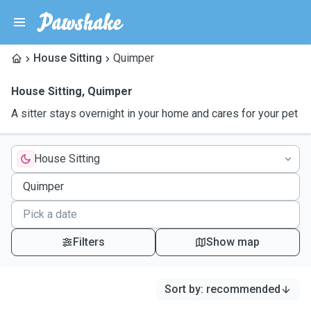
House Sitting
Quimper
House Sitting
,
Quimper
A sitter stays overnight in your home and cares for your pet
House Sitting
Filters
Show map
Sort by
:
recommended